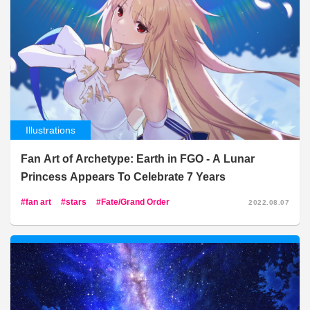
Illustrations
Fan Art of Archetype: Earth in FGO - A Lunar
Princess Appears To Celebrate 7 Years
fan art
stars
Fate/Grand Order
2022.08.07