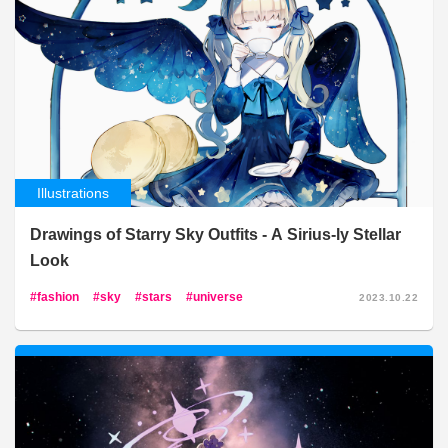
Illustrations
Drawings of Starry Sky Outfits - A Sirius-ly Stellar
Look
fashion
sky
stars
universe
2023.10.22