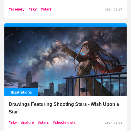
scenery
sky
stars
2024.09.17
Illustrations
Drawings Featuring Shooting Stars - Wish Upon a
Star
sky
nature
stars
shooting star
2024.09.03