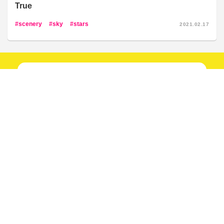
True
scenery
sky
stars
2021.02.17
New articles
every day!
Follow our social media!
Follow now!