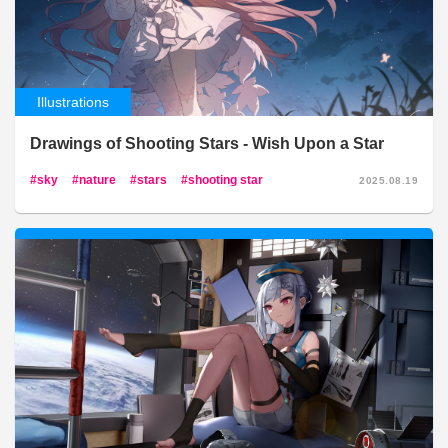
Illustrations
Drawings of Shooting Stars - Wish Upon a Star
sky
nature
stars
shooting star
2025.08.19