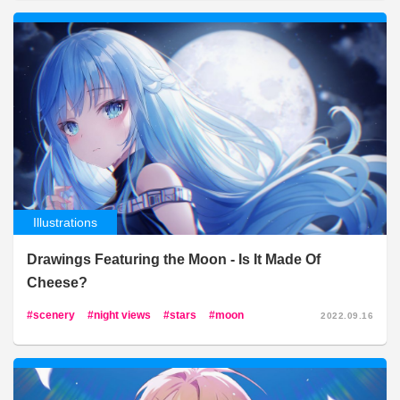
Illustrations
Drawings Featuring the Moon - Is It Made Of
Cheese?
scenery
night views
stars
moon
2022.09.16