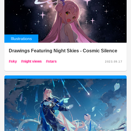
Illustrations
Drawings Featuring Night Skies - Cosmic Silence
sky
night views
stars
2023.09.17