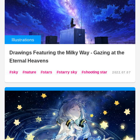
Illustrations
Drawings Featuring the Milky Way - Gazing at the
Eternal Heavens
sky
nature
stars
starry sky
shooting star
2022.07.07