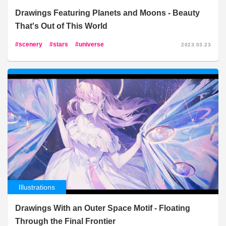
Drawings Featuring Planets and Moons - Beauty
That's Out of This World
scenery
stars
universe
2023.03.23
Illustrations
Drawings With an Outer Space Motif - Floating
Through the Final Frontier