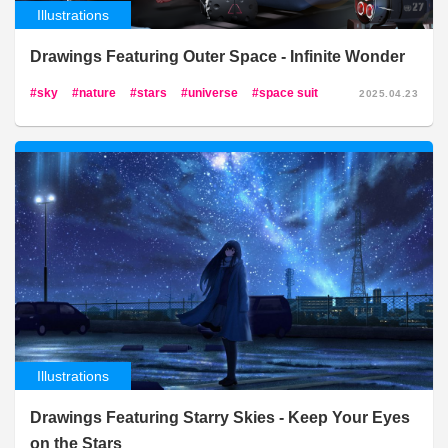
Illustrations
Drawings Featuring Outer Space - Infinite Wonder
sky
nature
stars
universe
space suit
2025.04.23
Illustrations
Drawings Featuring Starry Skies - Keep Your Eyes
on the Stars