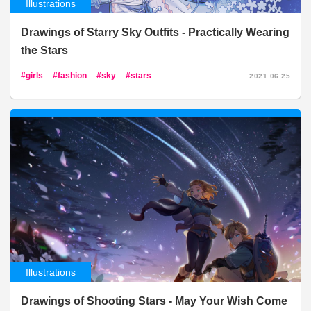
Illustrations
Drawings of Starry Sky Outfits - Practically Wearing
the Stars
girls
fashion
sky
stars
2021.06.25
Illustrations
Drawings of Shooting Stars - May Your Wish Come