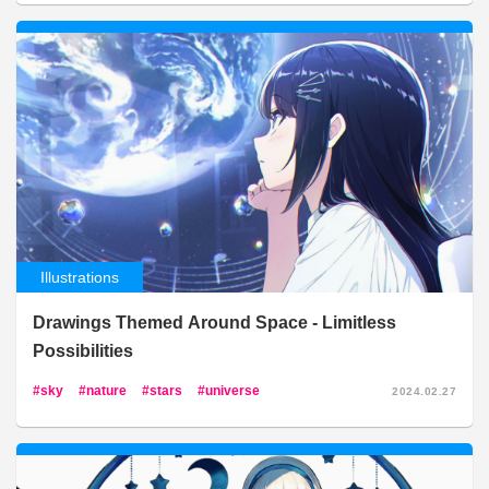
Illustrations
Drawings Themed Around Space - Limitless
Possibilities
sky
nature
stars
universe
2024.02.27