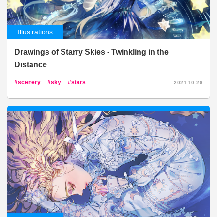
Illustrations
Drawings of Starry Skies - Twinkling in the
Distance
scenery
sky
stars
2021.10.20