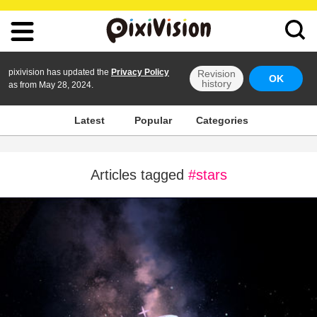
pixivision has updated the
Privacy Policy
Revision
OK
history
as from May 28, 2024.
Latest
Popular
Categories
Articles tagged
#stars