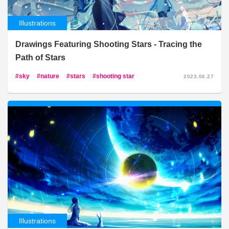
Illustrations
Drawings Featuring Shooting Stars - Tracing the
Path of Stars
sky
nature
stars
shooting star
2023.06.27
Illustrations