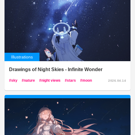
Illustrations
Drawings of Night Skies - Infinite Wonder
sky
nature
night views
stars
moon
2026.04.14