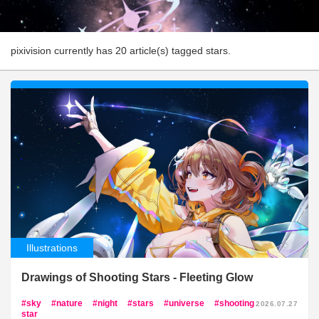
pixivision currently has 20 article(s) tagged stars.
Illustrations
Drawings of Shooting Stars - Fleeting Glow
sky
nature
night
stars
universe
shooting
2026.07.27
star