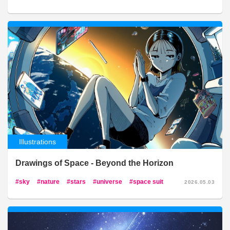
Illustrations
Drawings of Space - Beyond the Horizon
sky
nature
stars
universe
space suit
2026.05.03