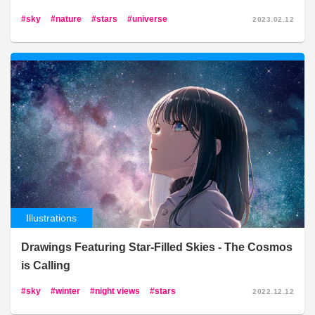
sky
nature
stars
universe
2023.02.12
Illustrations
Drawings Featuring Star-Filled Skies - The Cosmos
is Calling
sky
winter
night views
stars
2022.12.12