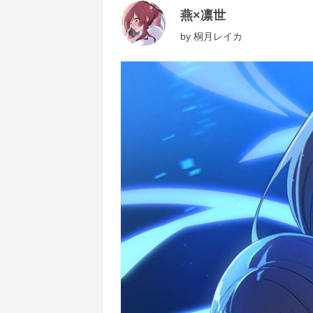
燕×凛世
by
桐月レイカ