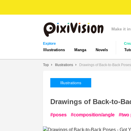
Make it in
Explore
Cre
Illustrations
Manga
Novels
Tut
Top
Illustrations
Drawings of Back-to-Back Poses
Illustrations
Drawings of Back-to-Ba
poses
composition/angle
two 