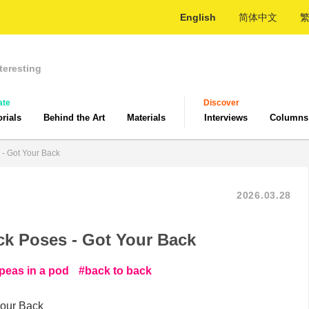
English
简体中文
teresting
ate
Discover
orials
Behind the Art
Materials
Interviews
Columns
 - Got Your Back
2026.03.28
ck Poses - Got Your Back
peas in a pod
back to back