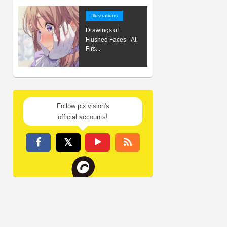
Illustrations
Drawings of
Flushed Faces - At
Firs...
Follow pixivision's
official accounts!