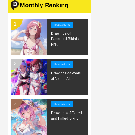
Monthly Ranking
Illustrations
Drawings of
Patterned Bikinis -
Pre...
Illustrations
Drawings of Pools
at Night - After ...
Illustrations
Drawings of Flared
and Frilled Biki...