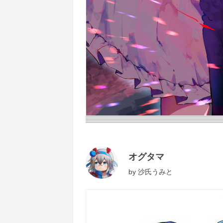
オグタマ
by
沙氏うみと