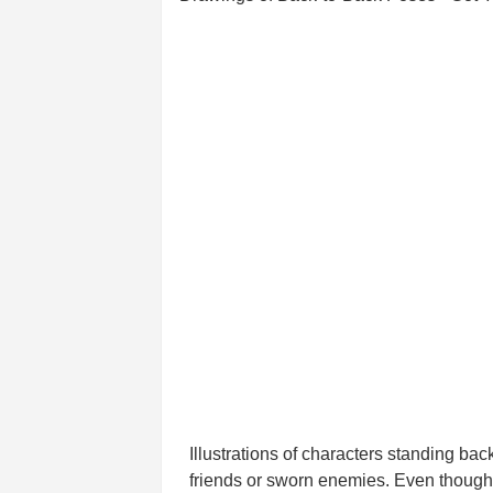
Illustrations of characters standing ba
friends or sworn enemies. Even though t