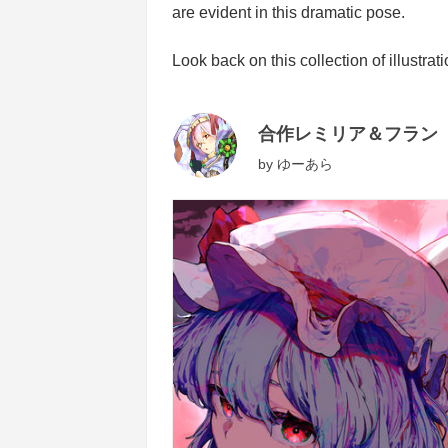
are evident in this dramatic pose.
Look back on this collection of illustra
合作レミリア＆フラン
by
ゆーあら