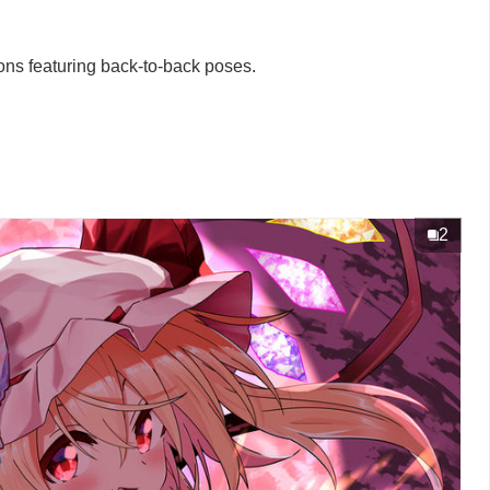
tions featuring back-to-back poses.
2