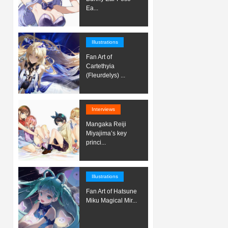
Ea...
Illustrations
Fan Art of
Cartethyia
(Fleurdelys) ...
Interviews
Mangaka Reiji
Miyajima’s key
princi...
Illustrations
Fan Art of Hatsune
Miku Magical Mir...