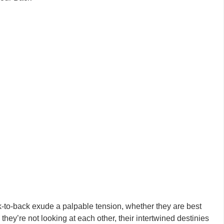
ck-to-back exude a palpable tension, whether they are best
hey’re not looking at each other, their intertwined destinies