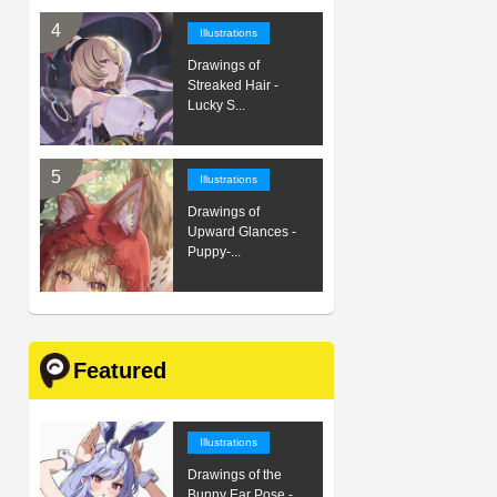
Illustrations
Drawings of
Streaked Hair -
Lucky S...
Illustrations
Drawings of
Upward Glances -
Puppy-...
Featured
Illustrations
Drawings of the
Bunny Ear Pose -