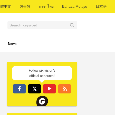
繁體中文
한국어
ภาษาไทย
Bahasa Melayu
日本語
News
Follow pixivision's
official accounts!