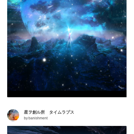
星ヲ創ル所 タイムラプス
by
banishment