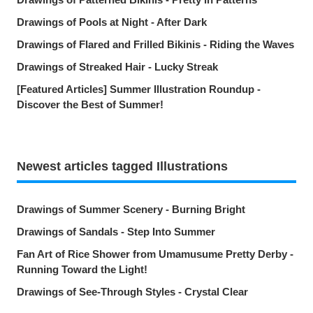
Drawings of Pools at Night - After Dark
Drawings of Flared and Frilled Bikinis - Riding the Waves
Drawings of Streaked Hair - Lucky Streak
[Featured Articles] Summer Illustration Roundup -
Discover the Best of Summer!
Newest articles tagged Illustrations
Drawings of Summer Scenery - Burning Bright
Drawings of Sandals - Step Into Summer
Fan Art of Rice Shower from Umamusume Pretty Derby -
Running Toward the Light!
Drawings of See-Through Styles - Crystal Clear