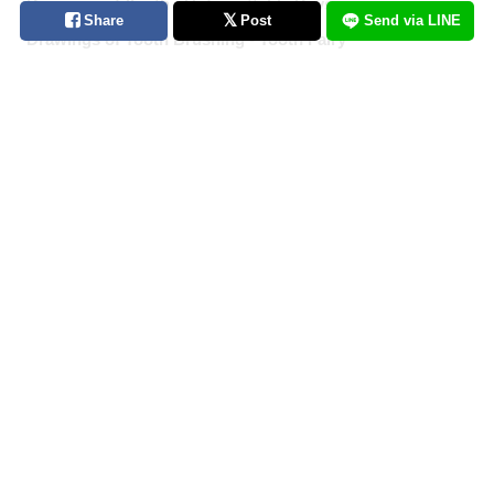
Drawings of Youth - Unforgettable Days
Share
Post
Send via LINE
Drawings of Tooth Brushing - Tooth Fairy
Drawings of Ponytails - Pony Express
Drawings of Shooting Stars - Fleeting Glow
Drawings of Pools at Night - After Dark
[Featured Articles] Summer Illustration Roundup -
Discover the Best of Summer!
Drawings of Streaked Hair - Lucky Streak
Drawings of Popsicles - Pop Off
Fan Art of Chiikawa Crossovers - Collabs You Never
Knew You Needed
Drawings of Cumulonimbus Clouds - Kings of the
Summer Sky
Drawings of Flared and Frilled Bikinis - Riding the Waves