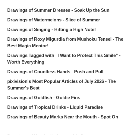
Drawings of Summer Dresses - Soak Up the Sun
Drawings of Watermelons - Slice of Summer
Drawings of Singing - Hitting a High Note!
Drawings of Roxy Migurdia from Mushoku Tensei - The
Best Magic Mentor!
Drawings Tagged with "I Want to Protect This Smile" -
Worth Everything
Drawings of Countless Hands - Push and Pull
pixivision's Most Popular Articles of July 2026 - The
Summer's Best
Drawings of Goldfish - Goldie Fins
Drawings of Tropical Drinks - Liquid Paradise
Drawings of Beauty Marks Near the Mouth - Spot On