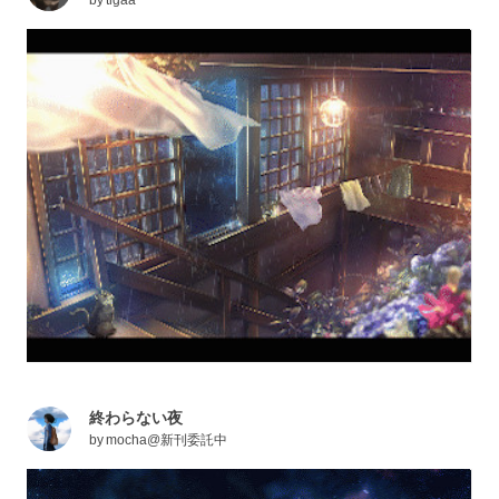
終わらない夜
by
mocha@新刊委託中