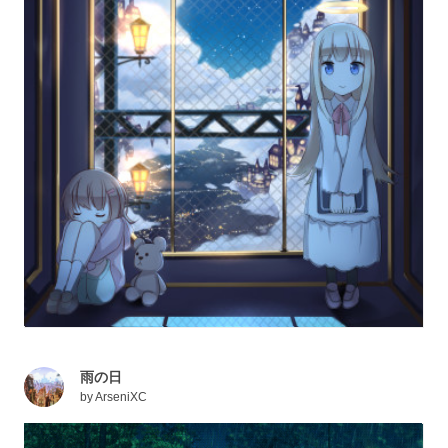
雨の日
by
ArseniXC