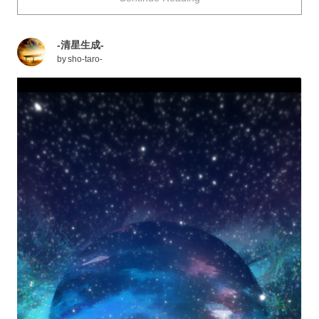
with moving backgrounds that will make you want to live
inside them! Enjoy.
-清星生成-
by
sho-taro-