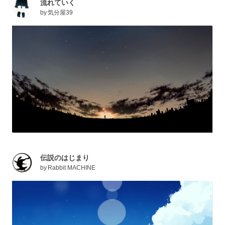
流れていく
by
気分屋39
伝説のはじまり
by
Rabbit MACHINE