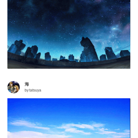
海
by
tatsuya