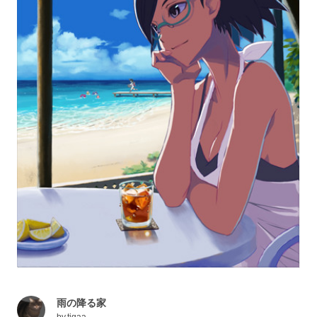
雨の降る家
by
tigaa