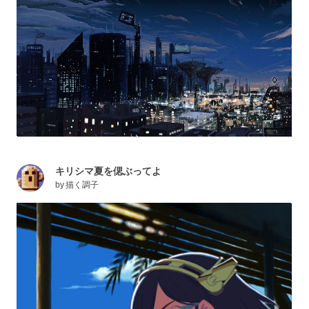
キリシマ夏を偲ぶってよ
by
描く調子