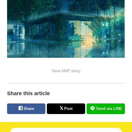
View AMP story
Share this article
Share
Post
Send via LINE