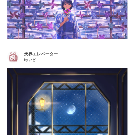
天界エレベーター
by
いど