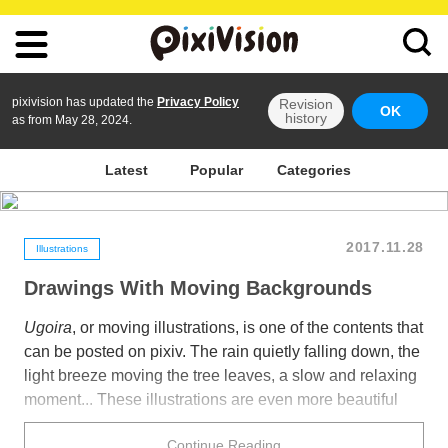
pixivision has updated the
Privacy Policy
Revision
OK
history
as from May 28, 2024.
Latest
Popular
Categories
2017.11.28
Illustrations
Drawings With Moving Backgrounds
Ugoira
, or moving illustrations, is one of the contents that
can be posted on pixiv. The rain quietly falling down, the
light breeze moving the tree leaves, a slow and relaxing
moment... These illustrations are even more beautiful
thanks to their moving backgrounds.
Continue Reading
Today we collected a number of gorgeous illustrations