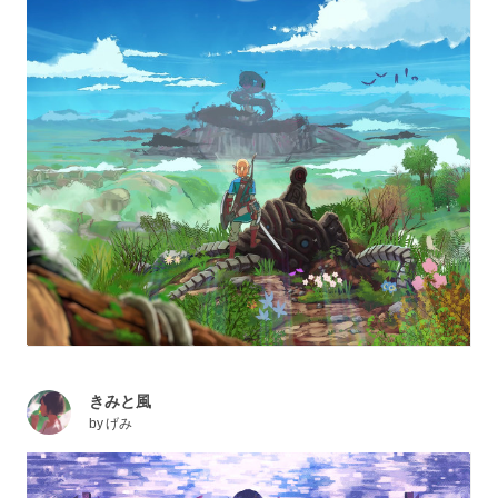
きみと風
by
げみ