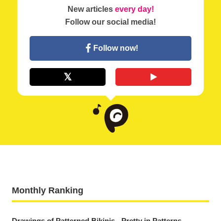
New articles
every day!
Follow our social media!
Follow now!
Monthly Ranking
Drawings of Patterned Bikinis - Pretty in Patterns