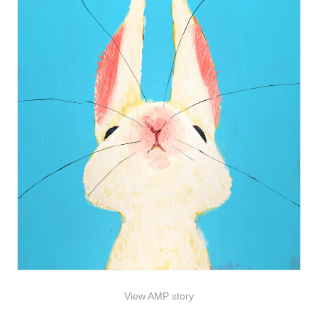
View AMP story