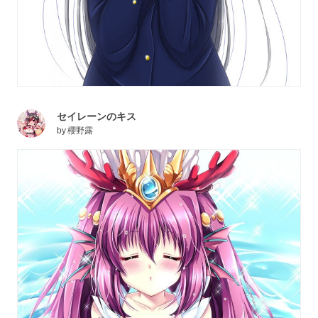
セイレーンのキス
by
櫻野露