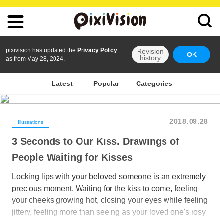
pixivision has updated the
Privacy Policy
Revision
OK
history
as from May 28, 2024.
Latest
Popular
Categories
2018.09.28
Illustrations
3 Seconds to Our Kiss. Drawings of
People Waiting for Kisses
Locking lips with your beloved someone is an extremely
precious moment. Waiting for the kiss to come, feeling
your cheeks growing hot, closing your eyes while feeling
jittery, feeling more than seeing as your loved one's rosy