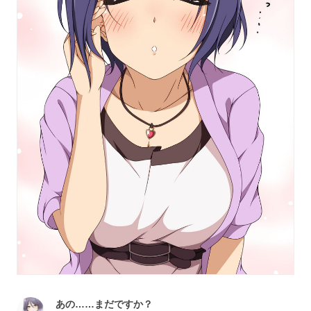
あの……まだですか？