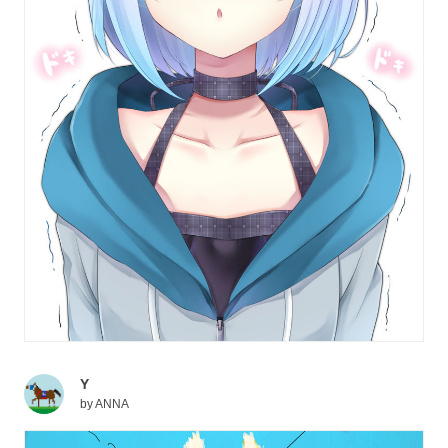
Y
by
ANNA