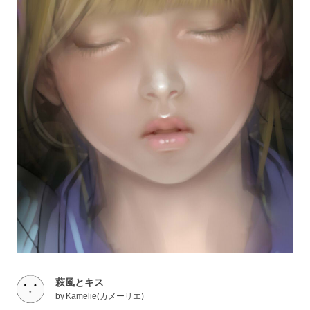
萩風とキス
by
Kamelie(カメーリエ)