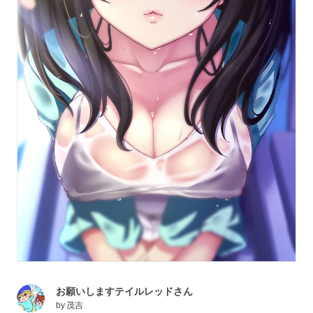
お願いしますテイルレッドさん
by
茂吉