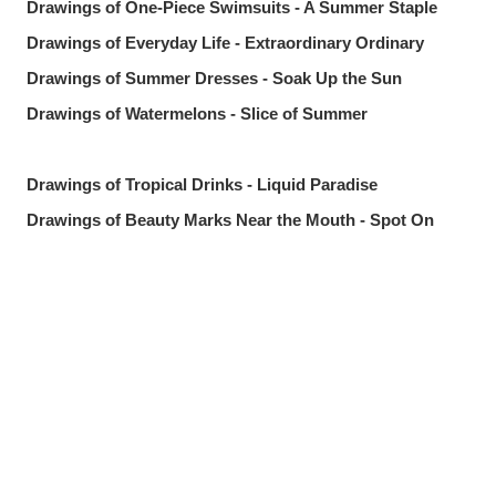
Drawings of One-Piece Swimsuits - A Summer Staple
Drawings of Everyday Life - Extraordinary Ordinary
Drawings of Summer Dresses - Soak Up the Sun
Drawings of Watermelons - Slice of Summer
Drawings of Tropical Drinks - Liquid Paradise
Drawings of Beauty Marks Near the Mouth - Spot On
Drawings of Youth - Unforgettable Days
Drawings of Tooth Brushing - Tooth Fairy
Drawings of Ponytails - Pony Express
Share
Post
Send via LINE
Drawings of Shooting Stars - Fleeting Glow
Drawings of Pools at Night - After Dark
[Featured Articles] Summer Illustration Roundup -
Discover the Best of Summer!
Drawings of Streaked Hair - Lucky Streak