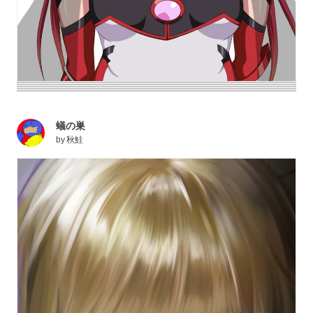
蟻の巣
by
秋鮭