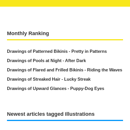
Monthly Ranking
Drawings of Patterned Bikinis - Pretty in Patterns
Drawings of Pools at Night - After Dark
Drawings of Flared and Frilled Bikinis - Riding the Waves
Drawings of Streaked Hair - Lucky Streak
Drawings of Upward Glances - Puppy-Dog Eyes
Newest articles tagged Illustrations