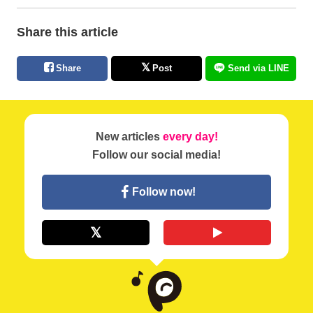
Share this article
Share
Post
Send via LINE
New articles
every day!
Follow our social media!
Follow now!