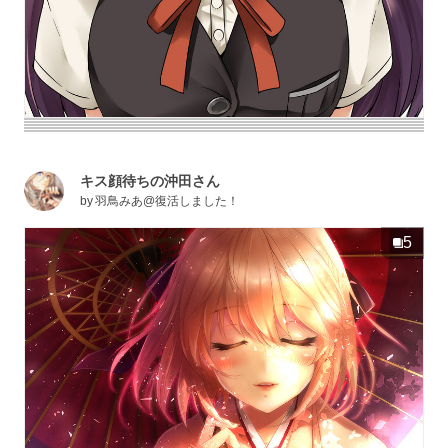
キス顔待ちの沖田さん
by
羽鳥みあ@復活しました！
5