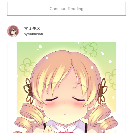
and plump lips inch closer... How exciting it must be to
Continue Reading
imagine such a thrilling situation with the person you
love!
This time we're featuring illustrations which will allow
マミキス
you to experience exactly that kind of situation. Enjoy!
by
yamasan