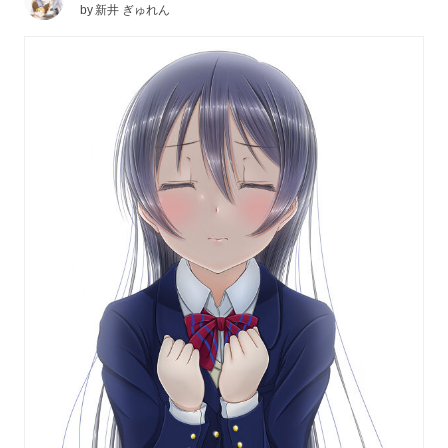
by
新井 ぎゅれん