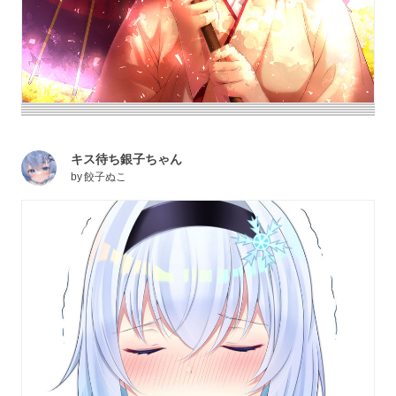
キス待ち銀子ちゃん
by
餃子ぬこ