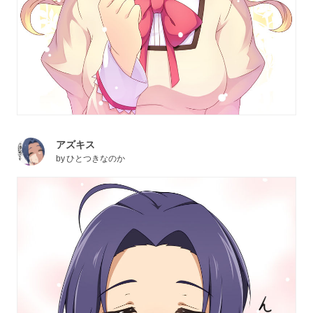
アズキス
by
ひとつきなのか