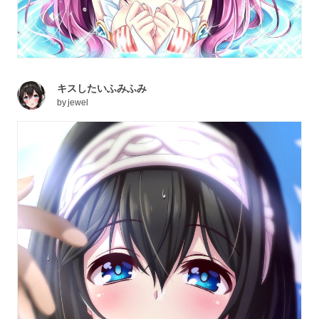
キスしたいふみふみ
by
jewel