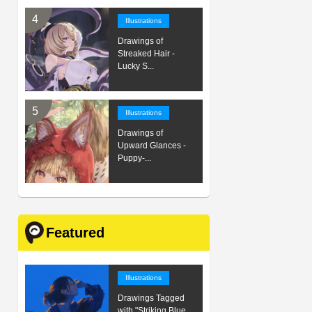
Illustrations
Drawings of
Streaked Hair -
Lucky S...
Illustrations
Drawings of
Upward Glances -
Puppy-...
Featured
Illustrations
Drawings Tagged
with "Striking Blue...