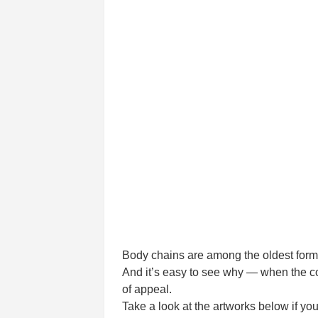
Body chains are among the oldest forms 
And it’s easy to see why — when the coo
of appeal.
Take a look at the artworks below if you’r