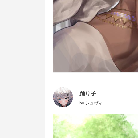
踊り子
by
シュヴィ