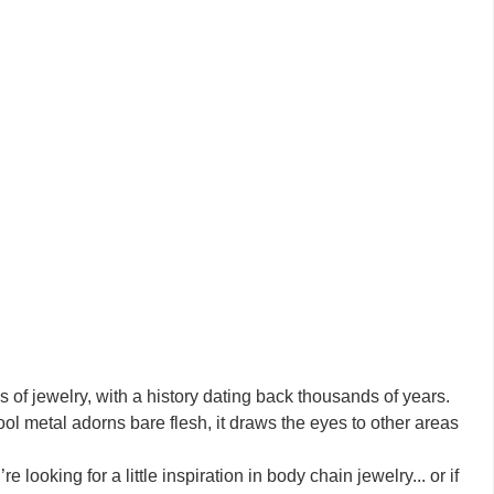
of jewelry, with a history dating back thousands of years.
l metal adorns bare flesh, it draws the eyes to other areas
e looking for a little inspiration in body chain jewelry... or if