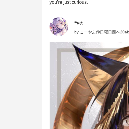
you’re just curious.
🐾⭐️
by
こーやふ@日曜日西へ20a