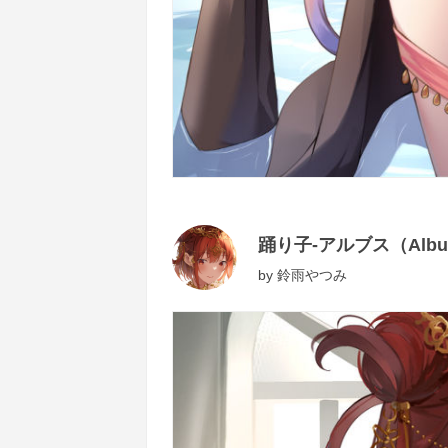
踊り子-アルブス（Albu
by
鈴雨やつみ