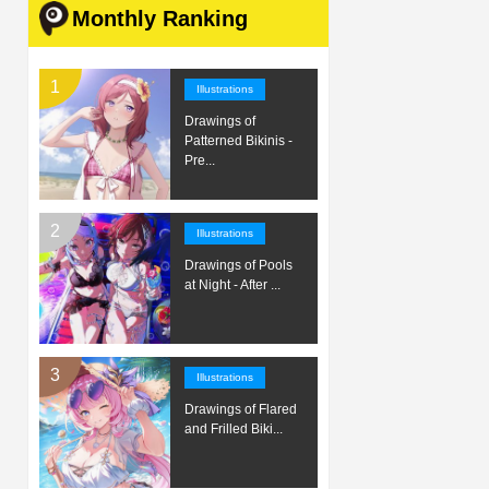
Monthly Ranking
Illustrations
Drawings of
Patterned Bikinis -
Pre...
Illustrations
Drawings of Pools
at Night - After ...
Illustrations
Drawings of Flared
and Frilled Biki...