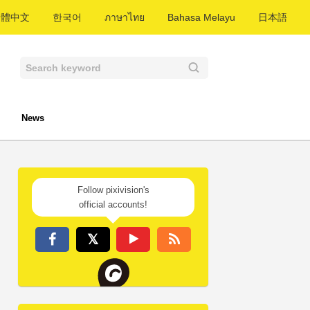
繁體中文
한국어
ภาษาไทย
Bahasa Melayu
日本語
News
Follow pixivision's
official accounts!