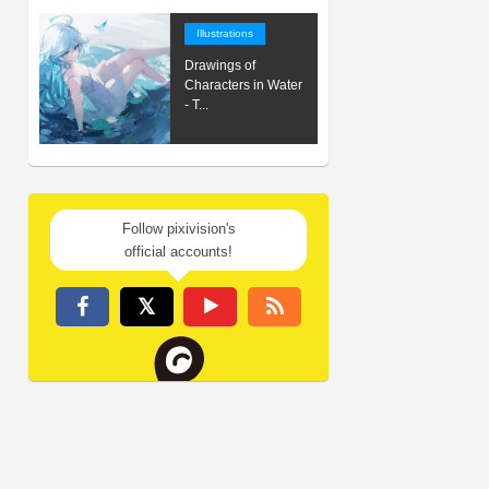
Illustrations
Drawings of
Characters in Water
- T...
Follow pixivision's
official accounts!