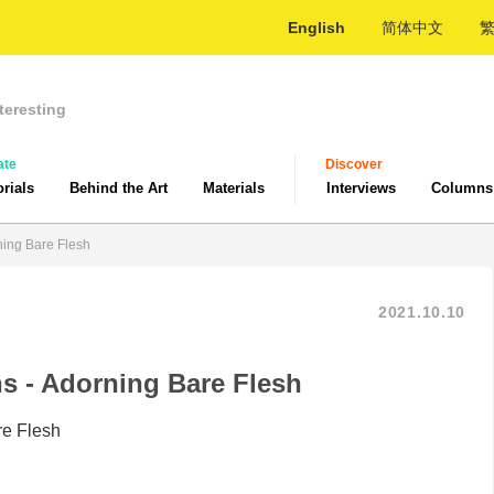
English
简体中文
teresting
ate
Discover
orials
Behind the Art
Materials
Interviews
Columns
ning Bare Flesh
2021.10.10
s - Adorning Bare Flesh