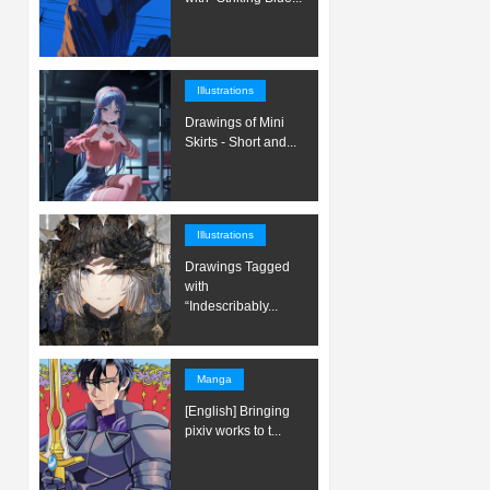
Illustrations
Drawings of Mini
Skirts - Short and...
Illustrations
Drawings Tagged
with
“Indescribably...
Manga
[English] Bringing
pixiv works to t...