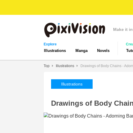
Make it in
Explore
Cre
Illustrations
Manga
Novels
Tut
Top
Illustrations
Drawings of Body Chains - Ador
Illustrations
Drawings of Body Chain