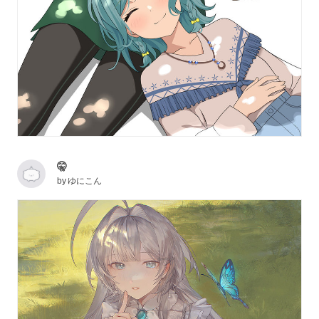
🤫
by
ゆにこん