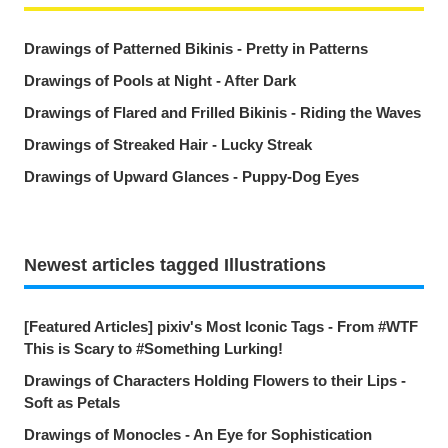
Drawings of Patterned Bikinis - Pretty in Patterns
Drawings of Pools at Night - After Dark
Drawings of Flared and Frilled Bikinis - Riding the Waves
Drawings of Streaked Hair - Lucky Streak
Drawings of Upward Glances - Puppy-Dog Eyes
Newest articles tagged Illustrations
[Featured Articles] pixiv's Most Iconic Tags - From #WTF
This is Scary to #Something Lurking!
Drawings of Characters Holding Flowers to their Lips -
Soft as Petals
Drawings of Monocles - An Eye for Sophistication