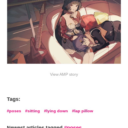
View AMP story
Tags:
poses
sitting
lying down
lap pillow
Newest articles tagged
poses