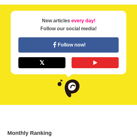
New articles
every day!
Follow our social media!
Follow now!
Monthly Ranking