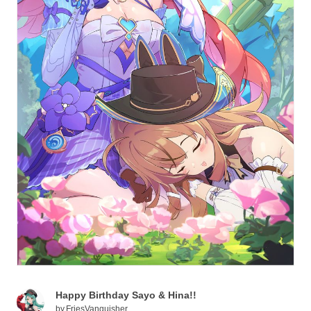
Happy Birthday Sayo & Hina!!
by
FriesVanquisher