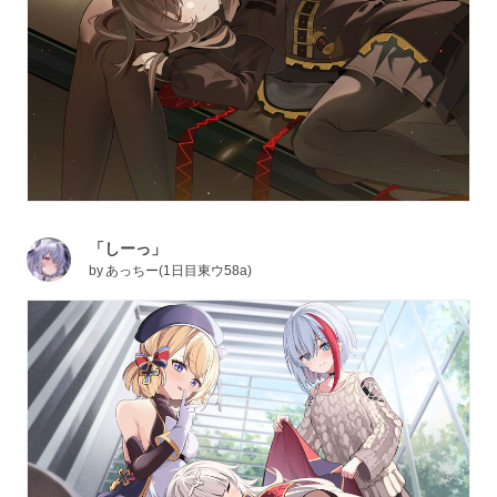
「しーっ」
by
あっちー(1日目東ウ58a)