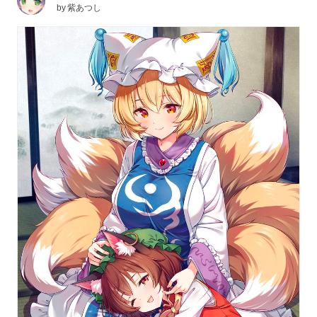
by
紫あつし