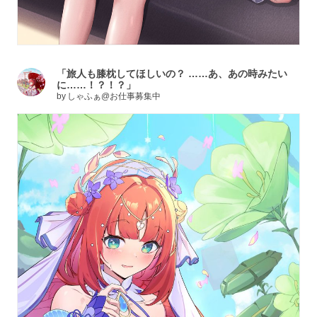
「旅人も膝枕してほしいの？ ……あ、あの時みたい
に……！？！？」
by
しゃふぁ@お仕事募集中