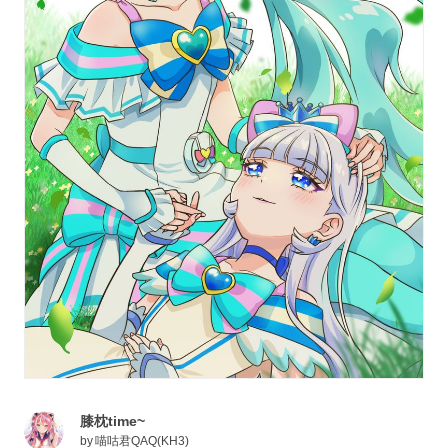
膝枕time~
by
喵咕君QAQ(KH3)