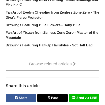
Flexible ♡
Fan Art of Evelyn Chevalier from Zenless Zone Zero - The
Diva’s Fierce Protector
Drawings Featuring Blue Flowers - Baby Blue
Fan Art of Yixuan from Zenless Zone Zero - Master of the
Mountain
Drawings Featuring Half-Up Hairstyles - Not Half Bad
Browse related articles
Share this article
Share
Post
Send via LINE