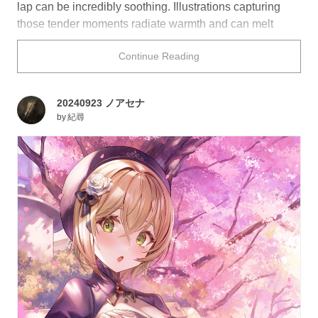
lap can be incredibly soothing. Illustrations capturing
those tender moments radiate warmth and can melt
away your worries just by looking at them.
Continue Reading
Take a rest with this collection of characters lying their
heads on laps.
20240923 ノアセナ
by
紀尋