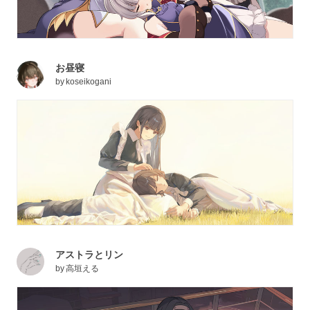
お昼寝
by
koseikogani
アストラとリン
by
高垣える