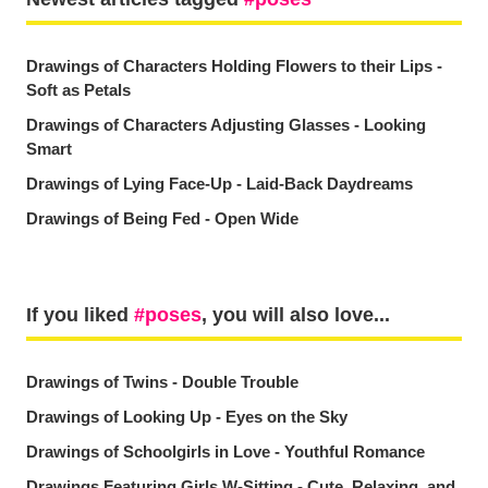
Drawings of Characters Holding Flowers to their Lips -
Soft as Petals
Drawings of Characters Adjusting Glasses - Looking
Smart
Drawings of Lying Face-Up - Laid-Back Daydreams
Drawings of Being Fed - Open Wide
If you liked
poses
, you will also love...
Drawings of Twins - Double Trouble
Drawings of Looking Up - Eyes on the Sky
Drawings of Schoolgirls in Love - Youthful Romance
Drawings Featuring Girls W-Sitting - Cute, Relaxing, and