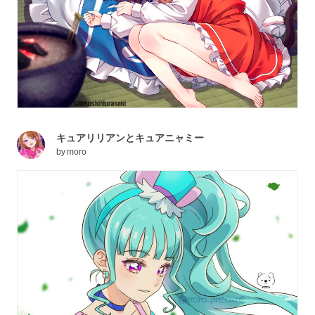
キュアリリアンとキュアニャミー
by
moro