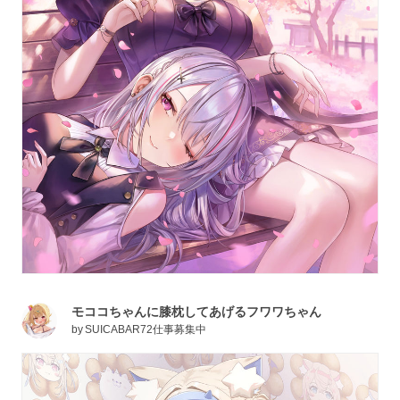
モココちゃんに膝枕してあげるフワワちゃん
by
SUICABAR72仕事募集中