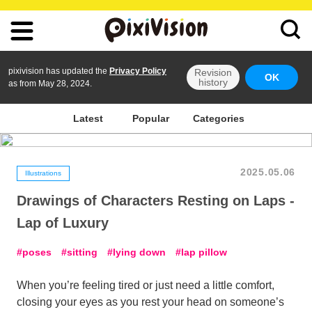
pixivision has updated the
Privacy Policy
Revision
OK
history
as from May 28, 2024.
Latest
Popular
Categories
2025.05.06
Illustrations
Drawings of Characters Resting on Laps -
Lap of Luxury
poses
sitting
lying down
lap pillow
When you’re feeling tired or just need a little comfort,
closing your eyes as you rest your head on someone’s