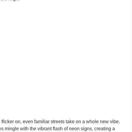
flicker on, even familiar streets take on a whole new vibe.
ws mingle with the vibrant flash of neon signs, creating a