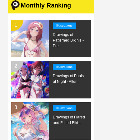
Monthly Ranking
Illustrations
Drawings of
Patterned Bikinis -
Pre...
Illustrations
Drawings of Pools
at Night - After ...
Illustrations
Drawings of Flared
and Frilled Biki...