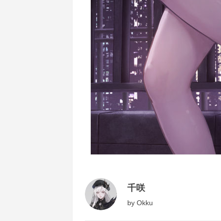
千咲
by
Okku