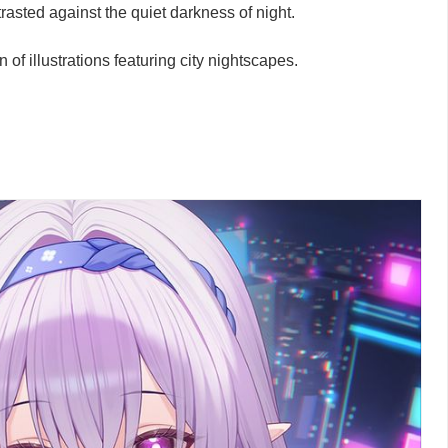
rasted against the quiet darkness of night.
n of illustrations featuring city nightscapes.