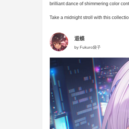
brilliant dance of shimmering color cont
Take a midnight stroll with this collectio
遐蝶
by
Fukuro袋子