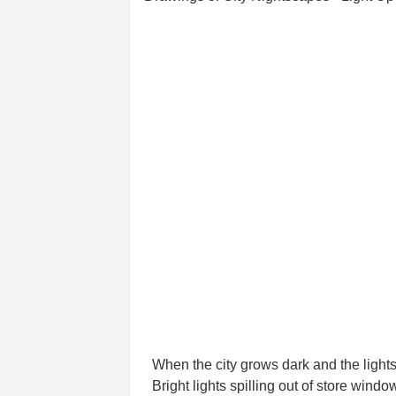
When the city grows dark and the lights 
Bright lights spilling out of store windo