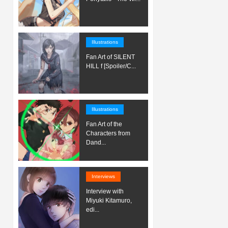
Illustrations
Fan Art of SILENT
HILL f [Spoiler/C...
Illustrations
Fan Art of the
Characters from
Dand...
Interviews
Interview with
Miyuki Kitamuro,
edi...