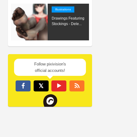
Illustrations
Drawings Featuring
Stockings - Dele...
Follow pixivision's
official accounts!