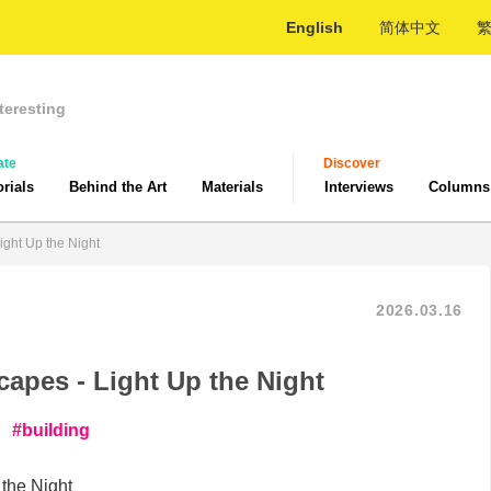
English
简体中文
teresting
ate
Discover
orials
Behind the Art
Materials
Interviews
Columns
ight Up the Night
2026.03.16
capes - Light Up the Night
building