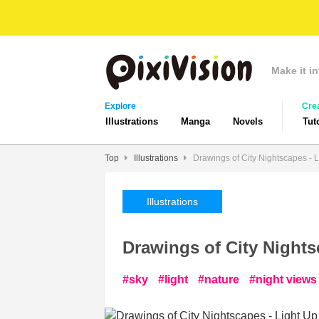
Make it in
Explore
Cre
Illustrations
Manga
Novels
Tut
Top
Illustrations
Drawings of City Nightscapes - L
Illustrations
Drawings of City Nights
sky
light
nature
night views