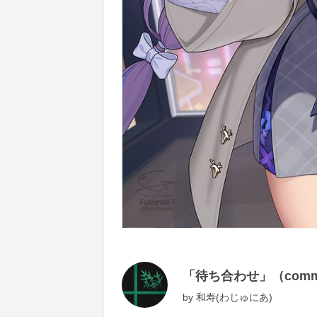
「待ち合わせ」（commi
by
和寿(わじゅにあ)