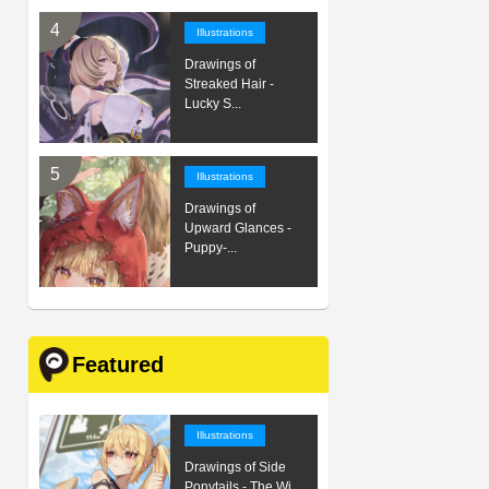
Illustrations
Drawings of
Streaked Hair -
Lucky S...
Illustrations
Drawings of
Upward Glances -
Puppy-...
Featured
Illustrations
Drawings of Side
Ponytails - The Wi...