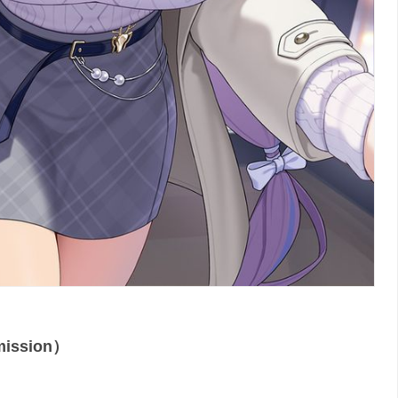
ssion）