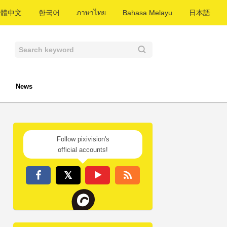
繁體中文
한국어
ภาษาไทย
Bahasa Melayu
日本語
News
Follow pixivision's
official accounts!