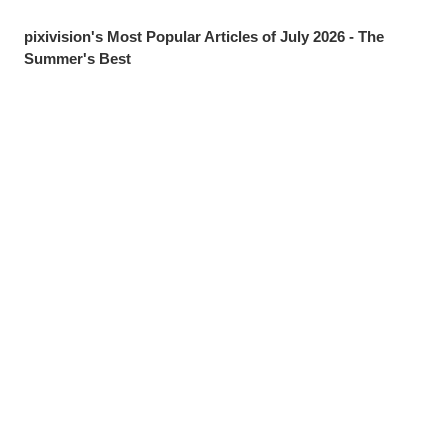
pixivision's Most Popular Articles of July 2026 - The
Summer's Best
Drawings of Goldfish - Goldie Fins
Drawings of Tropical Drinks - Liquid Paradise
Drawings of Beauty Marks Near the Mouth - Spot On
Share
Post
Send via LINE
Drawings of Youth - Unforgettable Days
Drawings of Tooth Brushing - Tooth Fairy
Drawings of Ponytails - Pony Express
Drawings of Shooting Stars - Fleeting Glow
Drawings of Pools at Night - After Dark
[Featured Articles] Summer Illustration Roundup -
Discover the Best of Summer!
Drawings of Streaked Hair - Lucky Streak