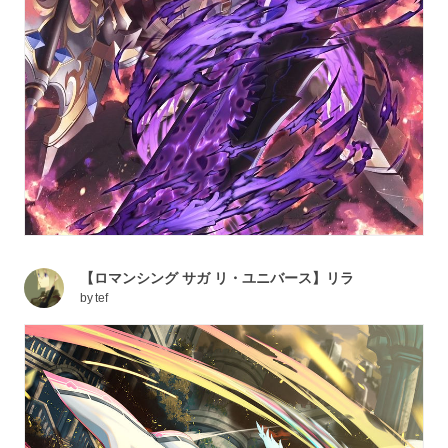
【ロマンシング サガ リ・ユニバース】リラ
by
tef