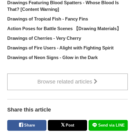
Drawings Featuring Blood Spatters - Whose Blood Is
That? [Content Warning]
Drawings of Tropical Fish - Fancy Fins
Action Poses for Battle Scenes 【Drawing Materials】
Drawings of Cherries - Very Cherry
Drawings of Fire Users - Alight with Fighting Spirit
Drawings of Neon Signs - Glow in the Dark
Browse related articles
Share this article
Share
Post
Send via LINE