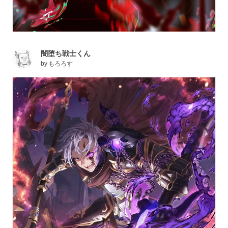
闇堕ち戦士くん
by
もろろす