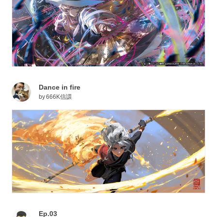
Dance in fire
by
666K信譞
Ep.03