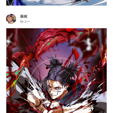
脹相
by
ユー．