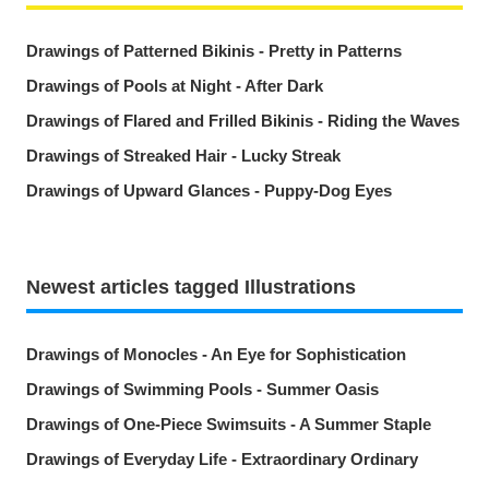
Drawings of Patterned Bikinis - Pretty in Patterns
Drawings of Pools at Night - After Dark
Drawings of Flared and Frilled Bikinis - Riding the Waves
Drawings of Streaked Hair - Lucky Streak
Drawings of Upward Glances - Puppy-Dog Eyes
Newest articles tagged Illustrations
Drawings of Monocles - An Eye for Sophistication
Drawings of Swimming Pools - Summer Oasis
Drawings of One-Piece Swimsuits - A Summer Staple
Drawings of Everyday Life - Extraordinary Ordinary