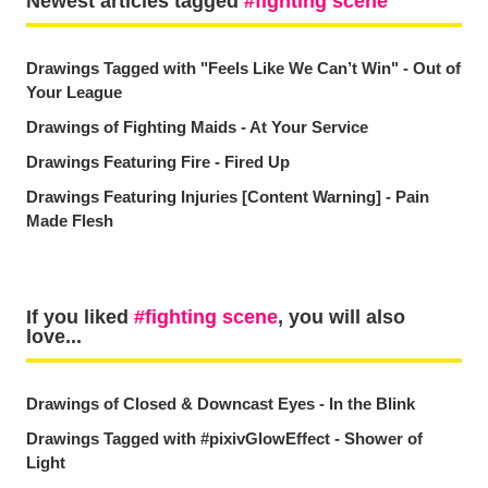
Newest articles tagged
fighting scene
Drawings Tagged with "Feels Like We Can’t Win" - Out of
Your League
Drawings of Fighting Maids - At Your Service
Drawings Featuring Fire - Fired Up
Drawings Featuring Injuries [Content Warning] - Pain
Made Flesh
If you liked
fighting scene
, you will also
love...
Drawings of Closed & Downcast Eyes - In the Blink
Drawings Tagged with #pixivGlowEffect - Shower of
Light