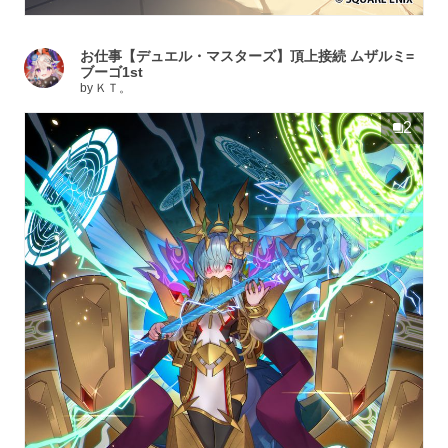
お仕事【デュエル・マスターズ】頂上接続 ムザルミ=
ブーゴ1st
by
ＫＴ。
2