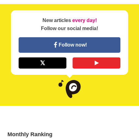
New articles
every day!
Follow our social media!
Follow now!
Monthly Ranking