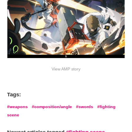
View AMP story
Tags:
weapons
composition/angle
swords
fighting
scene