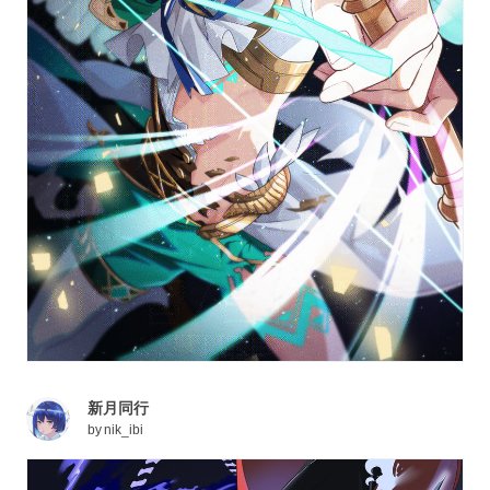
新月同行
by
nik_ibi