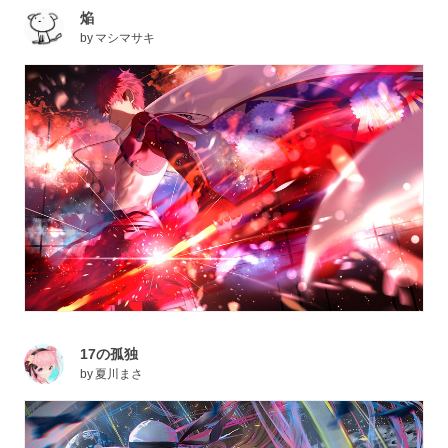
焔
by
マシマサキ
17の孤独
by
夏川まさ