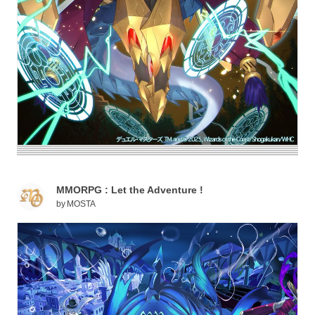
MMORPG : Let the Adventure !
by
MOSTA