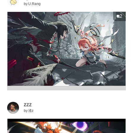
by
U.Rang
2
ZZZ
by
渣z