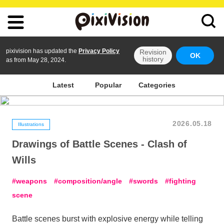
pixivision has updated the
Privacy Policy
Revision
OK
history
as from May 28, 2024.
Latest
Popular
Categories
2026.05.18
Illustrations
Drawings of Battle Scenes - Clash of
Wills
weapons
composition/angle
swords
fighting
scene
Battle scenes burst with explosive energy while telling