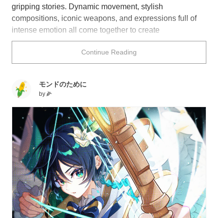
gripping stories. Dynamic movement, stylish
compositions, iconic weapons, and expressions full of
intense emotion all come together to create
unforgettable moments.
Continue Reading
Join the fight with this collection of illustrations featuring
battle scenes.
モンドのために
by
🌽