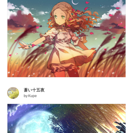
蒼い十五夜
by
Kupe