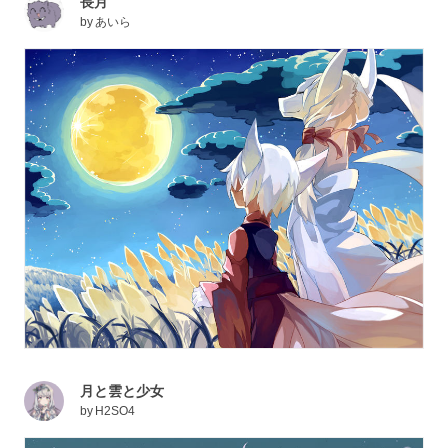
長月
by
あいら
月と雲と少女
by
H2SO4