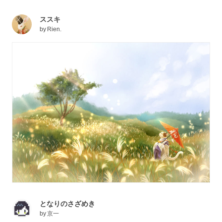
ススキ
by
Rien.
となりのさざめき
by
京一