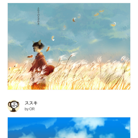
ススキ
by
OR