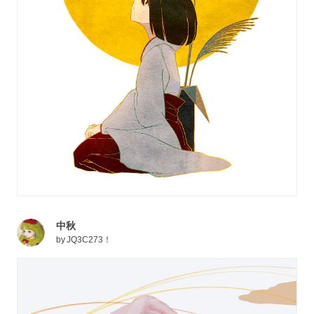
中秋
by
JQ3C273！