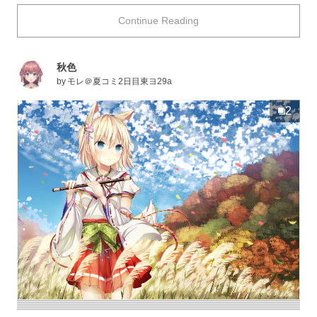
days past, it was used to thatch roofs and to create
Continue Reading
landscape paintings, among other things which can tell
us that silver grass has been an important part of society.
When the time for the autumn harvest had ended, silver
秋色
grass was used as a prayer offering for another
by
モレ＠夏コミ2日目東ヨ29a
abundance healthy crops for the following year. It is now
used more scarcely, though when the flicker of the
2
moon’s ray’s bounces off of a piece of silver grass in a
passerby’s view, there is no doubt that they’ll be
overcome with a sudden urge to snack on dumplings
while gazing up at the moon.
Today, illustrations depicting autumn landscapes with
“silver grass” have been collected. Enjoy!