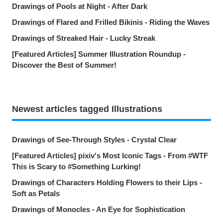
Drawings of Pools at Night - After Dark
Drawings of Flared and Frilled Bikinis - Riding the Waves
Drawings of Streaked Hair - Lucky Streak
[Featured Articles] Summer Illustration Roundup -
Discover the Best of Summer!
Newest articles tagged Illustrations
Drawings of See-Through Styles - Crystal Clear
[Featured Articles] pixiv's Most Iconic Tags - From #WTF
This is Scary to #Something Lurking!
Drawings of Characters Holding Flowers to their Lips -
Soft as Petals
Drawings of Monocles - An Eye for Sophistication