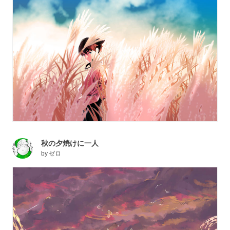
秋の夕焼けに一人
by
ゼロ