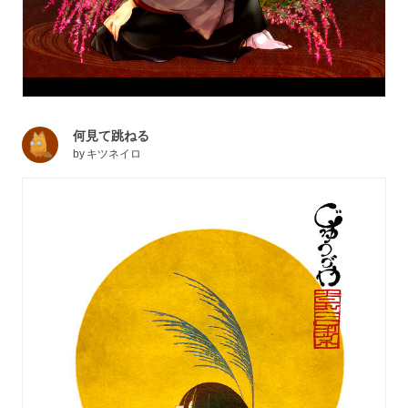
何見て跳ねる
by
キツネイロ