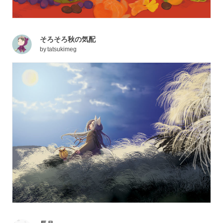
そろそろ秋の気配
by
tatsukimeg