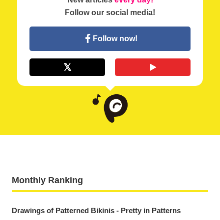
Follow our social media!
Follow now!
Monthly Ranking
Drawings of Patterned Bikinis - Pretty in Patterns