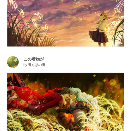
この着物が
by
田んぼの田