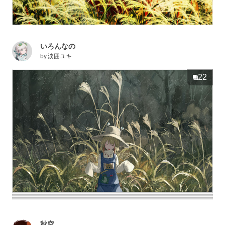
いろんなの
by
淡囲ユキ
22
秋空