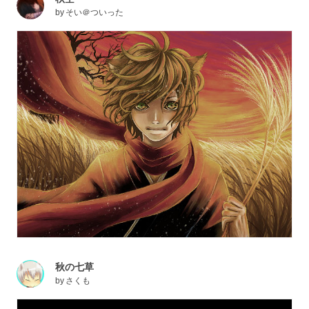
by
そい＠ついった
秋の七草
by
さくも