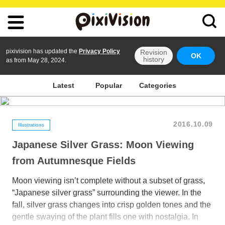
pixivision has updated the
Privacy Policy
Revision
OK
history
as from May 28, 2024.
Latest
Popular
Categories
2016.10.09
Illustrations
Japanese Silver Grass: Moon Viewing
from Autumnesque Fields
Moon viewing isn’t complete without a subset of grass,
“Japanese silver grass” surrounding the viewer. In the
fall, silver grass changes into crisp golden tones and the
gentle swaying of the plant fills one with nostalgia. In