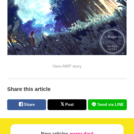
View AMP story
Share this article
Share
Post
Send via LINE
New articles
every day!