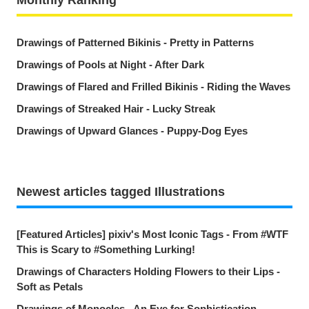
Drawings of Patterned Bikinis - Pretty in Patterns
Drawings of Pools at Night - After Dark
Drawings of Flared and Frilled Bikinis - Riding the Waves
Drawings of Streaked Hair - Lucky Streak
Drawings of Upward Glances - Puppy-Dog Eyes
Newest articles tagged Illustrations
[Featured Articles] pixiv's Most Iconic Tags - From #WTF
This is Scary to #Something Lurking!
Drawings of Characters Holding Flowers to their Lips -
Soft as Petals
Drawings of Monocles - An Eye for Sophistication