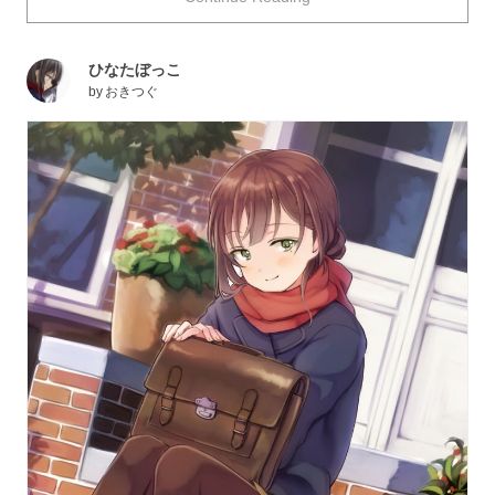
may lift up our spirit. The children’s carefree expressions
make us want to protect their blissful time.
ひなたぼっこ
This time we have gathered some illustrations depicting
by
おきつぐ
people basking in the sun. Please enjoy!