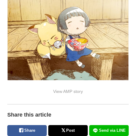
View AMP story
Share this article
Share
Post
Send via LINE