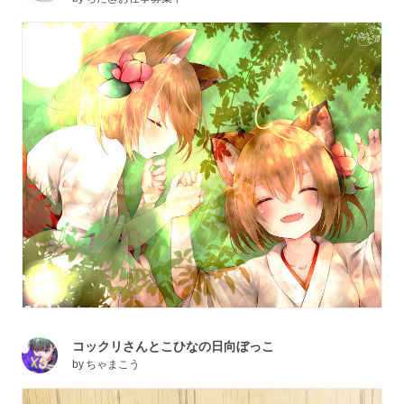
コックリさんとこひなの日向ぼっこ
by
ちゃまこう