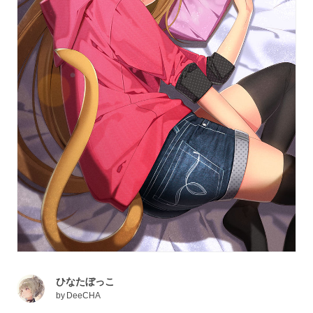
ひなたぼっこ
by
DeeCHA