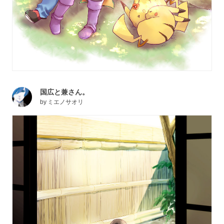
国広と兼さん。
by
ミエノサオリ