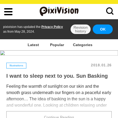
pixivision has updated the
Privacy Policy
Revision
OK
history
as from May 28, 2024.
Latest
Popular
Categories
2018.01.26
Illustrations
I want to sleep next to you. Sun Basking
Feeling the warmth of sunlight on our skin and the
smooth grass underneath our fingers on a peaceful early
afternoon… The idea of basking in the sun is a happy
and wonderful one. Looking at children relaxing under
the gentle ray of sunshine, and for once allowing
Continue Reading
ourselves to forget about our busy and relentless days