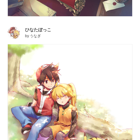
ひなたぼっこ
by
うなぎ