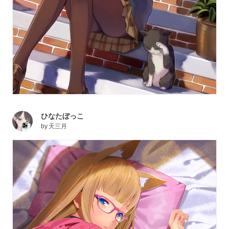
ひなたぼっこ
by
天三月