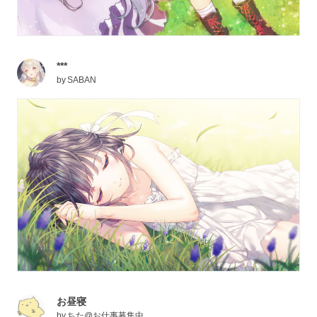
***
by
SABAN
お昼寝
by
ちた@お仕事募集中