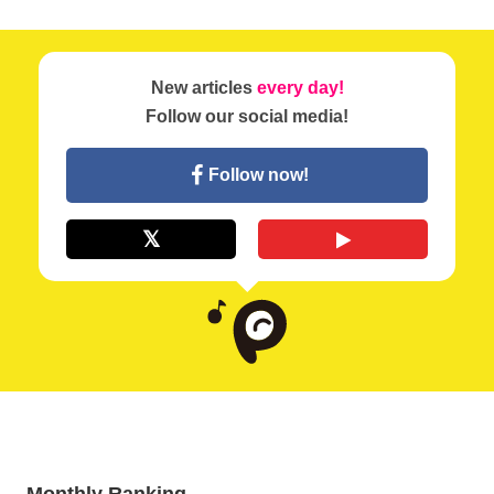
New articles
every day!
Follow our social media!
Follow now!
Monthly Ranking