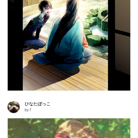
ひなたぼっこ
by
7