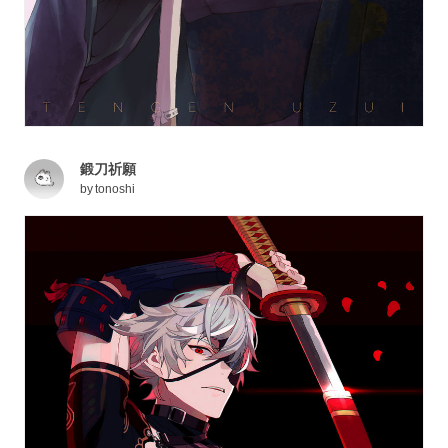
鍛刀祈願
by
tonoshi