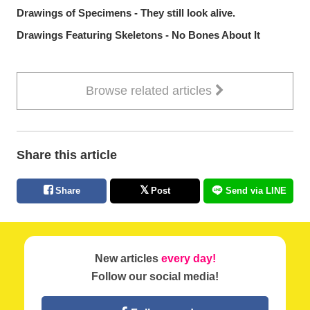
Drawings of Specimens - They still look alive.
Drawings Featuring Skeletons - No Bones About It
Browse related articles
Share this article
Share
Post
Send via LINE
New articles
every day!
Follow our social media!