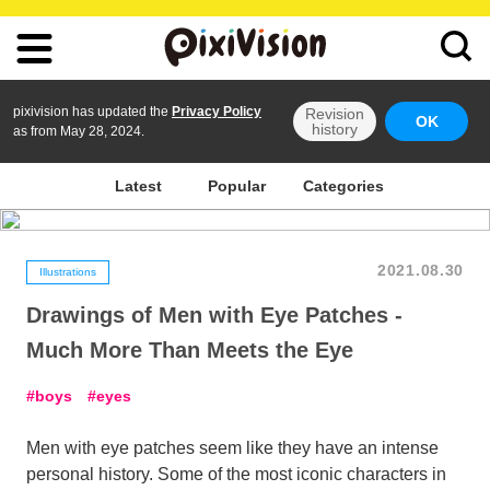
pixivision has updated the
Privacy Policy
Revision
OK
history
as from May 28, 2024.
Latest
Popular
Categories
2021.08.30
Illustrations
Drawings of Men with Eye Patches -
Much More Than Meets the Eye
boys
eyes
Men with eye patches seem like they have an intense
personal history. Some of the most iconic characters in