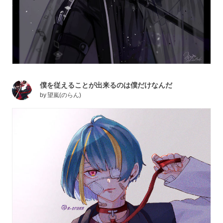
僕を従えることが出来るのは僕だけなんだ
by
望嵐(のらん)