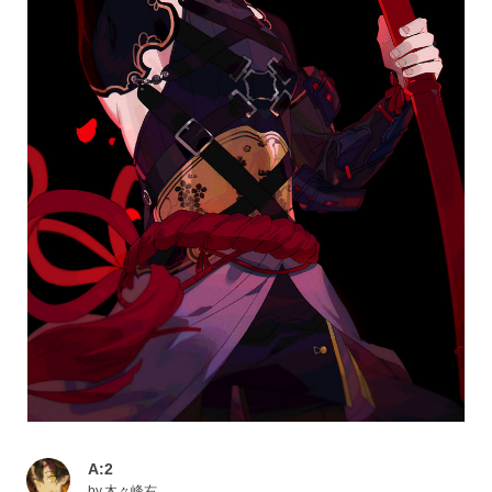
A:2
by
木々峰右