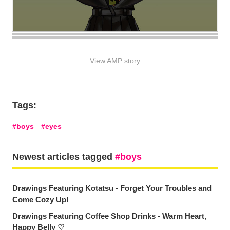
View AMP story
Tags:
boys
eyes
Newest articles tagged
boys
Drawings Featuring Kotatsu - Forget Your Troubles and
Come Cozy Up!
Drawings Featuring Coffee Shop Drinks - Warm Heart,
Happy Belly ♡