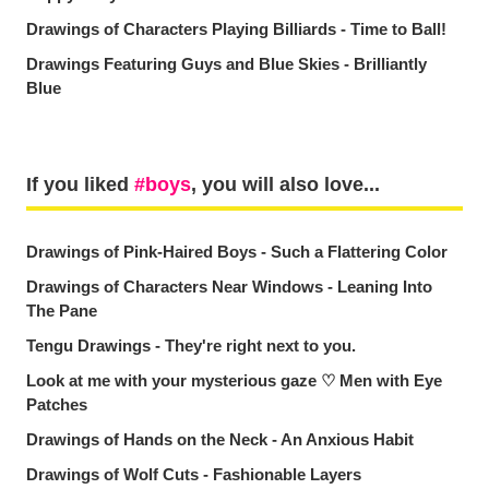
Drawings of Characters Playing Billiards - Time to Ball!
Drawings Featuring Guys and Blue Skies - Brilliantly
Blue
If you liked
boys
, you will also love...
Drawings of Pink-Haired Boys - Such a Flattering Color
Drawings of Characters Near Windows - Leaning Into
The Pane
Tengu Drawings - They're right next to you.
Look at me with your mysterious gaze ♡ Men with Eye
Patches
Drawings of Hands on the Neck - An Anxious Habit
Drawings of Wolf Cuts - Fashionable Layers