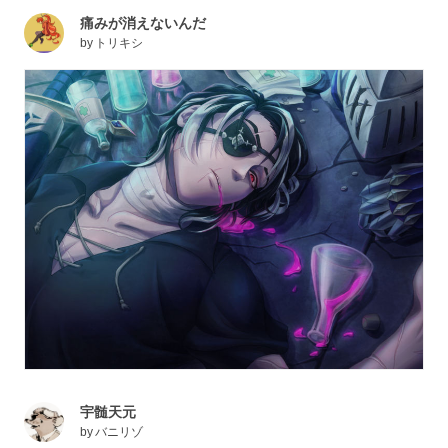
痛みが消えないんだ
by
トリキシ
宇髄天元
by
バニリゾ