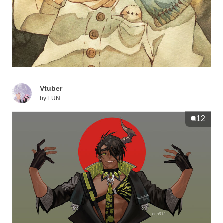
Vtuber
by
EUN
12