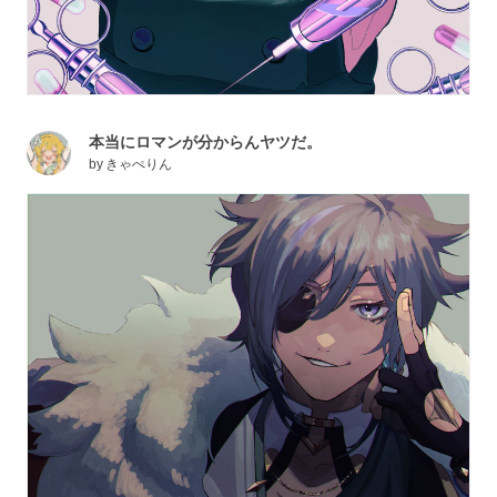
本当にロマンが分からんヤツだ。
by
きゃぺりん