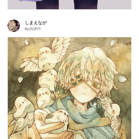
しまえなが
by
白汐ｿﾗ