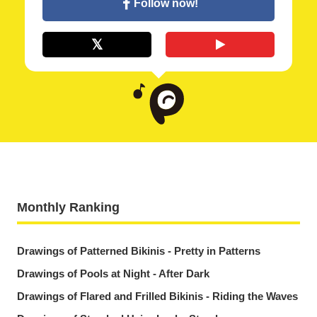
Follow now!
Monthly Ranking
Drawings of Patterned Bikinis - Pretty in Patterns
Drawings of Pools at Night - After Dark
Drawings of Flared and Frilled Bikinis - Riding the Waves