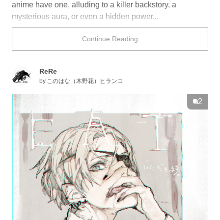
anime have one, alluding to a killer backstory, a
mysterious aura, or even a hidden power...
Either way, there is just something undeniably cool
Continue Reading
about these characters. Take a look below for some
design inspiration!
ReRe
by
このはな（木野花）ヒランコ
2