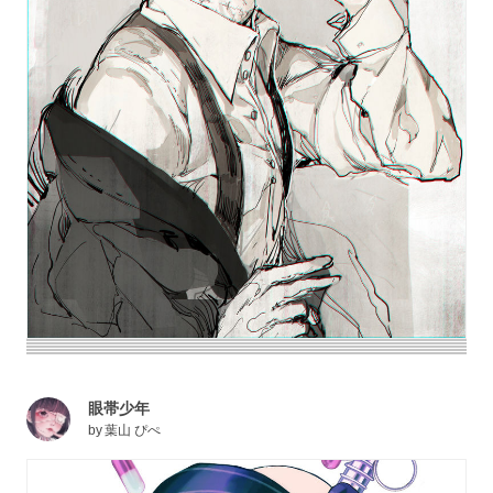
眼帯少年
by
葉山 ぴぺ