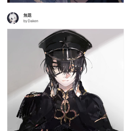
無題
by
Daken