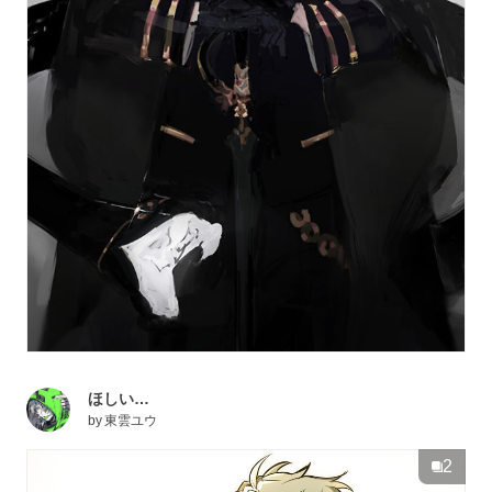
ほしい…
by
東雲ユウ
2