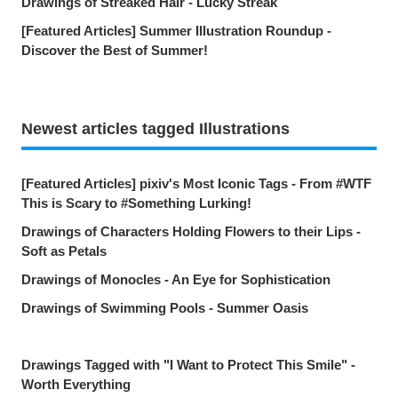
Drawings of Streaked Hair - Lucky Streak
[Featured Articles] Summer Illustration Roundup -
Discover the Best of Summer!
Newest articles tagged Illustrations
[Featured Articles] pixiv's Most Iconic Tags - From #WTF
This is Scary to #Something Lurking!
Drawings of Characters Holding Flowers to their Lips -
Soft as Petals
Drawings of Monocles - An Eye for Sophistication
Drawings of Swimming Pools - Summer Oasis
Drawings Tagged with "I Want to Protect This Smile" -
Worth Everything