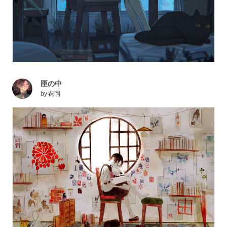
匣の中
by
㐂岡