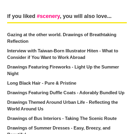
If you liked
scenery
, you will also love...
Gazing at the other world. Drawings of Breathtaking
Reflection
Interview with Taiwan-Born Illustrator Hiten - What to
Consider if You Want to Work Abroad
Drawings Featuring Fireworks - Light Up the Summer
Night
Long Black Hair - Pure & Pristine
Drawings Featuring Duffle Coats - Adorably Bundled Up
Drawings Themed Around Urban Life - Reflecting the
World Around Us
Drawings of Bus Interiors - Taking The Scenic Route
Drawings of Summer Dresses - Easy, Breezy, and