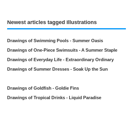
Newest articles tagged Illustrations
Drawings of Swimming Pools - Summer Oasis
Drawings of One-Piece Swimsuits - A Summer Staple
Drawings of Everyday Life - Extraordinary Ordinary
Drawings of Summer Dresses - Soak Up the Sun
Drawings of Goldfish - Goldie Fins
Drawings of Tropical Drinks - Liquid Paradise
Drawings of Beauty Marks Near the Mouth - Spot On
Drawings of Youth - Unforgettable Days
Drawings of Tooth Brushing - Tooth Fairy
Share
Post
Send via LINE