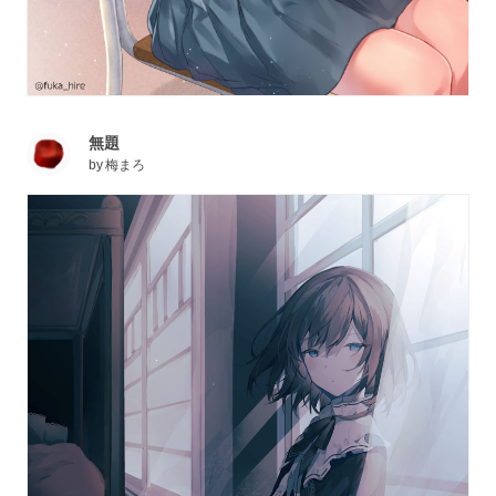
無題
by
梅まろ