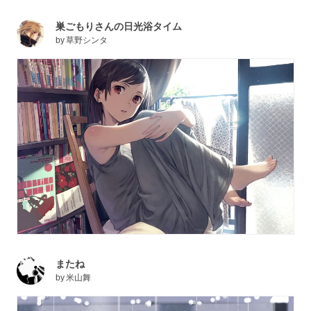
巣ごもりさんの日光浴タイム
by
草野シンタ
またね
by
米山舞