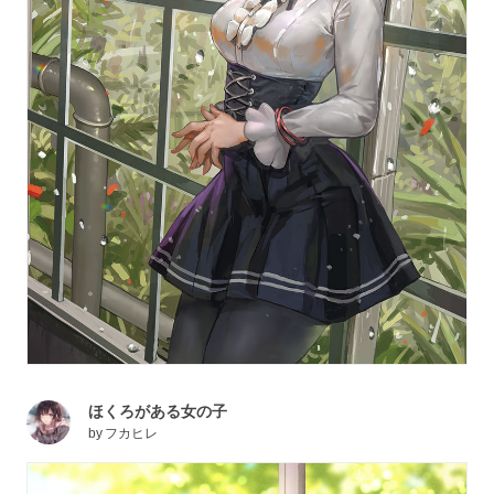
ほくろがある女の子
by
フカヒレ