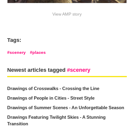
View AMP story
Tags:
scenery
places
Newest articles tagged
scenery
Drawings of Crosswalks - Crossing the Line
Drawings of People in Cities - Street Style
Drawings of Summer Scenes - An Unforgettable Season
Drawings Featuring Twilight Skies - A Stunning
Transition