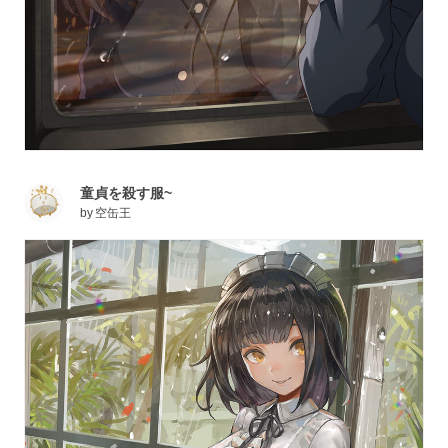
童貞を殺す服~
by
空缶王