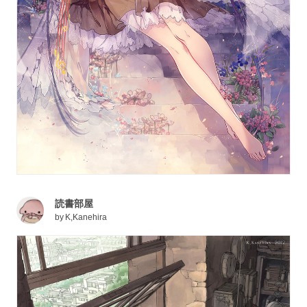
読書部屋
by
K,Kanehira