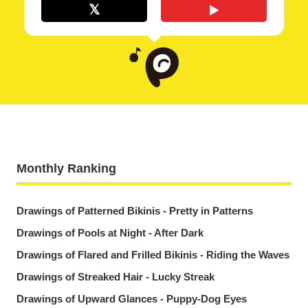
Monthly Ranking
Drawings of Patterned Bikinis - Pretty in Patterns
Drawings of Pools at Night - After Dark
Drawings of Flared and Frilled Bikinis - Riding the Waves
Drawings of Streaked Hair - Lucky Streak
Drawings of Upward Glances - Puppy-Dog Eyes