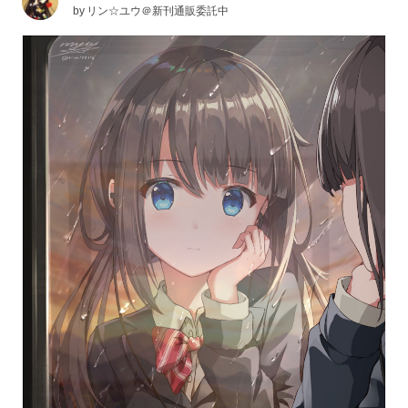
by
リン☆ユウ＠新刊通販委託中