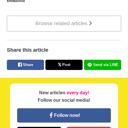
Beautiful
Browse related articles
Share this article
Share
Post
Send via LINE
New articles
every day!
Follow our social media!
Follow now!