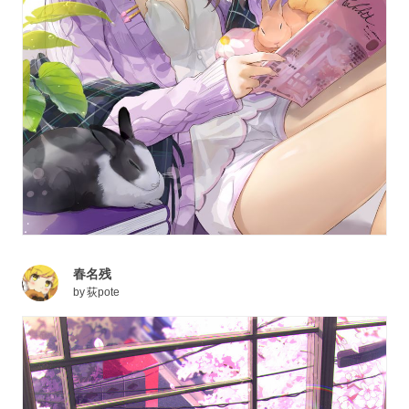
春名残
by
荻pote