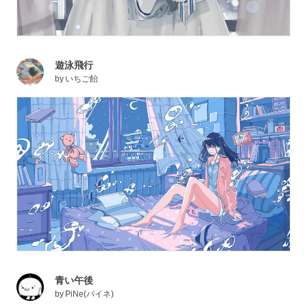
遊泳飛行
by
いちご飴
青い午後
by
PiNe(パイネ)