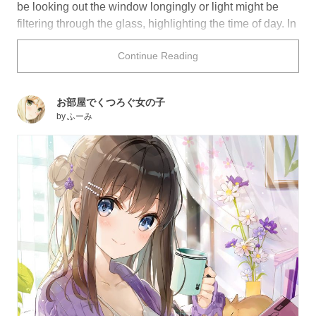
be looking out the window longingly or light might be
filtering through the glass, highlighting the time of day. In
some cases, it can even be used as a reflective surface
Continue Reading
that acts as a mirror.
How might you depict a window in your own work?
お部屋でくつろぐ女の子
by
ふーみ