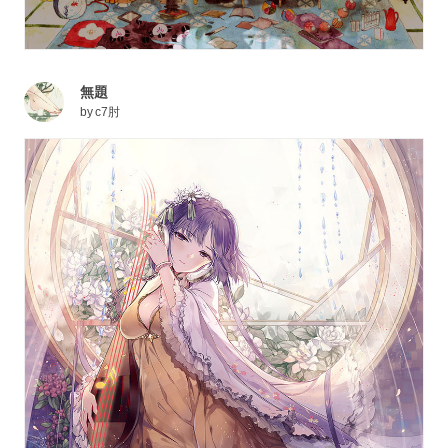
無題
by
c7肘