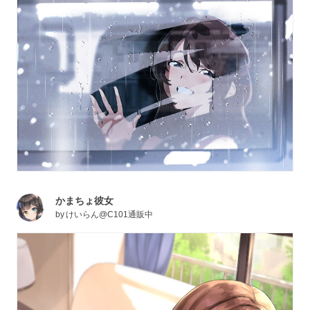
かまちょ彼女
by
けいらん@C101通販中