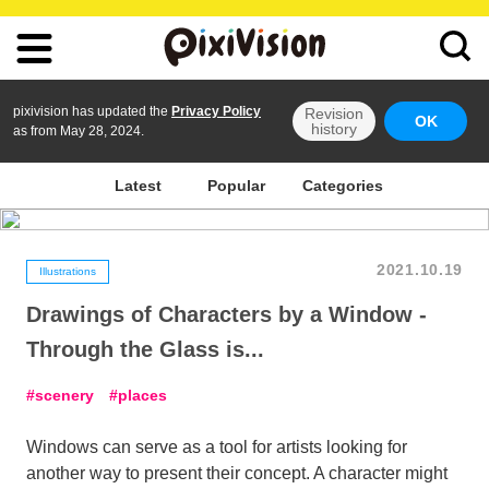
pixivision has updated the
Privacy Policy
Revision
OK
history
as from May 28, 2024.
Latest
Popular
Categories
2021.10.19
Illustrations
Drawings of Characters by a Window -
Through the Glass is...
scenery
places
Windows can serve as a tool for artists looking for
another way to present their concept. A character might