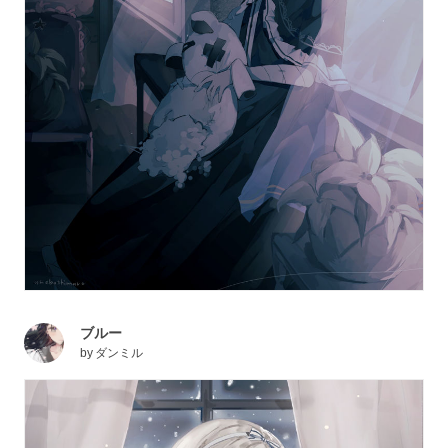
ブルー
by
ダンミル