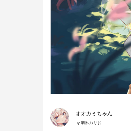
オオカミちゃん
by
胡麻乃りお