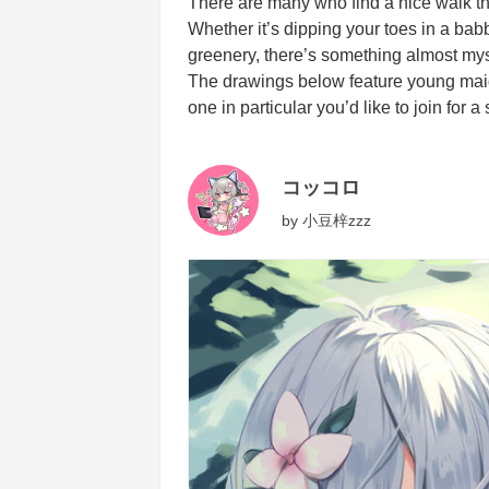
There are many who find a nice walk thro
Whether it’s dipping your toes in a babb
greenery, there’s something almost mys
The drawings below feature young maide
one in particular you’d like to join for a 
コッコロ
by
小豆梓zzz