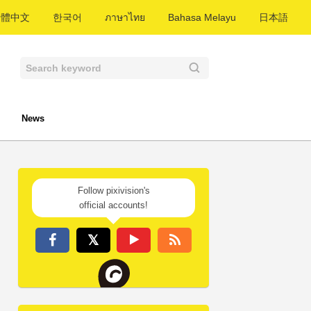
繁體中文
한국어
ภาษาไทย
Bahasa Melayu
日本語
News
Follow pixivision's
official accounts!