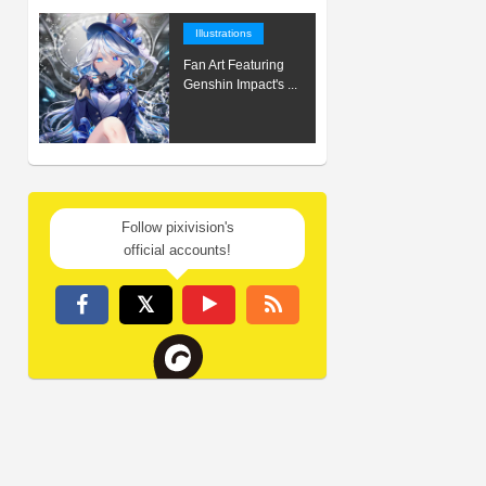
Illustrations
Fan Art Featuring
Genshin Impact's ...
Follow pixivision's
official accounts!