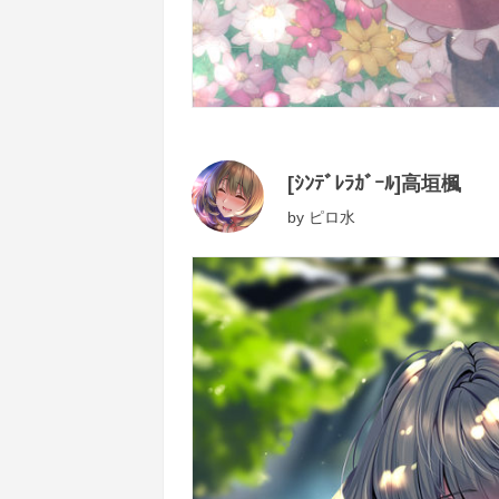
[ｼﾝﾃﾞﾚﾗｶﾞｰﾙ]高垣楓
by
ピロ水