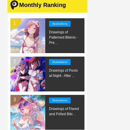
Monthly Ranking
Illustrations
Drawings of
Patterned Bikinis -
Pre...
Illustrations
Drawings of Pools
at Night - After ...
Illustrations
Drawings of Flared
and Frilled Biki...