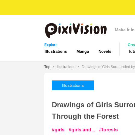
Make it in
Explore
Cre
Illustrations
Manga
Novels
Tut
Top
Illustrations
Drawings of Girls Surrounded by
Illustrations
Drawings of Girls Surro
Through the Forest
girls
girls and...
forests