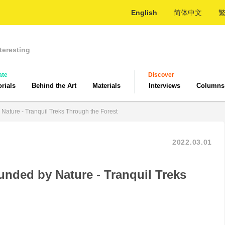
English
简体中文
teresting
ate
Discover
orials
Behind the Art
Materials
Interviews
Columns
 Nature - Tranquil Treks Through the Forest
2022.03.01
unded by Nature - Tranquil Treks