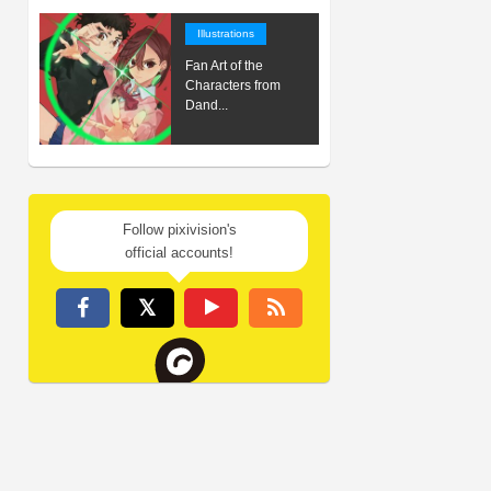
Illustrations
Fan Art of the
Characters from
Dand...
Follow pixivision's
official accounts!