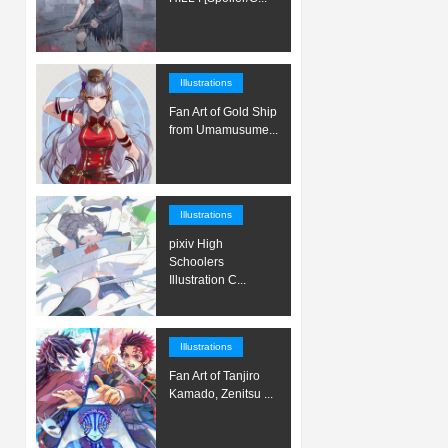
Illustrations
Fan Art of Gold Ship
from Umamusume...
Illustrations
pixiv High
Schoolers
Illustration C...
Illustrations
Fan Art of Tanjiro
Kamado, Zenitsu ...