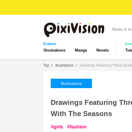
Make it in
Explore
Cre
Illustrations
Manga
Novels
Tut
Top
Illustrations
Drawings Featuring Three-Quart
Illustrations
Drawings Featuring Thr
With The Seasons
girls
fashion