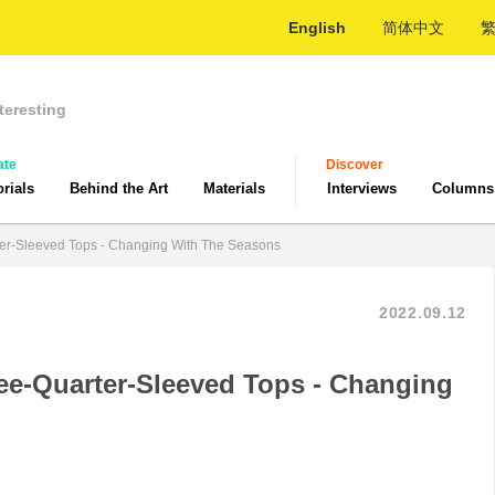
English
简体中文
teresting
ate
Discover
orials
Behind the Art
Materials
Interviews
Columns
er-Sleeved Tops - Changing With The Seasons
2022.09.12
ee-Quarter-Sleeved Tops - Changing