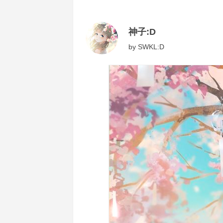
神子:D
by
SWKL:D