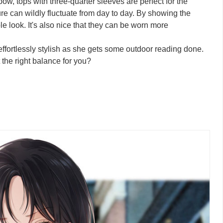
bow, tops with three-quarter sleeves are perfect for the
 can wildly fluctuate from day to day. By showing the
le look. It's also nice that they can be worn more
 effortlessly stylish as she gets some outdoor reading done.
 the right balance for you?