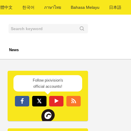
繁體中文
한국어
ภาษาไทย
Bahasa Melayu
日本語
News
Follow pixivision's
official accounts!