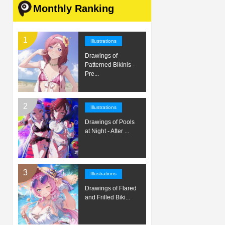
Monthly Ranking
Illustrations
Drawings of
Patterned Bikinis -
Pre...
Illustrations
Drawings of Pools
at Night - After ...
Illustrations
Drawings of Flared
and Frilled Biki...