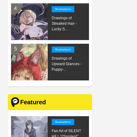
Illustrations
Drawings of
Streaked Hair -
Lucky S...
Illustrations
Drawings of
Upward Glances -
Puppy-...
Featured
Illustrations
Fan Art of SILENT
HILL f [Spoiler/C...