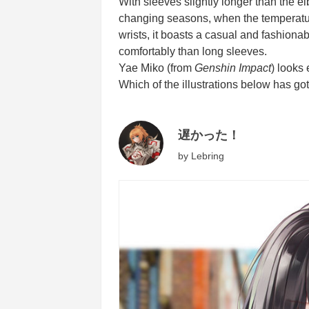
With sleeves slightly longer than the el
changing seasons, when the temperature
wrists, it boasts a casual and fashionab
comfortably than long sleeves.
Yae Miko (from
Genshin Impact
) looks
Which of the illustrations below has got
遅かった！
by
Lebring