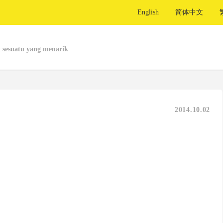
English
简体中文
 sesuatu yang menarik
2014.10.02