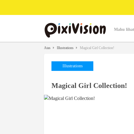
Mahu lihat
Atas
Illustrations
Magical Girl Collection!
Illustrations
Magical Girl Collection!