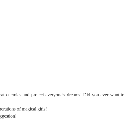
eat enemies and protect everyone's dreams! Did you ever want to
erations of magical girls!
ggestion!