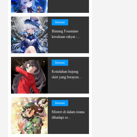
Ilustrasi
Bintang Fountaine
kesukaan rakyat -...
Ilustrasi
Keindahan hujung
skirt yang berayun...
Ilustrasi
Misteri di dalam istana
dihadapi se...