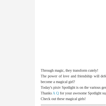
Through magic, they transform cutely!
The power of love and friendship will def
become a magical girl?
Today's pixiv Spotlight is on the various gen
Thanks
A Q
for your awesome Spotlight su
Check out these magical girls!
-------------------------------------------------------