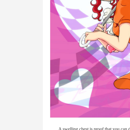
A swelling chest is proof that you can 