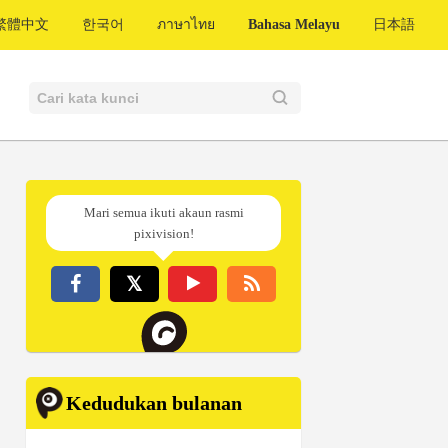
繁體中文
한국어
ภาษาไทย
Bahasa Melayu
日本語
Mari semua ikuti akaun rasmi
pixivision!
Kedudukan bulanan