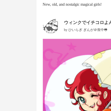
New, old, and nostalgic magical girls!
ウィンクでイチコロよん
by
ひいらぎ ぎんが＠喪中🐸