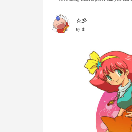
☆彡
by
ま