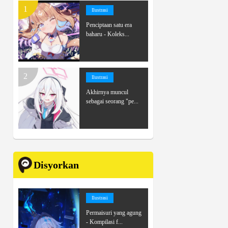
Ilustrasi
Penciptaan satu era
baharu - Koleks...
Ilustrasi
Akhirnya muncul
sebagai seorang "pe...
Disyorkan
Ilustrasi
Permaisuri yang agung
- Kompilasi f...