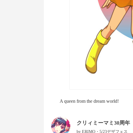
A queen from the dream world!
クリィミーマミ30周年
by
ERIMO・5/23デザフェス