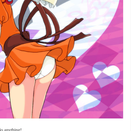
do anything!