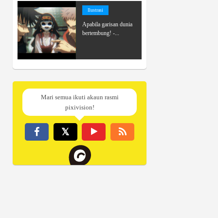
Ilustrasi
Apabila garisan dunia
bertembung! -...
Mari semua ikuti akaun rasmi
pixivision!