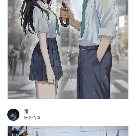
雨
by
佐伯 寂