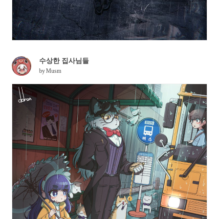
수상한 집사님들
by
Musm