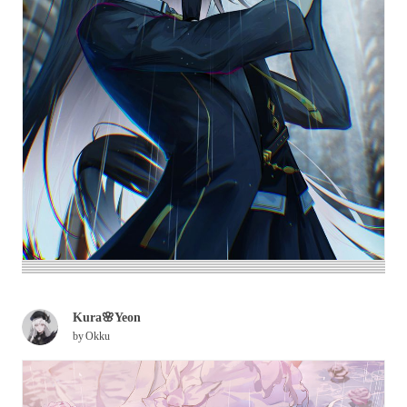
Kura🌸Yeon
by
Okku