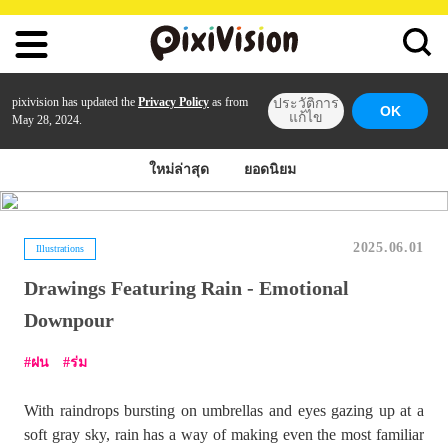
pixivision has updated the
Privacy Policy
as from
ประวัติการ
OK
แก้ไข
May 28, 2024.
ใหม่ล่าสุด
ยอดนิยม
2025.06.01
Illustrations
Drawings Featuring Rain - Emotional
Downpour
ฝน
ร่ม
With raindrops bursting on umbrellas and eyes gazing up at a
soft gray sky, rain has a way of making even the most familiar