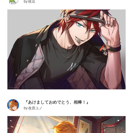
by
枝豆
『あけましておめでとう、相棒！』
by
改原ユノ