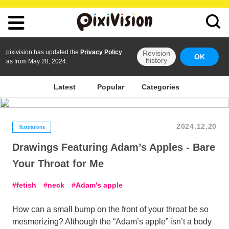
pixivision has updated the
Privacy Policy
Revision
OK
history
as from May 28, 2024.
Latest
Popular
Categories
2024.12.20
Illustrations
Drawings Featuring Adam’s Apples - Bare
Your Throat for Me
fetish
neck
Adam's apple
How can a small bump on the front of your throat be so
mesmerizing? Although the “Adam’s apple” isn’t a body