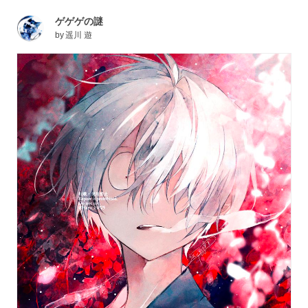
ゲゲゲの謎
by
遥川 遊