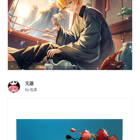
无题
by
包菜