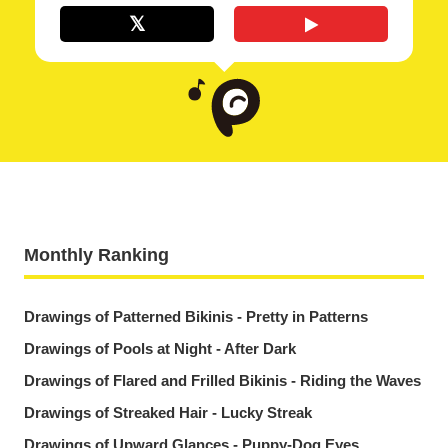
Monthly Ranking
Drawings of Patterned Bikinis - Pretty in Patterns
Drawings of Pools at Night - After Dark
Drawings of Flared and Frilled Bikinis - Riding the Waves
Drawings of Streaked Hair - Lucky Streak
Drawings of Upward Glances - Puppy-Dog Eyes