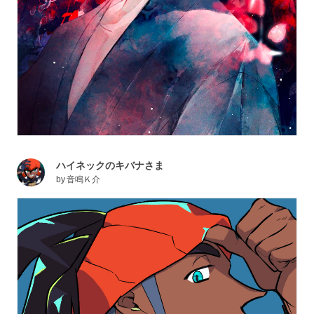
ハイネックのキバナさま
by
音鳴Ｋ介