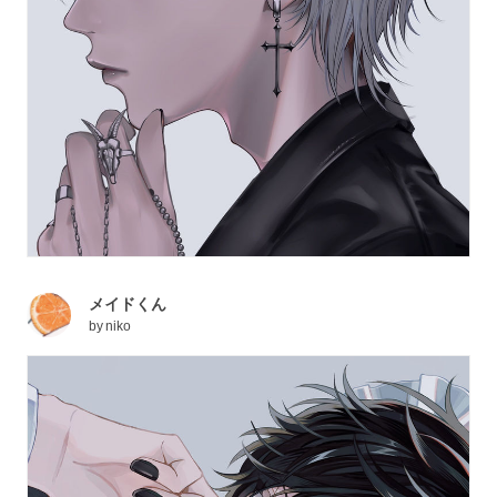
メイドくん
by
niko