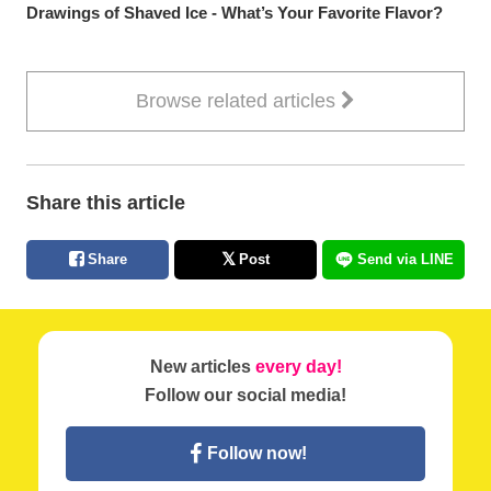
Drawings of Shaved Ice - What’s Your Favorite Flavor?
Browse related articles
Share this article
Share
Post
Send via LINE
New articles
every day!
Follow our social media!
Follow now!