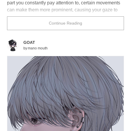
part you constantly pay attention to, certain movements
can make them more prominent, causing your gaze to
wander and focus on their oddly sensual bobbing.
Continue Reading
Whether it’s due to a slight head tilt or because they’re
drinking something, these characters’ necks look extra
alluring as a result of their Adam’s apple.
GOAT
by
mano mouth
Did any of these illustrations cause your breath to catch
in your throat?