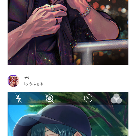
🦈
by
うふぁる