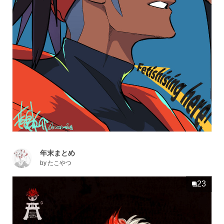
年末まとめ
by
たこやつ
23