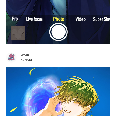
work
by
NAKDI