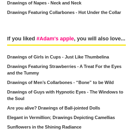
Drawings of Napes - Neck and Neck
Drawings Featuring Collarbones - Hot Under the Collar
If you liked
Adam's apple
, you will also love...
Drawings of Girls in Cups - Just Like Thumbelina
Drawings Featuring Strawberries - A Treat For the Eyes
and the Tummy
Drawings of Men’s Collarbones - “Bone” to be Wild
Drawings of Guys with Hypnotic Eyes - The Windows to
the Soul
Are you alive? Drawings of Ball-jointed Dolls
Elegant in Vermillion; Drawings Depicting Camellias
Sunflowers in the Shining Radiance