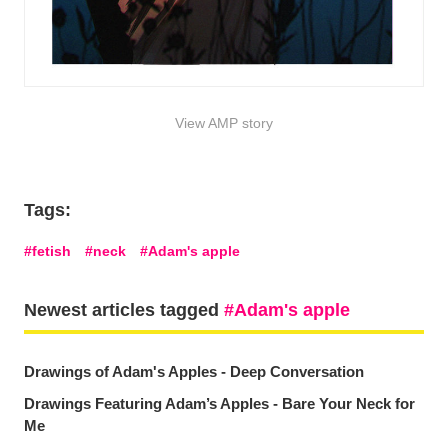
View AMP story
Tags:
fetish
neck
Adam's apple
Newest articles tagged
Adam's apple
Drawings of Adam's Apples - Deep Conversation
Drawings Featuring Adam’s Apples - Bare Your Neck for
Me