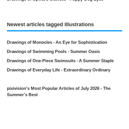
Newest articles tagged Illustrations
Drawings of Monocles - An Eye for Sophistication
Drawings of Swimming Pools - Summer Oasis
Drawings of One-Piece Swimsuits - A Summer Staple
Drawings of Everyday Life - Extraordinary Ordinary
pixivision's Most Popular Articles of July 2026 - The
Summer's Best
Drawings of Goldfish - Goldie Fins
Drawings of Tropical Drinks - Liquid Paradise
Drawings of Beauty Marks Near the Mouth - Spot On
Share
Post
Send via LINE