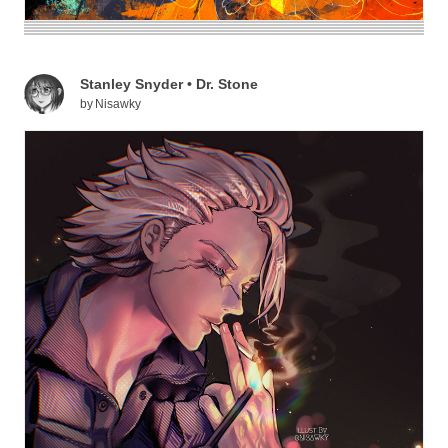
Stanley Snyder • Dr. Stone
by
Nisawky