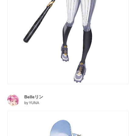
Belleリン
by
YUNA