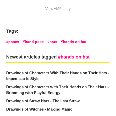
View AMP story
Tags:
poses
hand pose
hats
hands on hat
Newest articles tagged
hands on hat
Drawings of Characters With Their Hands on Their Hats -
Impec-cap-le Style
Drawings of Characters with Their Hands on Their Hats -
Brimming with Playful Energy
Drawings of Straw Hats - The Last Straw
Drawings of Witches - Making Magic