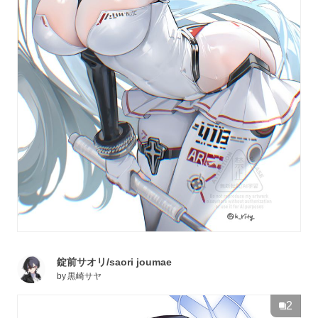
錠前サオリ/saori joumae
by
黒崎サヤ
2