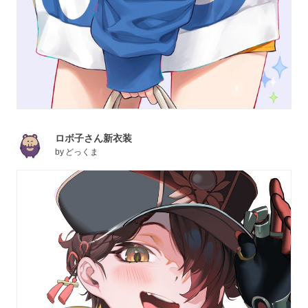
ロボ子さん新衣装
by
どっくま