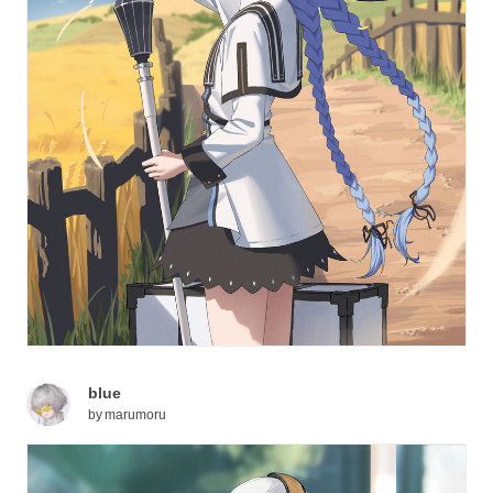
blue
by
marumoru