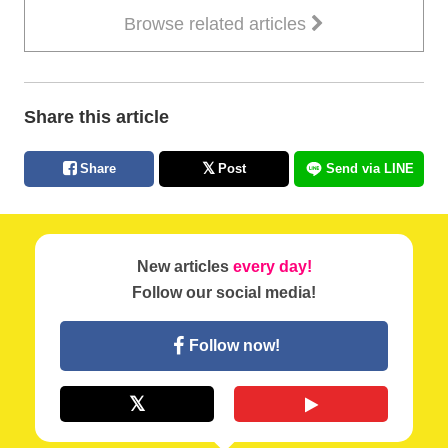
Browse related articles
Share this article
Share
Post
Send via LINE
New articles
every day!
Follow our social media!
Follow now!