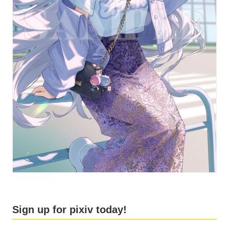
Sign up for pixiv today!