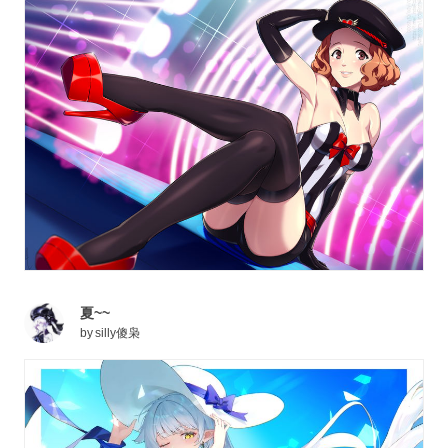
夏~~
by
silly傻枭