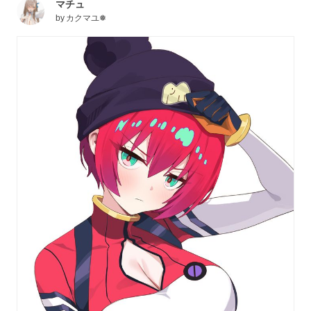
マチュ
by
カクマユ❅