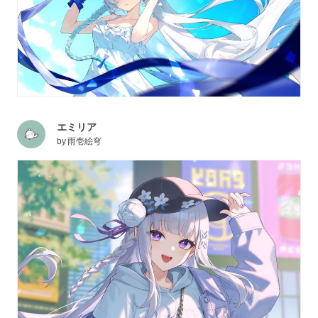
エミリア
by
雨壱絵穹