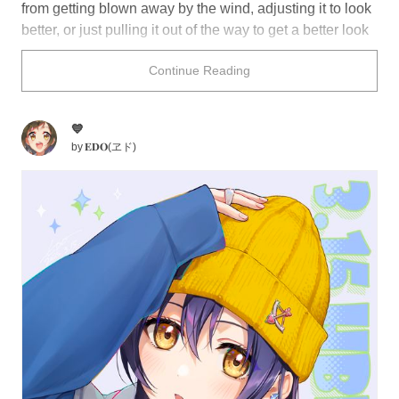
from getting blown away by the wind, adjusting it to look
better, or just pulling it out of the way to get a better look
at something. In illustrations, it can be a charming way to
Continue Reading
give more insight into a character's personality or
lifestyle.
💙
Tip your hat to this collection of illustrations featuring
by
𝐄𝐃𝐎(ヱド)
characters touching their hat.