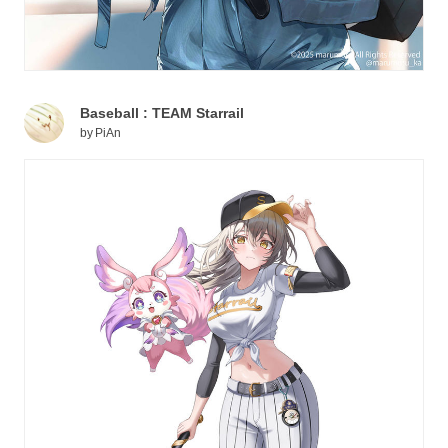
Baseball : TEAM Starrail
by
PiAn