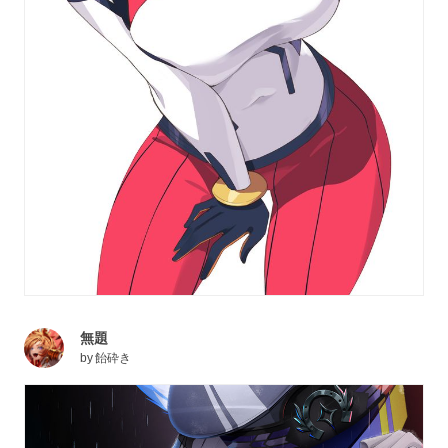
無題
by
飴砕き