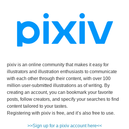
pixiv is an online community that makes it easy for
illustrators and illustration enthusiasts to communicate
with each other through their content, with over 100
million user-submitted illustrations as of writing. By
creating an account, you can bookmark your favorite
posts, follow creators, and specify your searches to find
content tailored to your tastes.
Registering with pixiv is free, and it’s also free to use.
>>Sign up for a pixiv account here<<