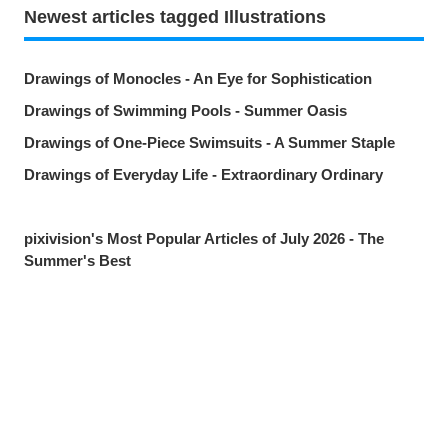
Newest articles tagged Illustrations
Drawings of Monocles - An Eye for Sophistication
Drawings of Swimming Pools - Summer Oasis
Drawings of One-Piece Swimsuits - A Summer Staple
Drawings of Everyday Life - Extraordinary Ordinary
pixivision's Most Popular Articles of July 2026 - The
Summer's Best
Drawings of Goldfish - Goldie Fins
Drawings of Tropical Drinks - Liquid Paradise
Drawings of Beauty Marks Near the Mouth - Spot On
Share
Post
Send via LINE
Drawings of Youth - Unforgettable Days
Drawings of Tooth Brushing - Tooth Fairy