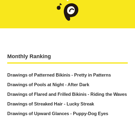
Monthly Ranking
Drawings of Patterned Bikinis - Pretty in Patterns
Drawings of Pools at Night - After Dark
Drawings of Flared and Frilled Bikinis - Riding the Waves
Drawings of Streaked Hair - Lucky Streak
Drawings of Upward Glances - Puppy-Dog Eyes