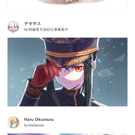
テキサス
by
時藤香月@絵仕事募集中
Haru Okumura
by
lindaroze