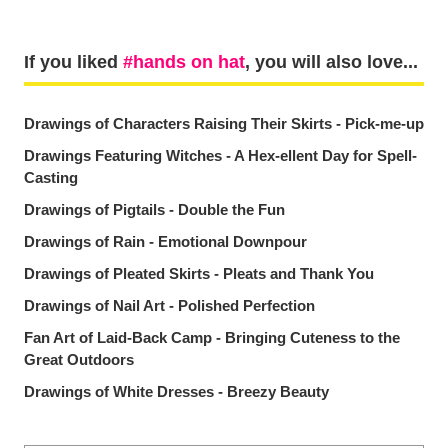
If you liked
hands on hat
, you will also love...
Drawings of Characters Raising Their Skirts - Pick-me-up
Drawings Featuring Witches - A Hex-ellent Day for Spell-
Casting
Drawings of Pigtails - Double the Fun
Drawings of Rain - Emotional Downpour
Drawings of Pleated Skirts - Pleats and Thank You
Drawings of Nail Art - Polished Perfection
Fan Art of Laid-Back Camp - Bringing Cuteness to the
Great Outdoors
Drawings of White Dresses - Breezy Beauty