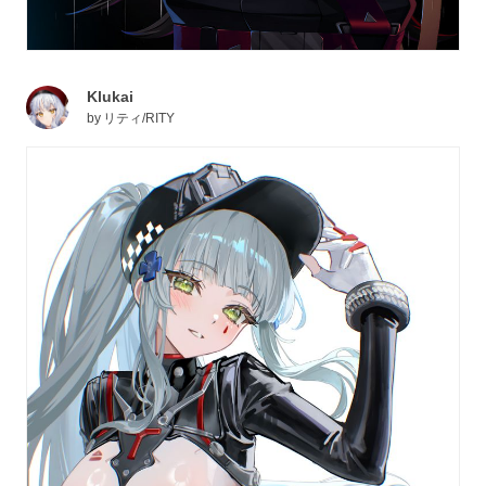
Klukai
by
リティ/RITY