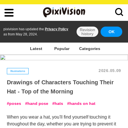
pixivision has updated the
Privacy Policy
Revision
OK
history
as from May 28, 2024.
Latest
Popular
Categories
2026.05.09
Illustrations
Drawings of Characters Touching Their
Hat - Top of the Morning
poses
hand pose
hats
hands on hat
When you wear a hat, you'll find yourself touching it
throughout the day, whether you are trying to prevent it