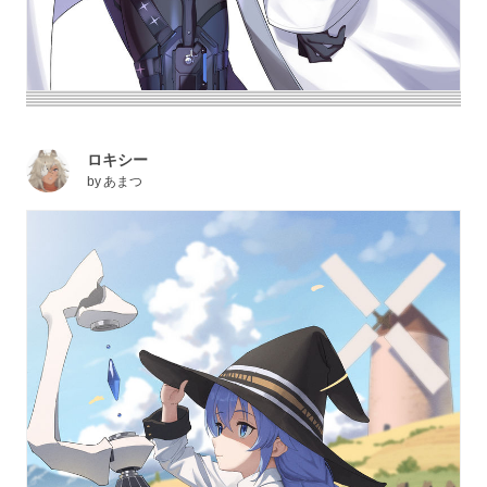
ロキシー
by
あまつ