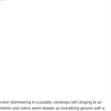
ection shimmering in a puddle, raindrops still clinging to an
ls fresher and colors seem deeper as everything gleams with a