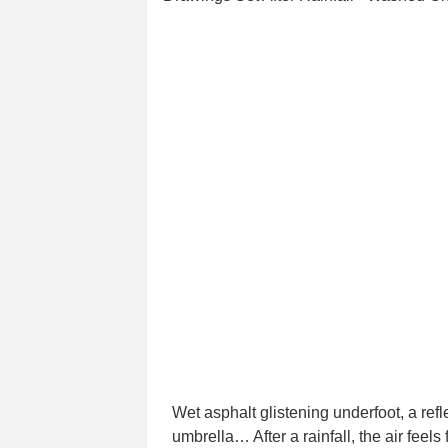
Wet asphalt glistening underfoot, a refl
umbrella… After a rainfall, the air fee