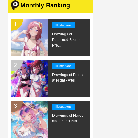
Monthly Ranking
Illustrations
Drawings of
Patterned Bikinis -
Pre...
Illustrations
Drawings of Pools
at Night - After ...
Illustrations
Drawings of Flared
and Frilled Biki...