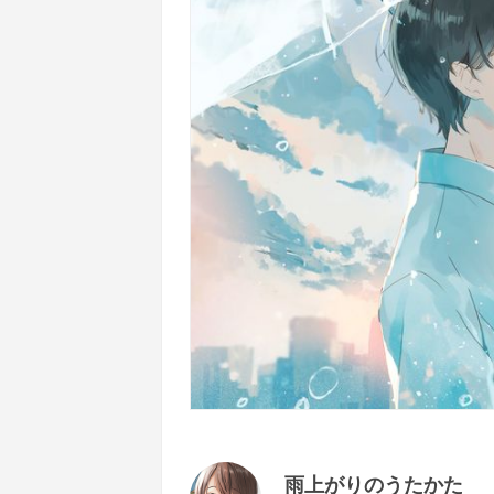
雨上がりのうたかた