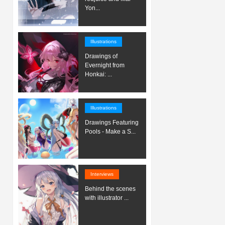
Yon...
Illustrations
Drawings of
Evernight from
Honkai: ...
Illustrations
Drawings Featuring
Pools - Make a S...
Interviews
Behind the scenes
with illustrator ...