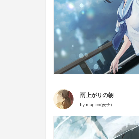
雨上がりの朝
by
mugico(麦子)