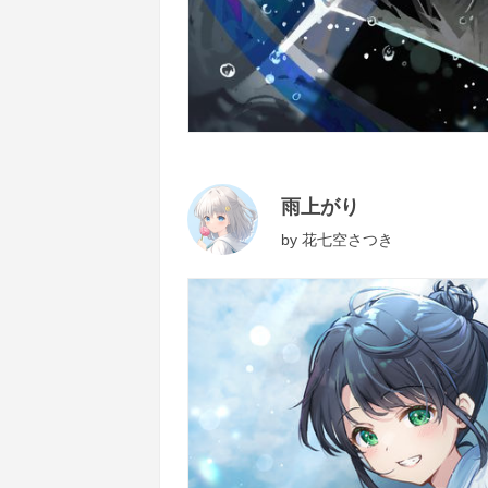
雨上がり
by
花七空さつき