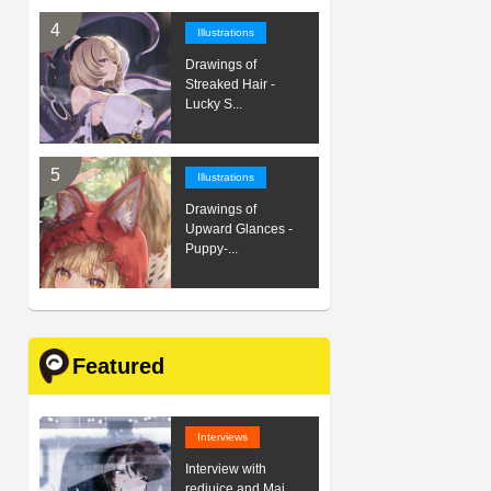
Illustrations
Drawings of
Streaked Hair -
Lucky S...
Illustrations
Drawings of
Upward Glances -
Puppy-...
Featured
Interviews
Interview with
redjuice and Mai