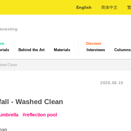
English
简体中文
teresting
ate
Discover
orials
Behind the Art
Materials
Interviews
Columns
ashed Clean
2026.06.15
fall - Washed Clean
 umbrella
reflection pool