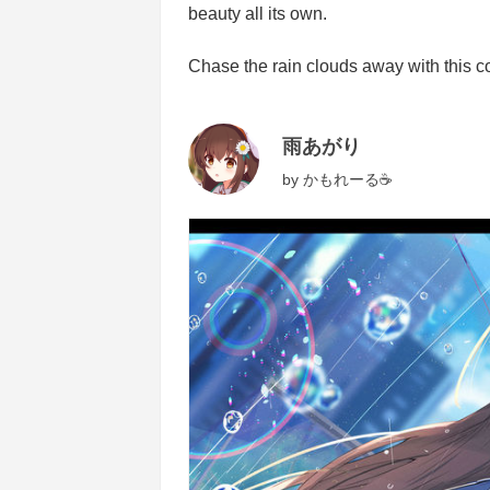
beauty all its own.
Chase the rain clouds away with this colle
雨あがり
by
かもれーる☕