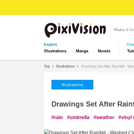
Make it in
Explore
Cre
Illustrations
Manga
Novels
Tut
Top
Illustrations
Drawings Set After Rainfall - W
Illustrations
Drawings Set After Rain
rain
umbrella
weather
vinyl