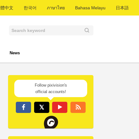
繁體中文
한국어
ภาษาไทย
Bahasa Melayu
日本語
News
Follow pixivision's
official accounts!