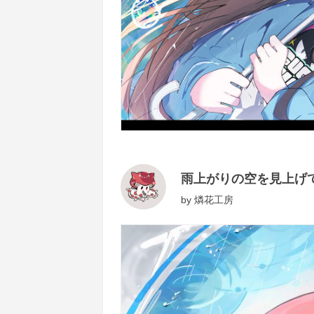
雨上がりの空を見上げ
by
燐花工房