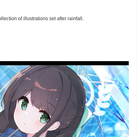
ction of illustrations set after rainfall.