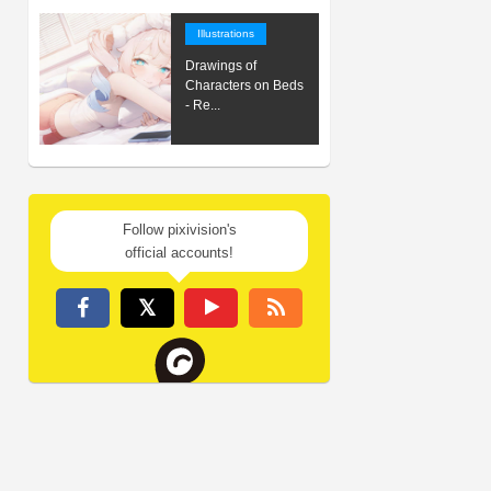
Illustrations
Drawings of
Characters on Beds
- Re...
Follow pixivision's
official accounts!