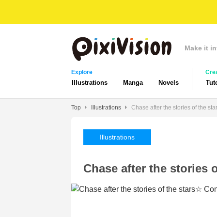
Make it in
Explore
Cre
Illustrations
Manga
Novels
Tut
Top
Illustrations
Chase after the stories of the s
Illustrations
Chase after the stories 