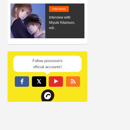
Interviews
Interview with
Miyuki Kitamuro,
edi...
Follow pixivision's
official accounts!