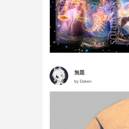
無題
by
Daken