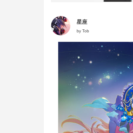
星座
by
Tob