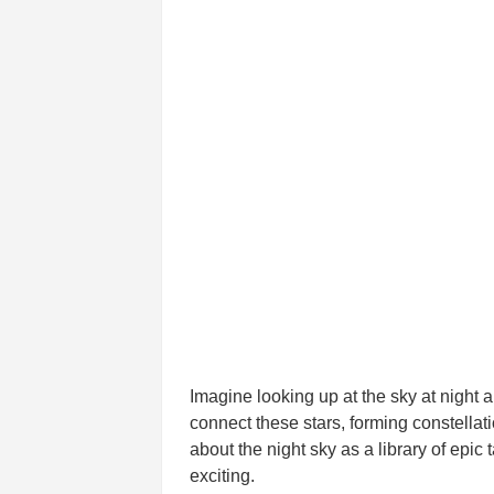
Imagine looking up at the sky at night 
connect these stars, forming constella
about the night sky as a library of epi
exciting.