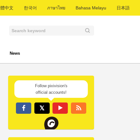
繁體中文
한국어
ภาษาไทย
Bahasa Melayu
日本語
News
Follow pixivision's
official accounts!