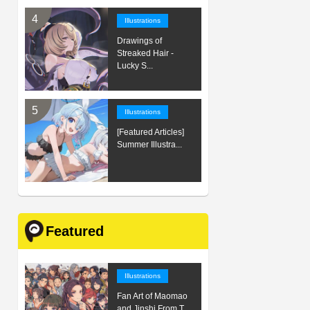
Illustrations
Drawings of
Streaked Hair -
Lucky S...
Illustrations
[Featured Articles]
Summer Illustra...
Featured
Illustrations
Fan Art of Maomao
and Jinshi From T...