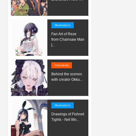
Illustrations
Fan Art of Reze
from Chainsaw Man
[...
Interviews
Behind the scenes
with creator Okku...
Illustrations
Drawings of Fishnet
Tights - Net Wo...