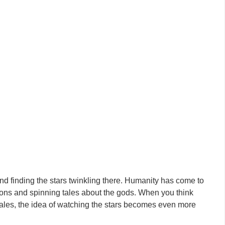
and finding the stars twinkling there. Humanity has come to
tions and spinning tales about the gods. When you think
c tales, the idea of watching the stars becomes even more