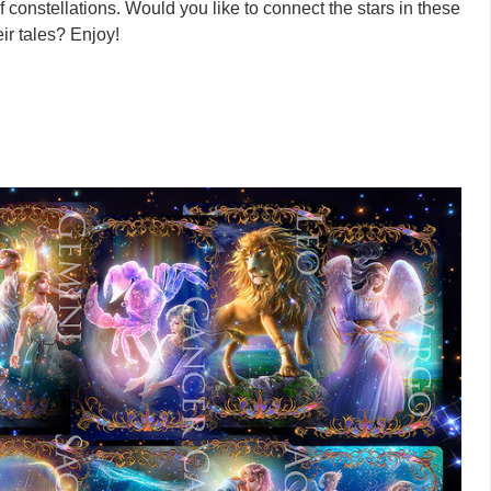
of constellations. Would you like to connect the stars in these
eir tales? Enjoy!