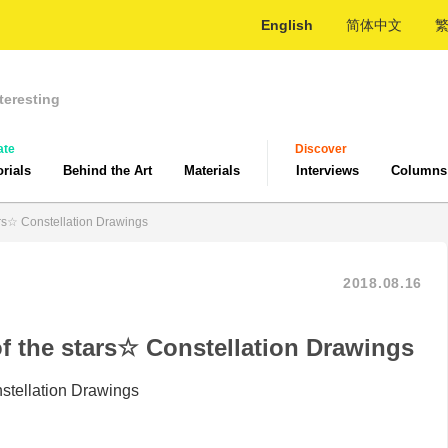
English
简体中文
teresting
ate
Discover
orials
Behind the Art
Materials
Interviews
Columns
tars☆ Constellation Drawings
2018.08.16
of the stars☆ Constellation Drawings