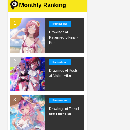
Monthly Ranking
Illustrations
Drawings of
Patterned Bikinis -
Pre...
Illustrations
Drawings of Pools
at Night - After ...
Illustrations
Drawings of Flared
and Frilled Biki...