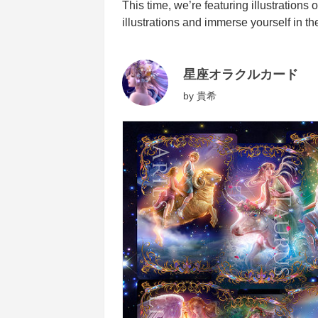
This time, we’re featuring illustrations 
illustrations and immerse yourself in th
星座オラクルカード
by
貴希