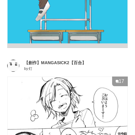
【創作】MANGASICK2【百合】
by
灯
17