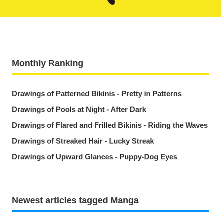
Monthly Ranking
Drawings of Patterned Bikinis - Pretty in Patterns
Drawings of Pools at Night - After Dark
Drawings of Flared and Frilled Bikinis - Riding the Waves
Drawings of Streaked Hair - Lucky Streak
Drawings of Upward Glances - Puppy-Dog Eyes
Newest articles tagged Manga