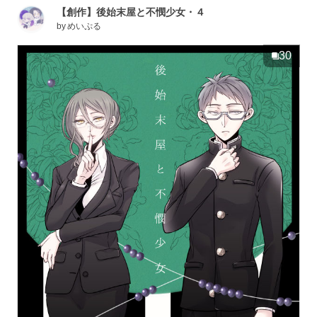
【創作】後始末屋と不憫少女・４
by
めいぷる
30