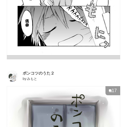
ポンコツのうた２
by
みもと
17