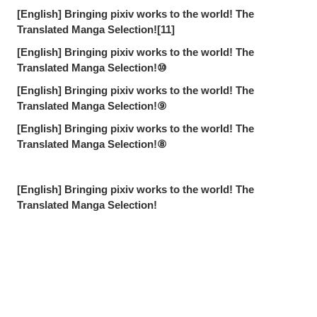
[English] Bringing pixiv works to the world! The
Translated Manga Selection![11]
[English] Bringing pixiv works to the world! The
Translated Manga Selection!⑩
[English] Bringing pixiv works to the world! The
Translated Manga Selection!⑨
[English] Bringing pixiv works to the world! The
Translated Manga Selection!⑧
[English] Bringing pixiv works to the world! The
Translated Manga Selection!
Sharing Fond Feedback Memories [Gaikokujin edition] -
People aren't so bad after all.
Sharing Fond Feedback Memories [Cotorino Deathko
edition] - Feedback in the form of letters and bulletin
Share
Post
Send via LINE
board posts!