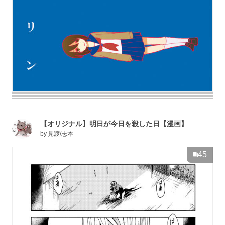
【オリジナル】明日が今日を殺した日【漫画】
by
見渡/志本
45