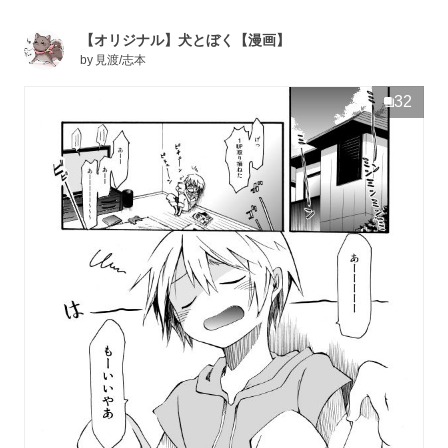
【オリジナル】犬とぼく【漫画】
by
見渡/志本
32