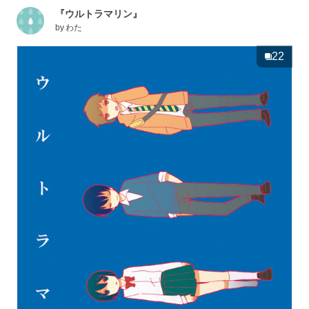
『ウルトラマリン』
by
わた
22