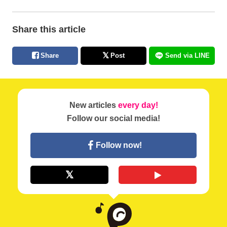
Share this article
Share
Post
Send via LINE
New articles
every day!
Follow our social media!
Follow now!