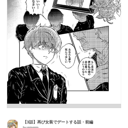
【3話】再び女装でデートする話・前編
by
minmin