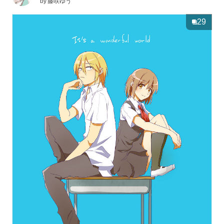
by
藤咲ゆう
29