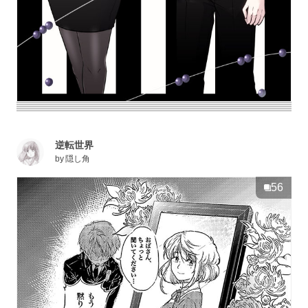
逆転世界
by
隠し角
56