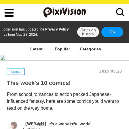
pixivision has updated the
Privacy Policy
Revision
OK
history
as from May 28, 2024.
Latest
Popular
Categories
2015.03.28
Manga
This week's 10 comics!
From school romances to action packed Japanese-
influenced fantasy, here are some comics you'd want to
read on the way home.
【WEB再録】It’s a wonderful world