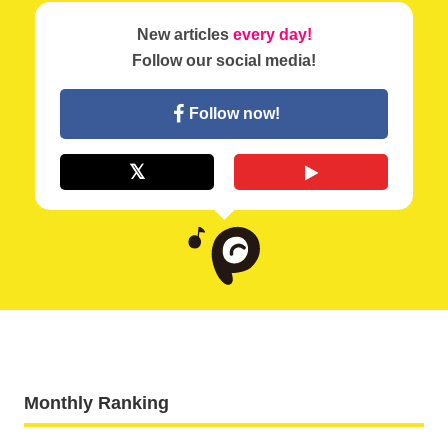
New articles
every day!
Follow our social media!
Follow now!
Monthly Ranking