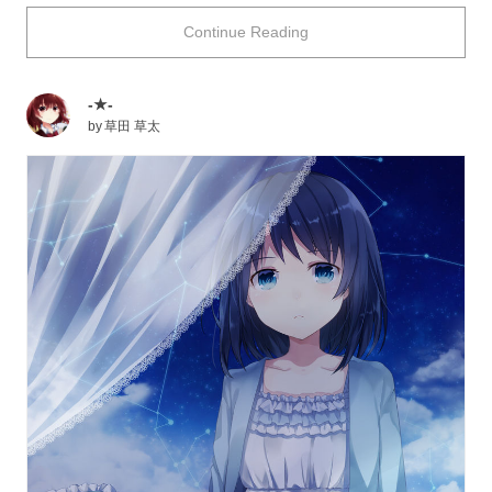
calm world, what kind of wonderful dream will you
Continue Reading
see...? Just imagine. Once you wake up, you will be
greeted by a nice morning with rays of sunlight
penetrating through the translucent thin cloth! How
-★-
romantic is that?
by
草田 草太
Today we are featuring illustrations of canopy beds.
Please enjoy!