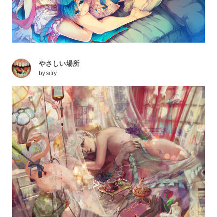
やさしい場所
by
sitry