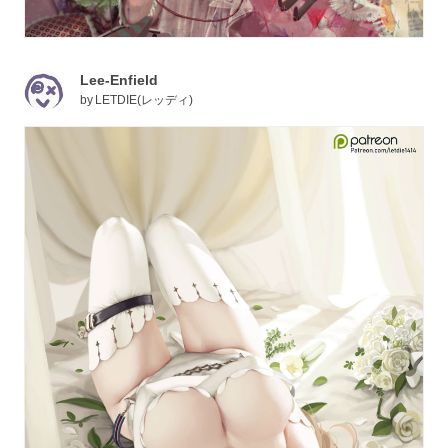
Lee-Enfield
by
LETDIE(レッディ)