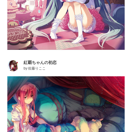
紅覇ちゃんの初恋
by
佐藤りここ