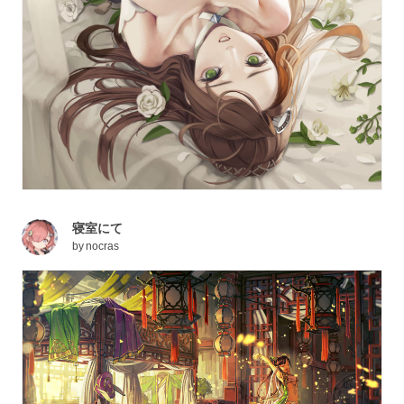
寝室にて
by
nocras