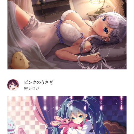
ピンクのうさぎ
by
シロジ