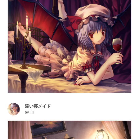
添い寝メイド
by
FH