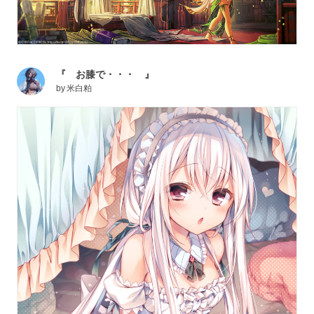
『 お膝で・・・ 』
by
米白粕