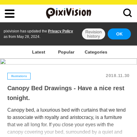
pixivision has updated the
Privacy Policy
Revision
OK
history
as from May 28, 2024.
Latest
Popular
Categories
2018.11.30
Illustrations
Canopy Bed Drawings - Have a nice rest
tonight.
Canopy bed, a luxurious bed with curtains that we tend
to associate with royalty and aristocracy, is a furniture
that we all long for. If you close your eyes with the
canopy covering your bed, surrounded by a quiet and