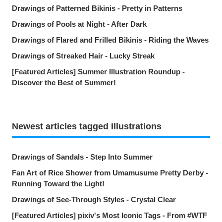
Drawings of Patterned Bikinis - Pretty in Patterns
Drawings of Pools at Night - After Dark
Drawings of Flared and Frilled Bikinis - Riding the Waves
Drawings of Streaked Hair - Lucky Streak
[Featured Articles] Summer Illustration Roundup -
Discover the Best of Summer!
Newest articles tagged Illustrations
Drawings of Sandals - Step Into Summer
Fan Art of Rice Shower from Umamusume Pretty Derby -
Running Toward the Light!
Drawings of See-Through Styles - Crystal Clear
[Featured Articles] pixiv's Most Iconic Tags - From #WTF