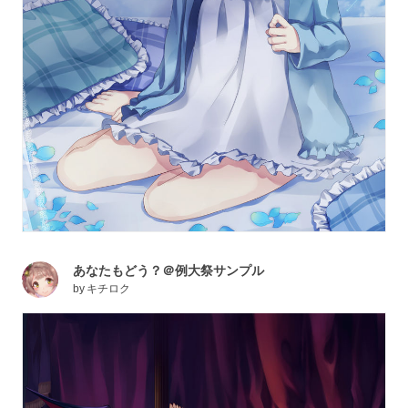
あなたもどう？＠例大祭サンプル
by
キチロク