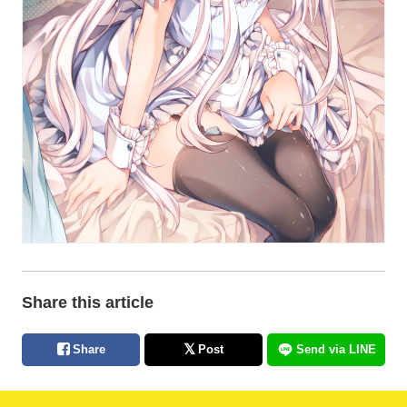
Share this article
Share
Post
Send via LINE