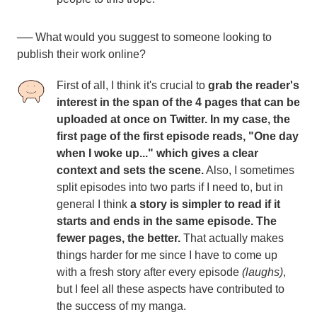
── What would you suggest to someone looking to
publish their work online?
First of all, I think it's crucial to
grab the reader's
interest in the span of the 4 pages that can be
uploaded at once on Twitter. In my case, the
first page of the first episode reads, "One day
when I woke up..." which gives a clear
context and sets the scene.
Also, I sometimes
split episodes into two parts if I need to, but in
general I think
a story is simpler to read if it
starts and ends in the same episode. The
fewer pages, the better.
That actually makes
things harder for me since I have to come up
with a fresh story after every episode
(laughs)
,
but I feel all these aspects have contributed to
the success of my manga.