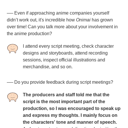
── Even if approaching anime companies yourself
didn’t work out, it's incredible how
Onimai
has grown
over time! Can you talk more about your involvement in
the anime production?
I attend every script meeting, check character
designs and storyboards, attend recording
sessions, inspect official illustrations and
merchandise, and so on.
──
Do you provide feedback during script meetings?
The producers and staff told me that the
script is the most important part of the
production, so I was encouraged to speak up
and express my thoughts. I mainly focus on
the characters' tone and manner of speech.