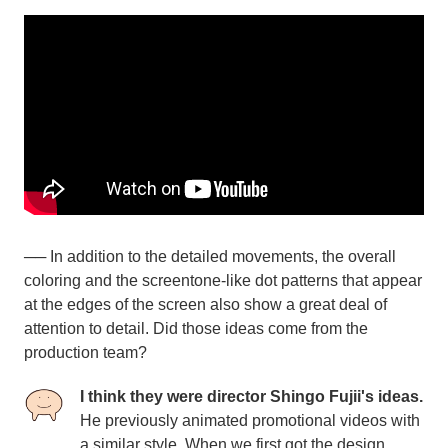
── In addition to the detailed movements, the overall
coloring and the screentone-like dot patterns that appear
at the edges of the screen also show a great deal of
attention to detail. Did those ideas come from the
production team?
I think they were director Shingo Fujii's ideas.
He previously animated promotional videos with
a similar style. When we first got the design,