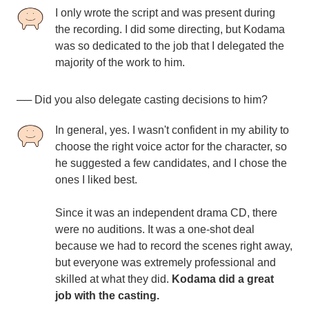
I only wrote the script and was present during
the recording. I did some directing, but Kodama
was so dedicated to the job that I delegated the
majority of the work to him.
── Did you also delegate casting decisions to him?
In general, yes. I wasn't confident in my ability to
choose the right voice actor for the character, so
he suggested a few candidates, and I chose the
ones I liked best.
Since it was an independent drama CD, there
were no auditions. It was a one-shot deal
because we had to record the scenes right away,
but everyone was extremely professional and
skilled at what they did.
Kodama did a great
job with the casting.