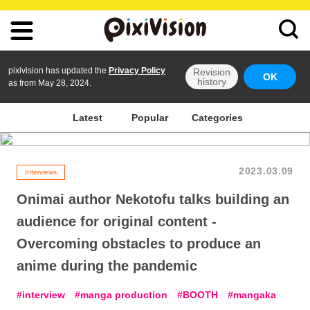
pixivision has updated the
Privacy Policy
Revision
OK
history
as from May 28, 2024.
Latest
Popular
Categories
2023.03.09
Interviews
Onimai author Nekotofu talks building an
audience for original content -
Overcoming obstacles to produce an
anime during the pandemic
interview
manga production
BOOTH
mangaka