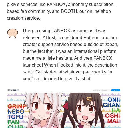
pixiv's services like FANBOX, a monthly subscription-
based fan community, and BOOTH, our online shop
creation service.
I began using FANBOX as soon as it was
released. At first, I considered Patreon, another
creator support service based outside of Japan,
but the fact that it was an international platform
made me a little hesitant. And then FANBOX
launched! When I looked into it, the description
said, "Get started at whatever pace works for
you," so I decided to give it a shot.