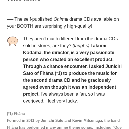
── The self-published
Onimai
drama CDs available on
your BOOTH are surprisingly high-quality!
They aren't much different from the drama CDs
sold in stores, are they?
(laughs)
Takumi
Kodama, the director, is a very passionate
person who created an excellent product.
Through a chance encounter, I asked Junichi
Sato of Fhána (*1) to produce the music for
the second drama CD and he graciously
agreed even though it was an independent
project.
I've always been a fan, so I was
overjoyed. I feel very lucky.
(*1) Fhána
Formed in 2011 by Junichi Sato and Kevin Mitsunaga, the band
Fhána has performed many anime theme songs, including "Que