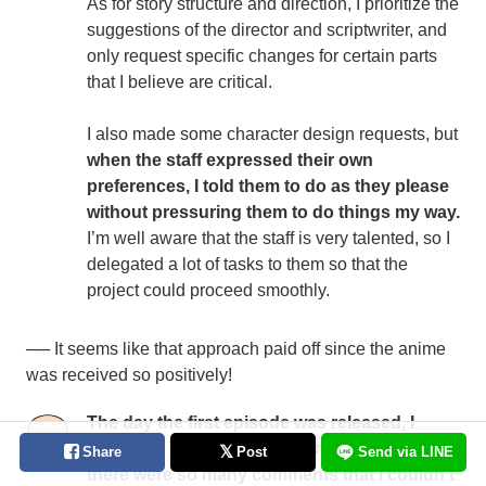
As for story structure and direction, I prioritize the
suggestions of the director and scriptwriter, and
only request specific changes for certain parts
that I believe are critical.
I also made some character design requests, but
when the staff expressed their own
preferences, I told them to do as they please
without pressuring them to do things my way.
I’m well aware that the staff is very talented, so I
delegated a lot of tasks to them so that the
project could proceed smoothly.
── It seems like that approach paid off since the anime
was received so positively!
The day the first episode was released, I
searched Twitter for the hashtag
Onimai
, but
Share
Post
Send via LINE
there were so many comments that I couldn't