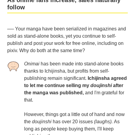
As online fans increase, sales naturally
follow
── Your manga have been serialized in magazines and
sold as stand-alone books, yet you continue to self-
publish and post your work for free online, including on
pixiv. Why do both at the same time?
Onimai
has been made into stand-alone books
thanks to Ichijinsha, but profits from self-
publishing remain significant.
Ichijinsha agreed
to let me continue selling my
doujinshi
after
the manga was published,
and I'm grateful for
that.
However, things got a little out of hand and now
the
doujinshi
has over 20 issues
(laughs).
As
long as people keep buying them, I'll keep