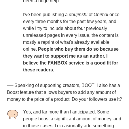
been a huge help.
I've been publishing a
doujinshi
of
Onimai
once
every three months for the past few years, and
while I try to include about four previously
unreleased pages in every issue, the content is
mostly a reprint of what's already available
online.
People who buy them do so because
they want to support me as an author. I
believe the FANBOX service is a good fit for
these readers.
── Speaking of supporting creators, BOOTH also has a
Boost feature that allows buyers to add any amount of
money to the price of a product. Do your followers use it?
Yes, and far more than I anticipated. Some
people boost a significant amount of money, and
in those cases, I occasionally add something