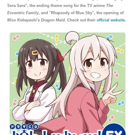
Sera Sera", the ending theme song for the TV anime
The
Eccentric Family
, and "Rhapsody of Blue Sky", the opening of
Miss Kobayashi's Dragon Maid
. Check out their
official website
.