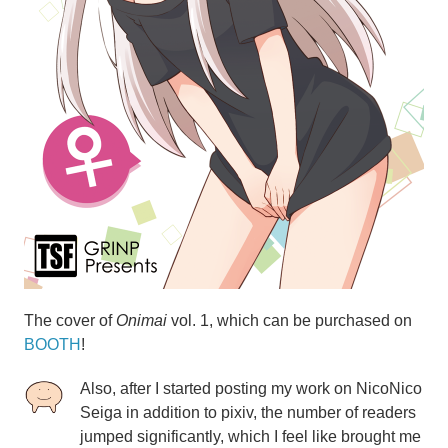
The cover of
Onimai
vol. 1, which can be purchased
on
BOOTH
!
Also, after I started posting my work on NicoNico
Seiga in addition to pixiv, the number of readers
jumped significantly, which I feel like brought me