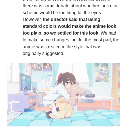
there was some debate about whether the color
scheme would be too tiring for the eyes.
However,
the director said that using
standard colors would make the anime look
too plain, so we settled for this look.
We had
to make some changes, but for the most part, the
anime was created in the style that was
originally suggested.