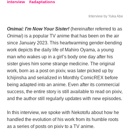
interview
adaptations
Interview by Yuka Abe
Onimai: I'm Now Your Sister!
(hereinafter referred to as
Onimai
) is a popular TV anime that has been on the air
since January 2023. This heartwarming gender-bending
work depicts the daily life of Mahiro Oyama, a young
man who wakes up in a girl’s body one day after his
sister gives him some strange medicine. The original
work, born as a post on pixiv, was later picked up by
Ichijinsha and serialized in Monthly ComicREX before
being adapted into an anime. Even after its commercial
success, the entire story is still available to read on pixiv,
and the author still regularly updates with new episodes.
In this interview, we spoke with Nekotofu about how he
handled the evolution of his work from its humble roots
as a series of posts on pixiv to a TV anime.