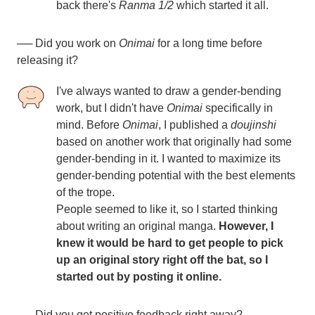
back there's
Ranma 1/2
which started it all.
──
Did you work on
Onimai
for a long time before
releasing it?
I've always wanted to draw a gender-bending
work, but I didn't have
Onimai
specifically in
mind. Before
Onimai
, I published a
doujinshi
based on another work that originally had some
gender-bending in it. I wanted to maximize its
gender-bending potential with the best elements
of the trope.
People seemed to like it, so I started thinking
about writing an original manga.
However, I
knew it would be hard to get people to pick
up an original story right off the bat, so I
started out by posting it online.
── Did you get positive feedback right away?