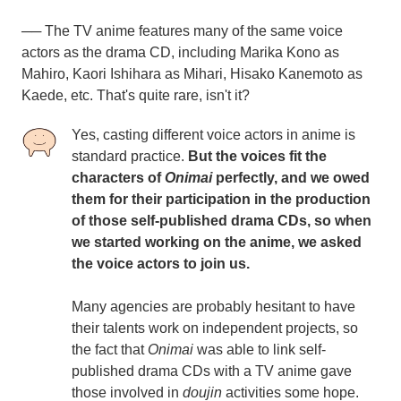
── The TV anime features many of the same voice
actors as the drama CD, including Marika Kono as
Mahiro, Kaori Ishihara as Mihari, Hisako Kanemoto as
Kaede, etc. That's quite rare, isn't it?
Yes, casting different voice actors in anime is
standard practice.
But the voices fit the
characters of
Onimai
perfectly, and we owed
them for their participation in the production
of those self-published drama CDs, so when
we started working on the anime, we asked
the voice actors to join us.
Many agencies are probably hesitant to have
their talents work on independent projects, so
the fact that
Onimai
was able to link self-
published drama CDs with a TV anime gave
those involved in
doujin
activities some hope.