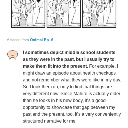
A scene from
Onimai Ep. 6
I sometimes depict middle school students
as they were in the past, but I usually try to
make them fit into the present.
For example, I
might draw an episode about health checkups
and not remember what they were like in my day.
So I look them up, only to find that things are
very different now. Since Mahiro is actually older
than he looks in his new body, it’s a good
opportunity to showcase that gap between my
past and the present, too. It’s a very conveniently
structured narrative for me.