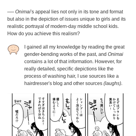
──
Onimai
's appeal lies not only in its tone and format
but also in the depiction of issues unique to girls and its
realistic portrayal of modern-day middle school kids.
How do you achieve this realism?
I gained all my knowledge by reading the great
gender-bending works of the past, and
Onimai
contains a lot of that information. However, for
really detailed, specific depictions like the
process of washing hair, I use sources like a
hairdresser's blog and other sources
(laughs)
.