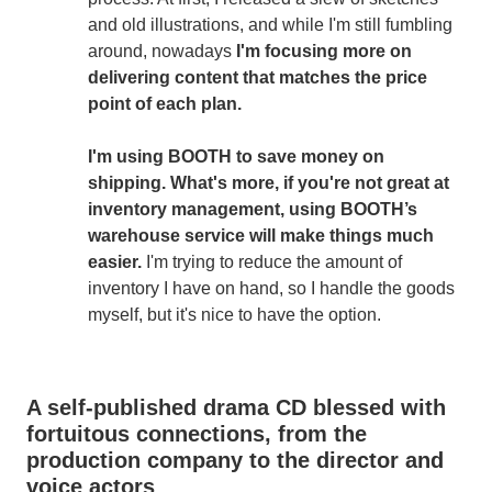
and old illustrations, and while I'm still fumbling
around, nowadays
I'm focusing more on
delivering content that matches the price
point of each plan.
I'm using BOOTH to save money on
shipping. What's more, if you're not great at
inventory management, using BOOTH’s
warehouse service will make things much
easier.
I'm trying to reduce the amount of
inventory I have on hand, so I handle the goods
myself, but it's nice to have the option.
A self-published drama CD blessed with
fortuitous connections, from the
production company to the director and
voice actors