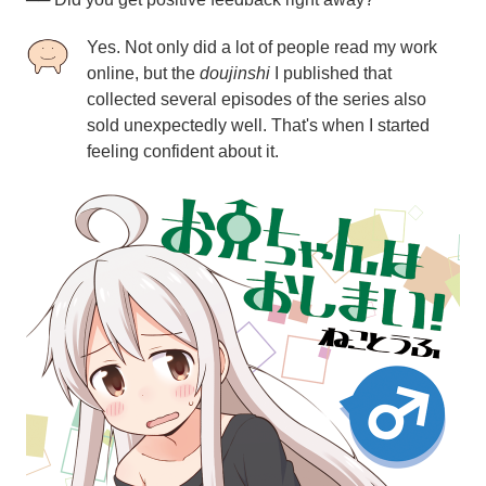
Yes. Not only did a lot of people read my work
online, but the
doujinshi
I published that
collected several episodes of the series also
sold unexpectedly well. That's when I started
feeling confident about it.