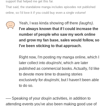
support that helped me get this far.
That said, the standalone manga includes episodes not published
online, so I'd love it if you could buy even a single volume!
Yeah, I was kinda showing off there
(laughs)
.
I've always known that if I could increase the
number of people who saw my work online
and grow my fan base, sales would follow, so
I've been sticking to that approach.
Right now, I'm posting my manga online, which I
later collect into
doujinshi
, which are later
published as commercial books. Actually, I'd like
to devote more time to drawing stories
exclusively for
doujinshi
, but I haven't been able
to do so.
── Speaking of your
doujin
activities, in addition to
attending events you've also been making good use of