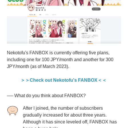
Nekotofu's FANBOX is currently offering five plans,
including one for 100 JPY/month and another for 300
JPY/month (as of March 2023).
＞＞Check out Nekotofu's FANBOX＜＜
── What do you think about FANBOX?
After I joined, the number of subscribers
gradually increased for about three years.
Although it has since leveled off, FANBOX has