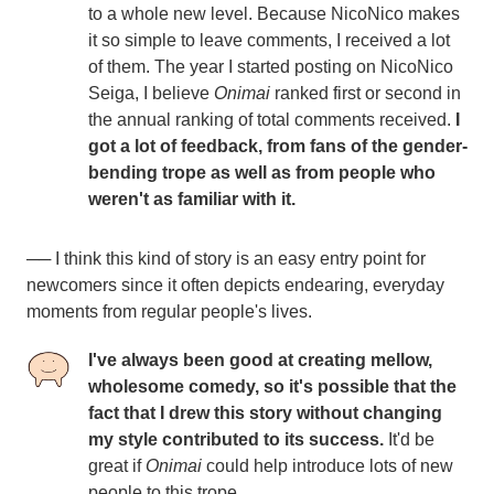
to a whole new level. Because NicoNico makes
it so simple to leave comments, I received a lot
of them. The year I started posting on NicoNico
Seiga, I believe
Onimai
ranked first or second in
the annual ranking of total comments received.
I
got a lot of feedback, from fans of the gender-
bending trope as well as from people who
weren't as familiar with it.
── I think this kind of story is an easy entry point for
newcomers since it often depicts endearing, everyday
moments from regular people's lives.
I've always been good at creating mellow,
wholesome comedy, so it's possible that the
fact that I drew this story without changing
my style contributed to its success.
It'd be
great if
Onimai
could help introduce lots of new
people to this trope.