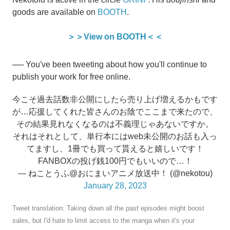
goods are available on
BOOTH
.
＞＞View on BOOTH＜＜
── You've been tweeting about how you'll continue to
publish your work for free online.
今こそ過去話数非公開にしたら売り上げ増えるかもです
が…応援してくれた皆さんのお陰でここまで来たので、
その結果見れなくなるのは不義理じゃあないですか。
それはそれとして、単行本にはweb未公開のお話も入っ
てますし、1冊でも買って貰えると嬉しいです！
FANBOXの投げ銭100円でもいいので…！
— ねことうふ@おにまいアニメ放送中！ (@nekotou)
January 28, 2023
Tweet translation: Taking down all the past episodes might boost
sales, but I'd hate to limit access to the manga when it's your