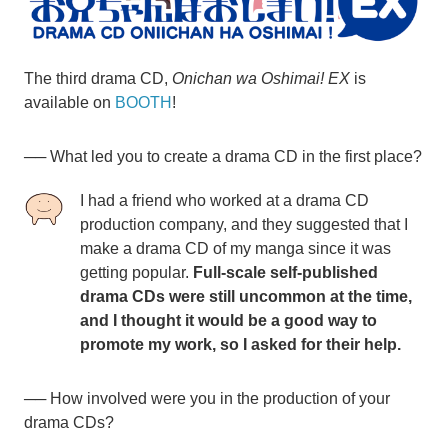
The third drama CD,
Onichan wa Oshimai! EX
is
available on
BOOTH
!
── What led you to create a drama CD in the first place?
I had a friend who worked at a drama CD
production company, and they suggested that I
make a drama CD of my manga since it was
getting popular.
Full-scale self-published
drama CDs were still uncommon at the time,
and I thought it would be a good way to
promote my work, so I asked for their help.
── How involved were you in the production of your
drama CDs?