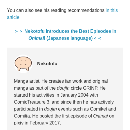
You can also see his reading recommendations
in this
article
!
＞＞ Nekotofu Introduces the Best Episodes in
Onimai
! (Japanese language)＜＜
Nekotofu
Manga artist. He creates fan work and original
manga as part of the
doujin
circle GRINP. He
started his activities in January 2004 with
ComicTreasure 3, and since then he has actively
participated in
doujin
events such as Comiket and
Comitia. He posted the first episode of
Onimai
on
pixiv in February 2017.