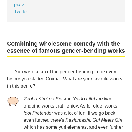
pixiv
Twitter
Combining wholesome comedy with the
essence of famous gender-bending works
── You were a fan of the gender-bending trope even
before you started Onimai. What are your favorite works
in this genre?
Zenbu Kimi no Sei
and
Yo-Jo Life!
are two
ongoing works that I enjoy. As for older works,
Idol Pretender
was a lot of fun. If we go back
even further, there's
Kashimashi: Girl Meets Girl
,
which has some yuri elements, and even further