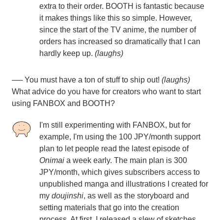
extra to their order. BOOTH is fantastic because
it makes things like this so simple. However,
since the start of the TV anime, the number of
orders has increased so dramatically that I can
hardly keep up.
(laughs)
── You must have a ton of stuff to ship out!
(laughs)
What advice do you have for creators who want to start
using FANBOX and BOOTH?
I'm still experimenting with FANBOX, but for
example, I'm using the 100 JPY/month support
plan to let people read the latest episode of
Onimai
a week early. The main plan is 300
JPY/month, which gives subscribers access to
unpublished manga and illustrations I created for
my
doujinshi
, as well as the storyboard and
setting materials that go into the creation
process. At first, I released a slew of sketches