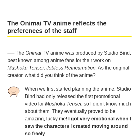
The Onimai TV anime reflects the
preferences of the staff
── The
Onimai
TV anime was produced by Studio Bind,
best known among anime fans for their work on
Mushoku Tensei
:
Jobless Reincarnation.
As the original
creator, what did you think of the anime?
When we first started planning the anime, Studio
Bind had only released the first promotional
video for
Mushoku Tensei,
so I didn't know much
about them. They eventually proved to be
amazing, lucky me!
I got very emotional when I
saw the characters I created moving around
so freely.