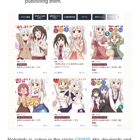
publishing them.
Nekotofu is active in the circle
GRINP
. His
doujinshi
and