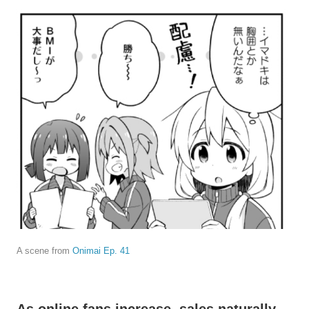
A scene from
Onimai Ep. 41