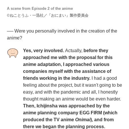
A scene from Episode 2 of the anime
©ねことうふ・一迅社／「おにまい」製作委員会
── Were you personally involved in the creation of the
anime?
Yes, very involved.
Actually,
before they
approached me with the proposal for this
anime adaptation, I approached various
companies myself with the assistance of
friends working in the industry.
I had a good
feeling about the project, but it wasn't going to be
easy, and with the pandemic and all, I honestly
thought making an anime would be even harder.
Then, Ichijinsha was approached by the
anime planning company EGG FIRM (which
produced the TV anime
Onimai
), and from
there we began the planning process.