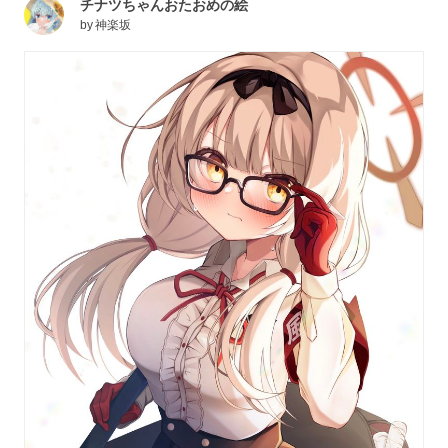
チナツちゃんおたおめの絵
by
神楽坂