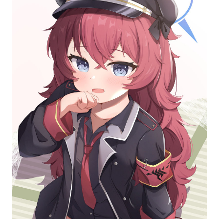
featuring the students from
Blue Archive
!