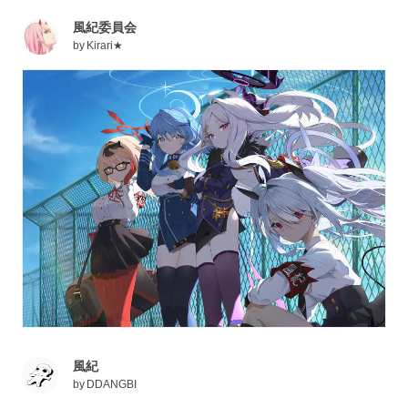
風紀委員会
by
Kirari★
風紀
by
DDANGBI