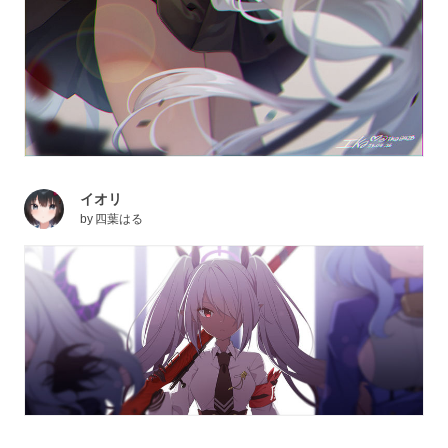
イオリ
by
四葉はる