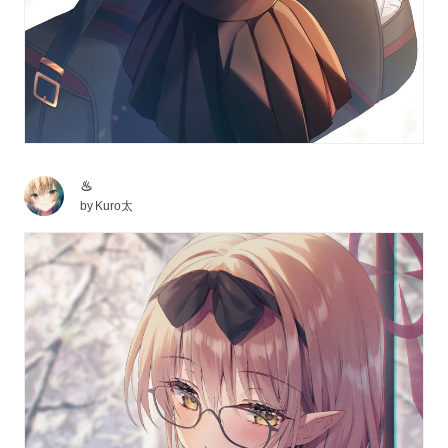
♨
by
Kuro太