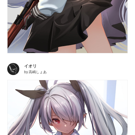
イオリ
by
高嶋しょあ