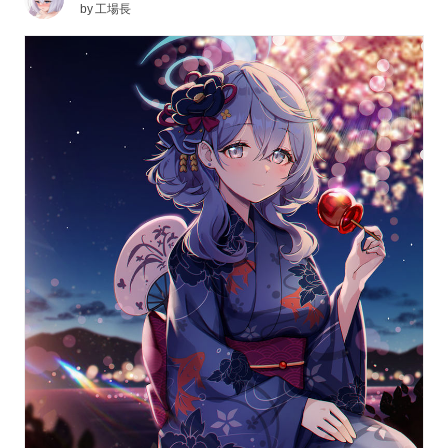
by
工場長