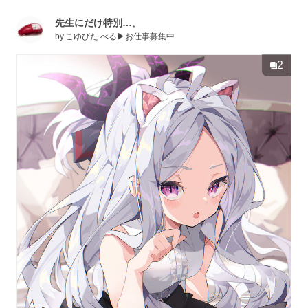
先生にだけ特別…。
by
こゆびた べる▶お仕事募集中
2