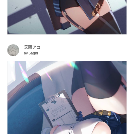
天雨アコ
by
Sagiri