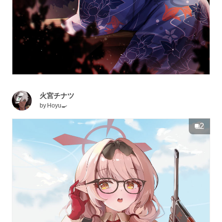
火宮チナツ
by
Hoyu🍳
2