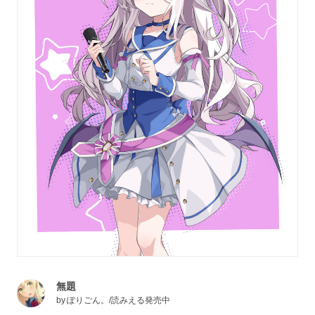
無題
by
ぽりごん。/読みえる発売中