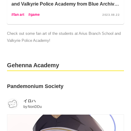
Natsume of the Pandemonium Society has to be
and Valkyrie Police Academy from Blue Archive -
corralled into working or notable members of the Prefect
Sensei, Don’t Be Intimidated!
Team like Hina Sorasaki, Iori Shiromi, Ako Amau,
fan art
game
2023.08.22
Chinatsu Hinomiya are on your tail!
Check out some fan art of the students at Arius Branch School and
Not to mention, you might want to keep an eye on Fuuka
Valkyrie Police Academy!
Aikiyo and Juri Ushimaki in the School Lunch Club to
make sure that everything’s going fine… Worst comes to
worst, you can go to Sena Himuro, the Head of the
Medical Emergency Club, but let’s maybe keep that as a
Gehenna Academy
last resort; and whatever you do, don’t go to Megu
Shimokura to fix any problems unless you just want that
problem blown up.
Pandemonium Society
Ready to take on challenges with these destructive girls
イロハ
from the Gehenna Academy?
by
NonDDu
Wondering why your favorite isn’t featured here? Never
fear! Keep an eye out for more upcoming articles