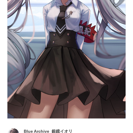
Blue Archive_銀鏡イオリ