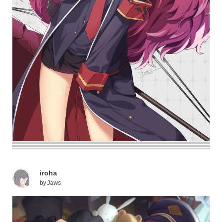
iroha
by
Jaws