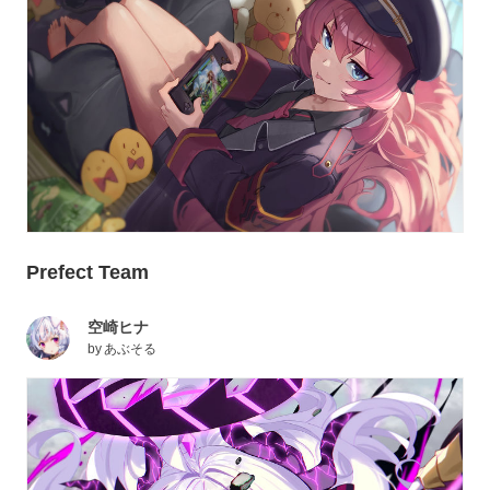
Prefect Team
空崎ヒナ
by
あぶそる