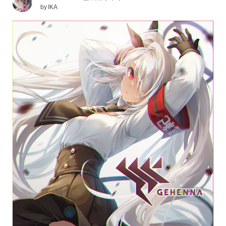
by
IKA