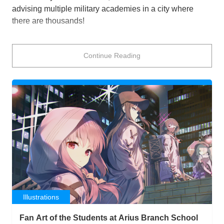
advising multiple military academies in a city where
there are thousands!
That’s the situation you find yourself in when playing
Continue Reading
Blue Archive
after the sudden disappearance of the
person who summoned you to the city of Kivotos. You
play Sensei, who must help the students of the city solve
the mystery of her disappearance, resolve issues that
arise in the city, and support your students as they
navigate their school days.
One of the schools that relies on Sensei a lot is the
Gehenna Academy! The students here are, uh, doing
their best! To varying degrees of success, all of which
strikes fear into the hearts of their enemies (and
sometimes compatriots) whether they mean to or not.
Illustrations
This school is always a little chaotic, whether Iroha
Fan Art of the Students at Arius Branch School