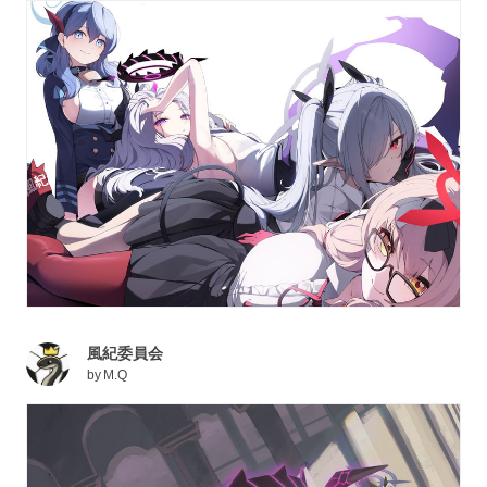
風紀委員会
by
M.Q