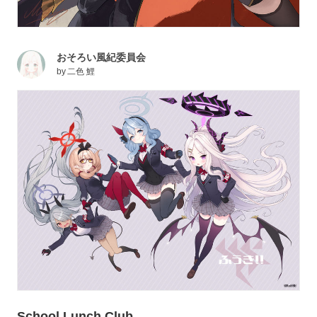
おそろい風紀委員会
by
二色 鯉
School Lunch Club