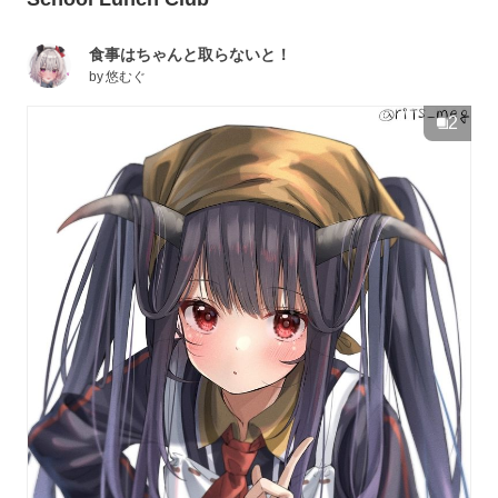
食事はちゃんと取らないと！
by
悠むぐ
2