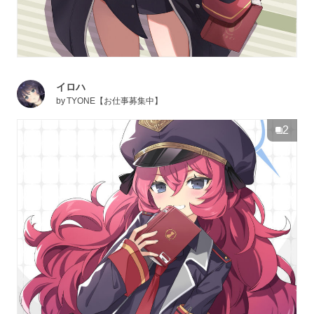
イロハ
by
TYONE【お仕事募集中】
2