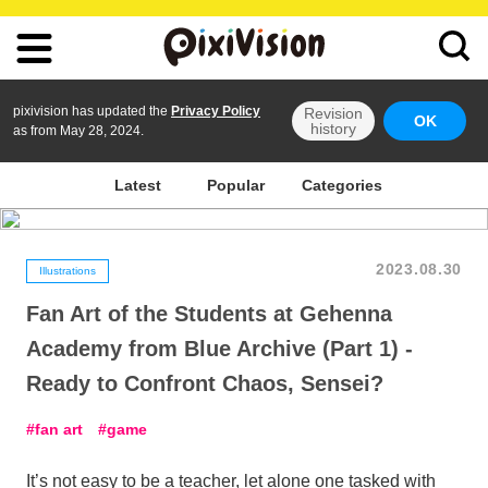
pixivision has updated the
Privacy Policy
Revision
OK
history
as from May 28, 2024.
Latest
Popular
Categories
2023.08.30
Illustrations
Fan Art of the Students at Gehenna
Academy from Blue Archive (Part 1) -
Ready to Confront Chaos, Sensei?
fan art
game
It’s not easy to be a teacher, let alone one tasked with