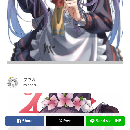
フウカ
by
ripnte
Share
Post
Send via LINE