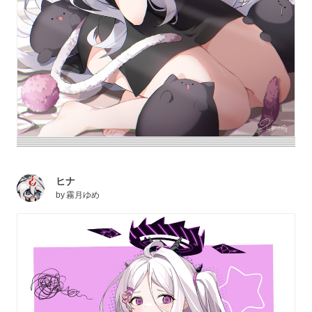
ヒナ
by
霧月ゆめ