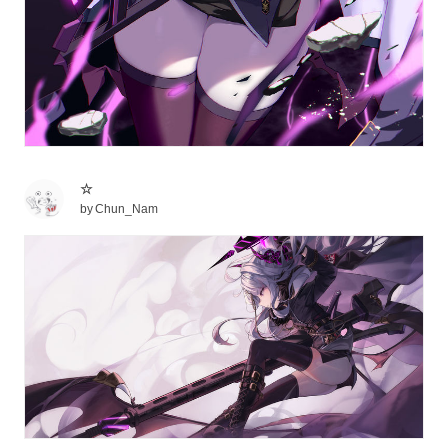
☆
by
Chun_Nam