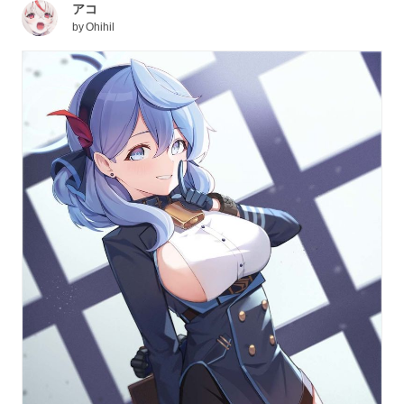
アコ
by
Ohihil