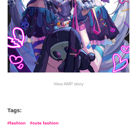
View AMP story
Tags:
fashion
cute fashion