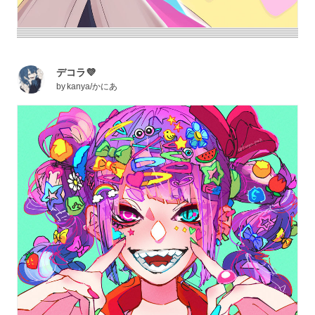
デコラ💜
by
kanya/かにあ