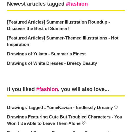
Newest articles tagged
fashion
[Featured Articles] Summer Illustration Roundup -
Discover the Best of Summer!
[Featured Articles] Summer-Themed Illustrations - Hot
Inspiration
Drawings of Yukata - Summer's Finest
Drawings of White Dresses - Breezy Beauty
If you liked
fashion
, you will also love...
Drawings Tagged #YumeKawaii - Endlessly Dreamy ♡
Drawings Featuring Cute But Troubled Characters - You
Won't Be Able to Leave Them Alone ♡