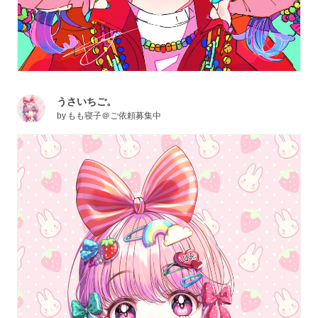
うさいちご。
by
もも寝子＠ご依頼募集中