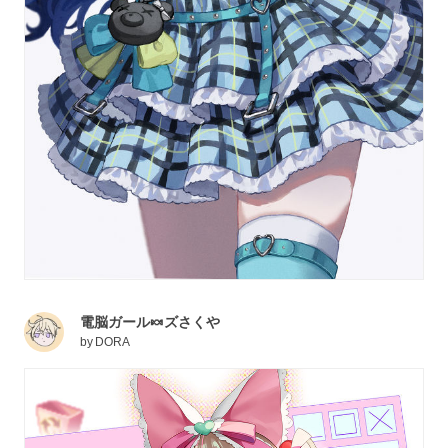
電脳ガール🍬ズさくや
by
DORA