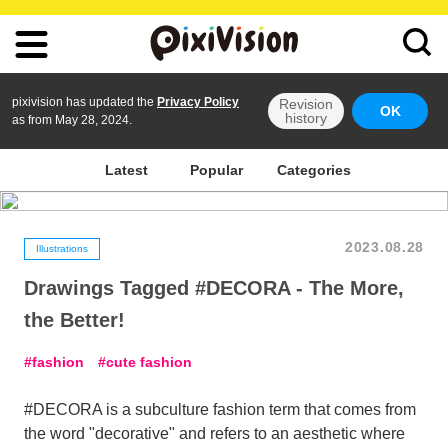
pixivision has updated the
Privacy Policy
Revision
OK
history
as from May 28, 2024.
Latest
Popular
Categories
2023.08.28
Illustrations
Drawings Tagged #DECORA - The More,
the Better!
fashion
cute fashion
#DECORA is a subculture fashion term that comes from
the word "decorative" and refers to an aesthetic where