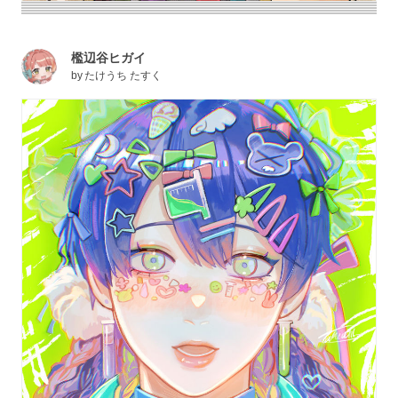
檻辺谷ヒガイ
by
たけうち たすく