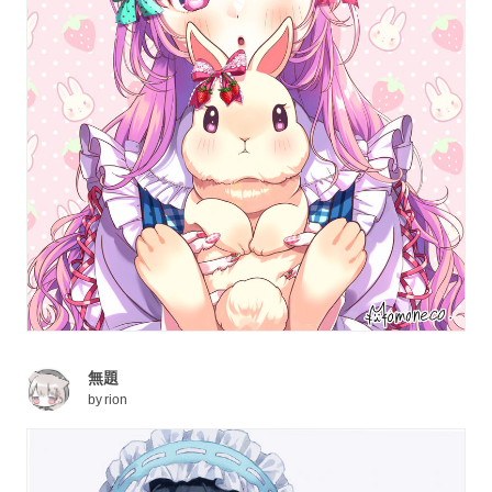
無題
by
rion