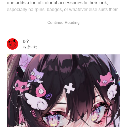
one adds a ton of colorful accessories to their look,
especially hairpins, badges, or whatever else suits their
fancy! This colorful and cute look can really make a
Continue Reading
person stand out, whether they want to or not!
Looking for illustrations that really pop out at you? Take
B？
a look at what we've got for you below!
by
ゑいた