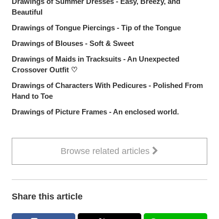
Drawings of Summer Dresses - Easy, Breezy, and
Beautiful
Drawings of Tongue Piercings - Tip of the Tongue
Drawings of Blouses - Soft & Sweet
Drawings of Maids in Tracksuits - An Unexpected
Crossover Outfit ♡
Drawings of Characters With Pedicures - Polished From
Hand to Toe
Drawings of Picture Frames - An enclosed world.
Browse related articles
Share this article