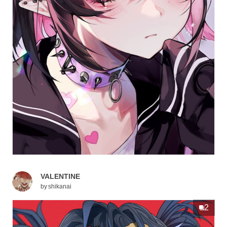
VALENTINE
by
shikanai
2