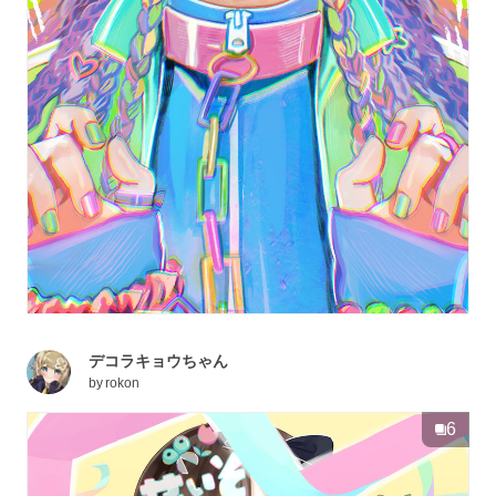
デコラキョウちゃん
by
rokon
6