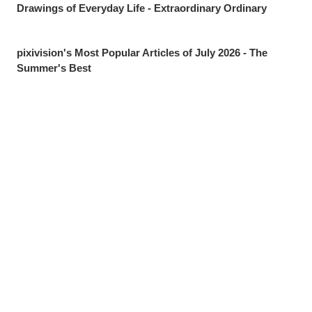
Drawings of Everyday Life - Extraordinary Ordinary
pixivision's Most Popular Articles of July 2026 - The
Summer's Best
Drawings of Goldfish - Goldie Fins
Drawings of Tropical Drinks - Liquid Paradise
Drawings of Beauty Marks Near the Mouth - Spot On
Share
Post
Send via LINE
Drawings of Youth - Unforgettable Days
Drawings of Tooth Brushing - Tooth Fairy
Drawings of Ponytails - Pony Express
Drawings of Shooting Stars - Fleeting Glow
Drawings of Pools at Night - After Dark
[Featured Articles] Summer Illustration Roundup -
Discover the Best of Summer!