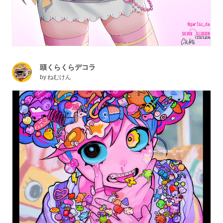
頭くらくらデコラ
by
ねむけん