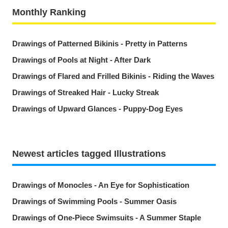
Monthly Ranking
Drawings of Patterned Bikinis - Pretty in Patterns
Drawings of Pools at Night - After Dark
Drawings of Flared and Frilled Bikinis - Riding the Waves
Drawings of Streaked Hair - Lucky Streak
Drawings of Upward Glances - Puppy-Dog Eyes
Newest articles tagged Illustrations
Drawings of Monocles - An Eye for Sophistication
Drawings of Swimming Pools - Summer Oasis
Drawings of One-Piece Swimsuits - A Summer Staple