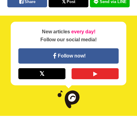
Share
Post
Send via LINE
New articles
every day!
Follow our social media!
Follow now!