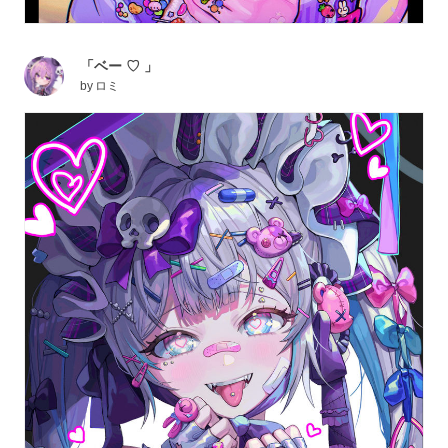
「ベー ♡ 」
by
ロミ