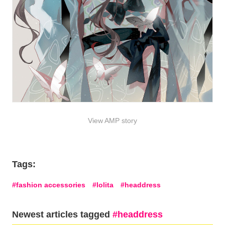
View AMP story
Tags:
fashion accessories
lolita
headdress
Newest articles tagged
headdress