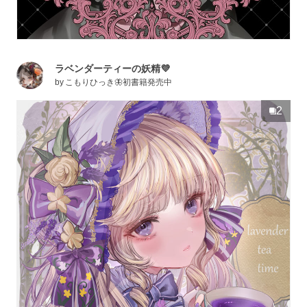
ラベンダーティーの妖精💜
by
こもりひっき🦋初書籍発売中
2