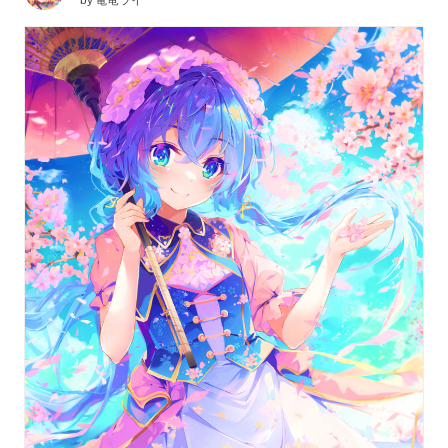
by
電竜ライ