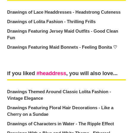
Drawings of Lace Headdresses - Headstrong Cuteness
Drawings of Lolita Fashion - Thrilling Frills
Drawings Featuring Jersey Maid Outfits - Good Clean
Fun
Drawings Featuring Maid Bonnets - Feeling Bonita ♡
If you liked
headdress
, you will also love...
Drawings Themed Around Classic Lolita Fashion -
Vintage Elegance
Drawings Featuring Floral Hair Decorations - Like a
Cherry on a Sundae
Drawings of Characters in Water - The Ripple Effect