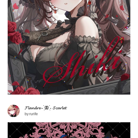
𝓕𝓵𝓪𝓷𝓭𝓻𝓮 - ̗̀🦋 ̖́- 𝓢𝓬𝓪𝓻𝓵𝓮𝓽
by
rurife