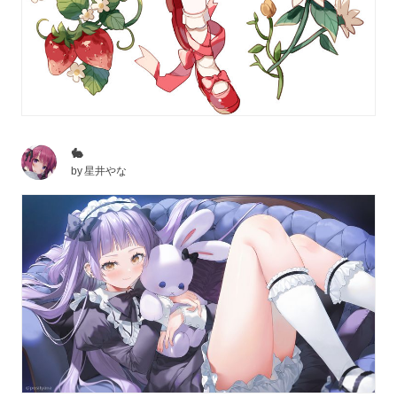
🐇
by
星井やな