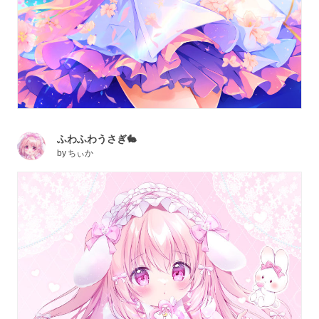
ふわふわうさぎ🐇
by
ちぃか