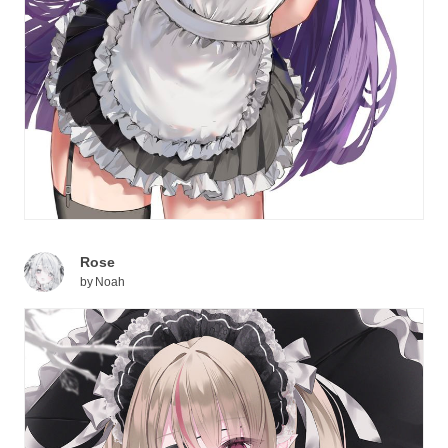
Rose
by
Noah