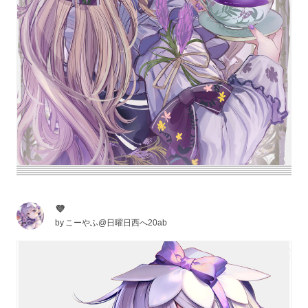
💜
by
こーやふ@日曜日西へ20ab