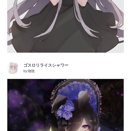
ゴスロリライスシャワー
by
物陰