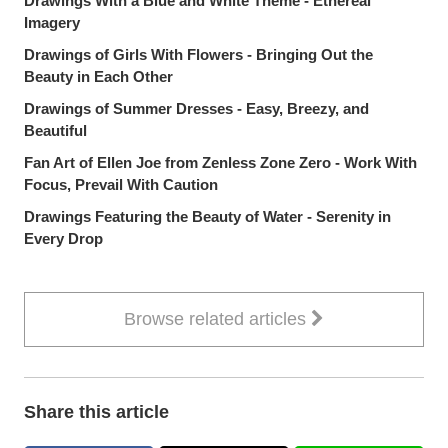
Drawings With a Blue and White Theme - Ethereal
Imagery
Drawings of Girls With Flowers - Bringing Out the
Beauty in Each Other
Drawings of Summer Dresses - Easy, Breezy, and
Beautiful
Fan Art of Ellen Joe from Zenless Zone Zero - Work With
Focus, Prevail With Caution
Drawings Featuring the Beauty of Water - Serenity in
Every Drop
Browse related articles
Share this article