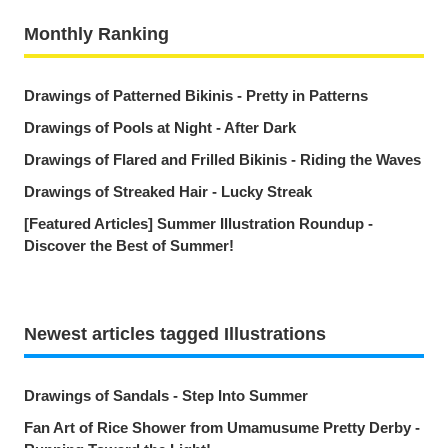
Monthly Ranking
Drawings of Patterned Bikinis - Pretty in Patterns
Drawings of Pools at Night - After Dark
Drawings of Flared and Frilled Bikinis - Riding the Waves
Drawings of Streaked Hair - Lucky Streak
[Featured Articles] Summer Illustration Roundup -
Discover the Best of Summer!
Newest articles tagged Illustrations
Drawings of Sandals - Step Into Summer
Fan Art of Rice Shower from Umamusume Pretty Derby -