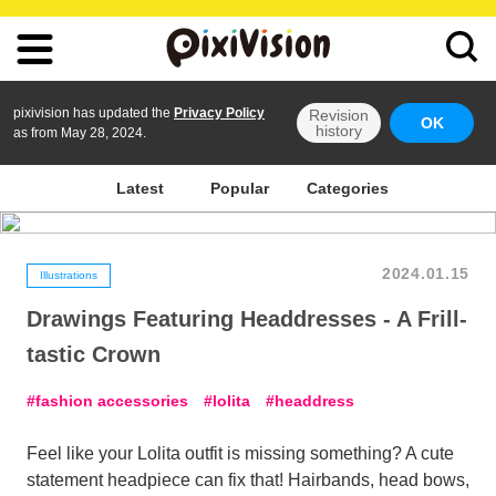
pixivision has updated the
Privacy Policy
Revision
OK
history
as from May 28, 2024.
Latest
Popular
Categories
2024.01.15
Illustrations
Drawings Featuring Headdresses - A Frill-
tastic Crown
fashion accessories
lolita
headdress
Feel like your Lolita outfit is missing something? A cute
statement headpiece can fix that! Hairbands, head bows,