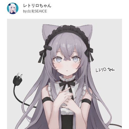
レトリロちゃん
by
白滝SEAICE