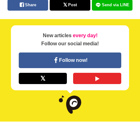
Share
Post
Send via LINE
New articles
every day!
Follow our social media!
Follow now!