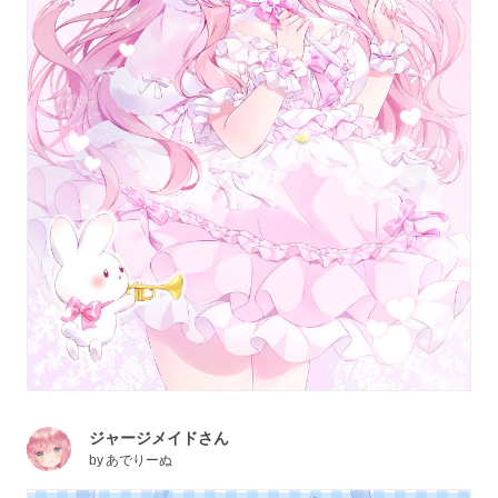
ジャージメイドさん
by
あでりーぬ