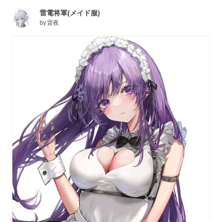
雷電将軍(メイド服)
by
雷夜