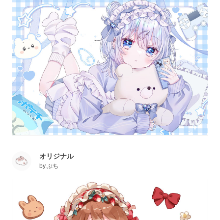
オリジナル
by
ぶち