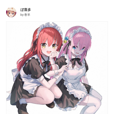
ぼ喜多
by
巻羊