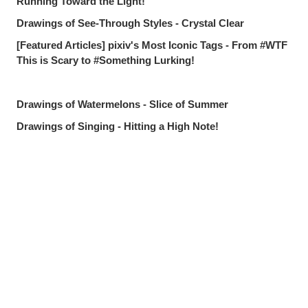
Running Toward the Light!
Drawings of See-Through Styles - Crystal Clear
[Featured Articles] pixiv's Most Iconic Tags - From #WTF
This is Scary to #Something Lurking!
Drawings of Watermelons - Slice of Summer
Drawings of Singing - Hitting a High Note!
Drawings of Roxy Migurdia from Mushoku Tensei - The
Best Magic Mentor!
Drawings Tagged with "I Want to Protect This Smile" -
Share
Post
Send via LINE
Worth Everything
Drawings of Countless Hands - Push and Pull
pixivision's Most Popular Articles of July 2026 - The
Summer's Best
Drawings of Goldfish - Goldie Fins
Drawings of Tropical Drinks - Liquid Paradise