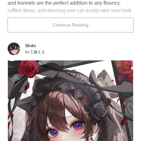
and bonnets are the perfect addition to any flouncy,
ruffled dress, and donning one can easily take your look
from 70 to 100! Keep it simple with minimal lace, or go
Continue Reading
wild by adding plenty of flowers and bows—the world is
your oyster!
Shiki
Check out the following illustrations for a swoon-worthy
by
工藤える
collection of headdresses! Would you wear any of them,
and what color would you choose?