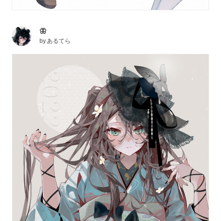
🦋
by
あるてら