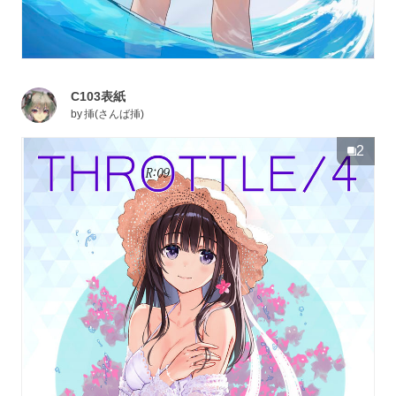
C103表紙
by
挿(さんば挿)
2