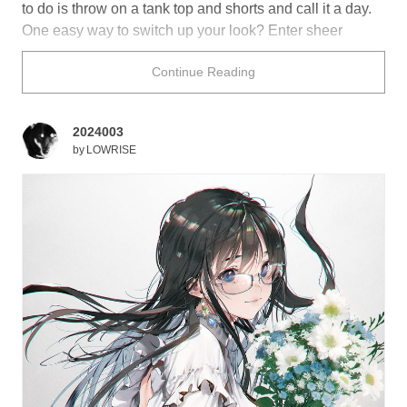
to do is throw on a tank top and shorts and call it a day.
One easy way to switch up your look? Enter sheer
clothing! Cute, breezy, and a little flirty, the glimpse of
Continue Reading
bare skin through the see-through fabric can easily add
a hint of classiness to your outfit, making it effortlessly
cool for the summer!
2024003
by
LOWRISE
Do you own any sheer outfits? Perhaps these breezy
illustrations will prompt you to get one!