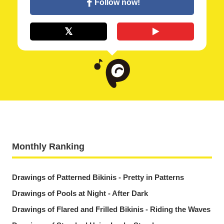
Follow now!
Monthly Ranking
Drawings of Patterned Bikinis - Pretty in Patterns
Drawings of Pools at Night - After Dark
Drawings of Flared and Frilled Bikinis - Riding the Waves