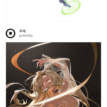
무제
by
RHTKD