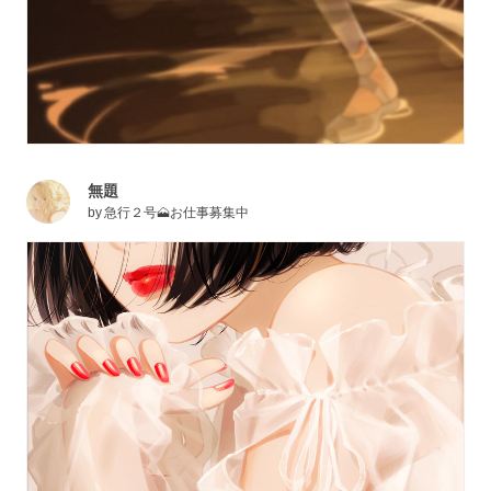
無題
by
急行２号🗻お仕事募集中