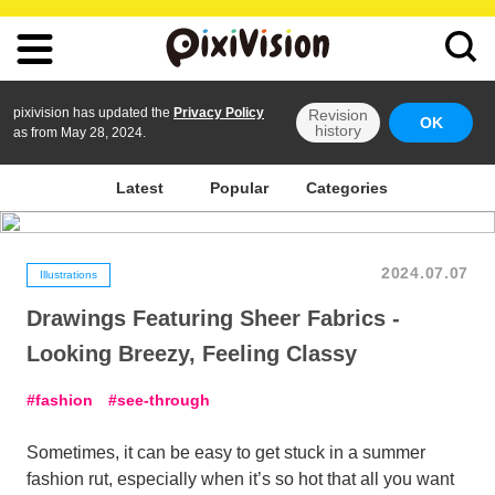
pixivision has updated the
Privacy Policy
Revision
OK
history
as from May 28, 2024.
Latest
Popular
Categories
2024.07.07
Illustrations
Drawings Featuring Sheer Fabrics -
Looking Breezy, Feeling Classy
fashion
see-through
Sometimes, it can be easy to get stuck in a summer
fashion rut, especially when it’s so hot that all you want