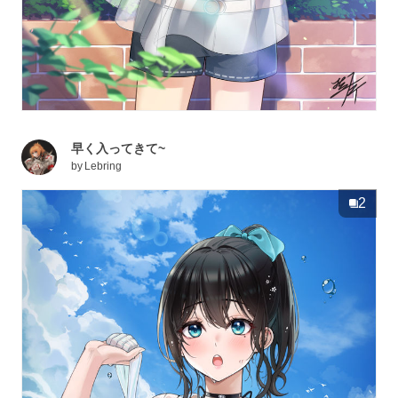
早く入ってきて~
by
Lebring
2