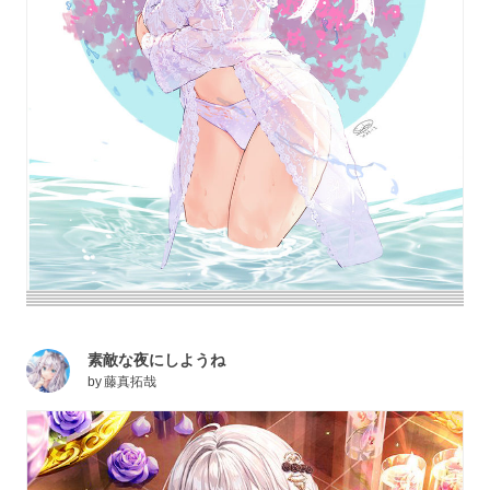
素敵な夜にしようね
by
藤真拓哉