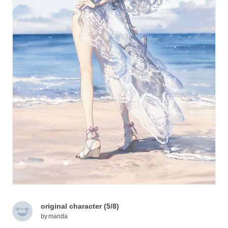
original character (5/8)
by
manda