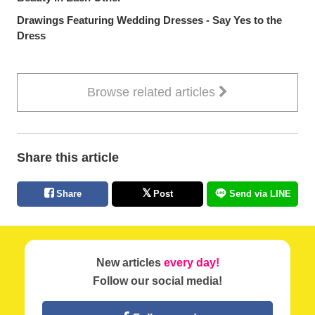
Drawings Featuring Wedding Dresses - Say Yes to the
Dress
Browse related articles
Share this article
Share
Post
Send via LINE
New articles
every day!
Follow our social media!