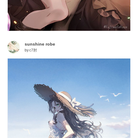
sunshine robe
by
c7肘