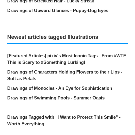
Drawings of Streaked Hair - Lucky Streak
Drawings of Upward Glances - Puppy-Dog Eyes
Newest articles tagged Illustrations
[Featured Articles] pixiv's Most Iconic Tags - From #WTF
This is Scary to #Something Lurking!
Drawings of Characters Holding Flowers to their Lips -
Soft as Petals
Drawings of Monocles - An Eye for Sophistication
Drawings of Swimming Pools - Summer Oasis
Drawings Tagged with "I Want to Protect This Smile" -
Worth Everything
Drawings of Countless Hands - Push and Pull