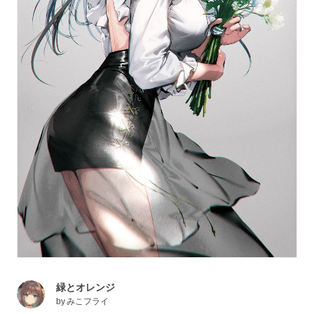
緑とオレンジ
by
みこフライ