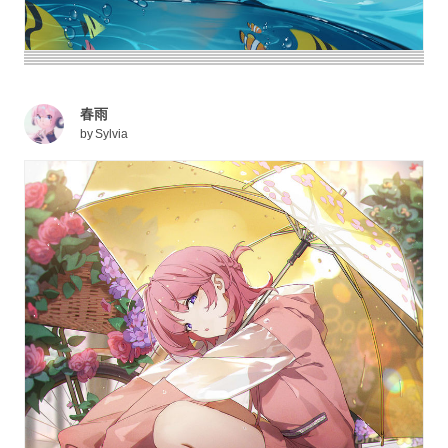
春雨
by
Sylvia