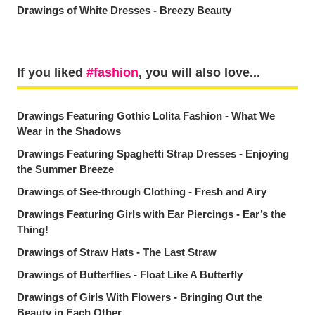
Drawings of White Dresses - Breezy Beauty
If you liked
fashion
, you will also love...
Drawings Featuring Gothic Lolita Fashion - What We
Wear in the Shadows
Drawings Featuring Spaghetti Strap Dresses - Enjoying
the Summer Breeze
Drawings of See-through Clothing - Fresh and Airy
Drawings Featuring Girls with Ear Piercings - Ear’s the
Thing!
Drawings of Straw Hats - The Last Straw
Drawings of Butterflies - Float Like A Butterfly
Drawings of Girls With Flowers - Bringing Out the
Beauty in Each Other