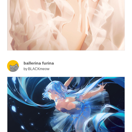
ballerina furina
by
BLACKmeow