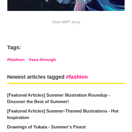
View AMP story
Tags:
fashion
see-through
Newest articles tagged
fashion
[Featured Articles] Summer Illustration Roundup -
Discover the Best of Summer!
[Featured Articles] Summer-Themed Illustrations - Hot
Inspiration
Drawings of Yukata - Summer's Finest