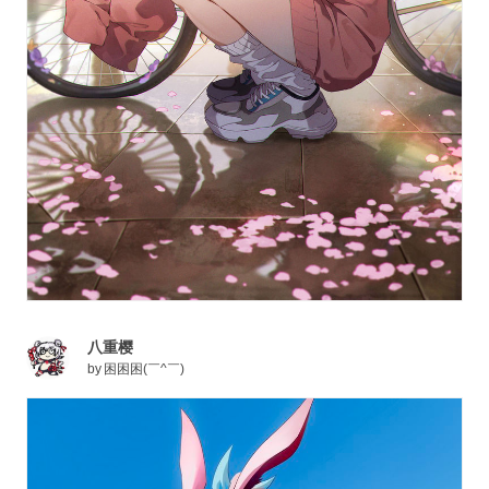
八重樱
by
困困困(￣^￣)