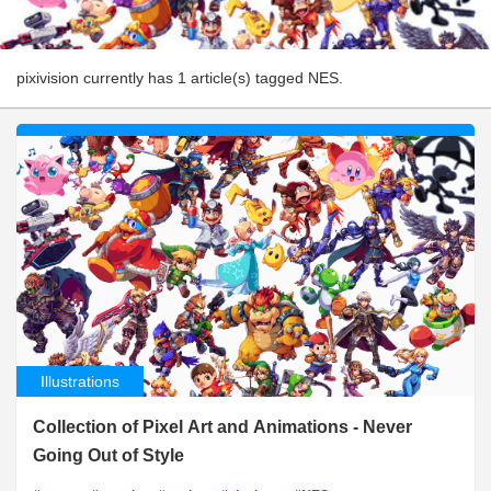
pixivision currently has 1 article(s) tagged NES.
Illustrations
Collection of Pixel Art and Animations - Never
Going Out of Style