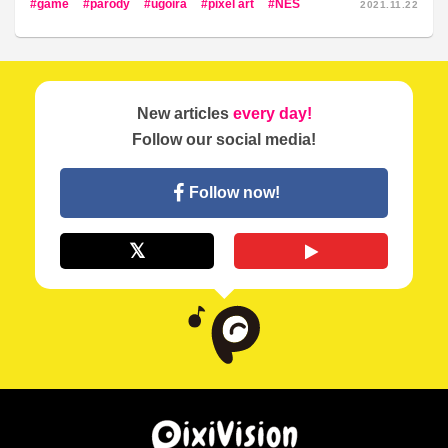
game
parody
ugoira
pixel art
NES
2021.11.22
New articles
every day!
Follow our social media!
Follow now!