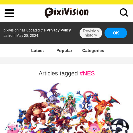
pixivision has updated the
Privacy Policy
Revision
OK
history
as from May 28, 2024.
Latest
Popular
Categories
Articles tagged
#NES