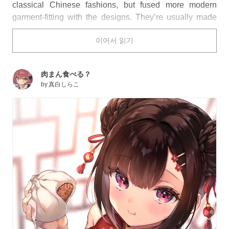
classical Chinese fashions, but fused more modern
garment-fitting with the designs. They’re usually made
from high quality materials like silk and usually feature
이어서 읽기
elaborate embroidered patterns, and the two “classic”
colors are red and white.
As you look over the red and white cheongsam featured
肉まん食べる？
below, do you find yourself leaning towards one color
by
真白しらこ
over the other?