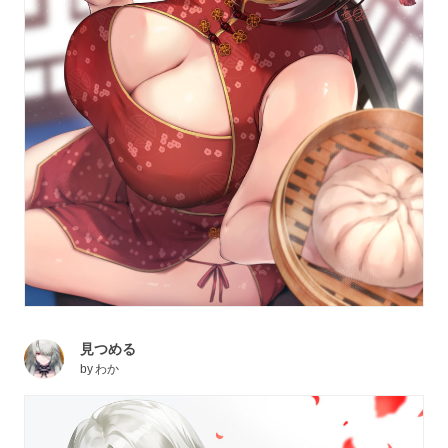
見つめる
by
わか