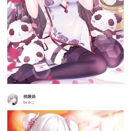
桃饅娘
by
みこ