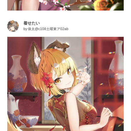
着せたい
by
俵太@c108土曜東ア02ab