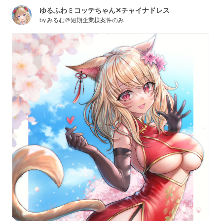
ゆるふわミコッテちゃん✕チャイナドレス
by
みるむ＠短期企業様案件のみ