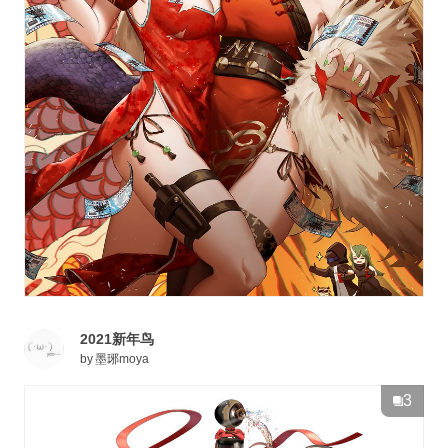
2021新年鸟
by
墨琊moya
3