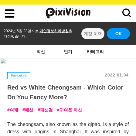
2024년 5월 28일자로
개인정보처리방침
을
개정 이력
OK
개정했습니다.
최신
인기
카테고리
2022.01.04
Illustrations
Red vs White Cheongsam - Which Color
Do You Fancy More?
여캐
패션
패션걸
귀여운 패션
The cheongsam, also known as the qipao, is a style of
dress with origins in Shanghai. It was inspired by