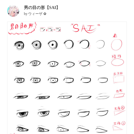
男の目の形【SAI】
by
ウィーザ ✿