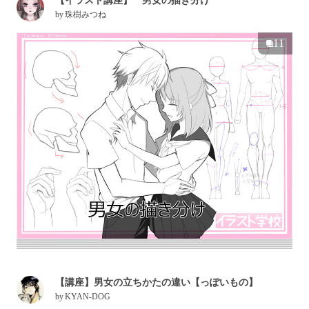
【イラスト講座】 男女の描き分け
by
珠樹みつね
11
【講座】男女の立ちかたの違い【っぽいもの】
by
KYAN-DOG