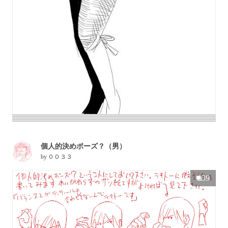
個人的決めポーズ？（男）
by
００３３
39