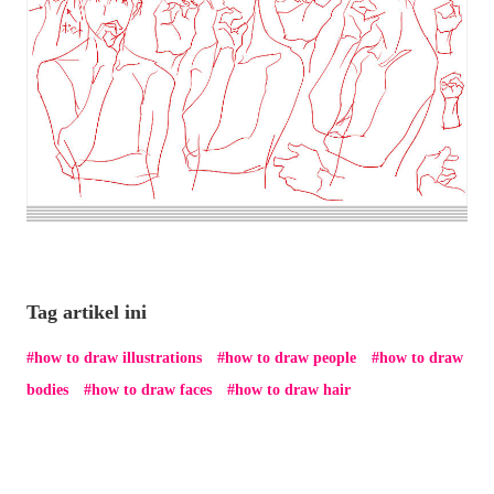
Tag artikel ini
how to draw illustrations
how to draw people
how to draw
bodies
how to draw faces
how to draw hair