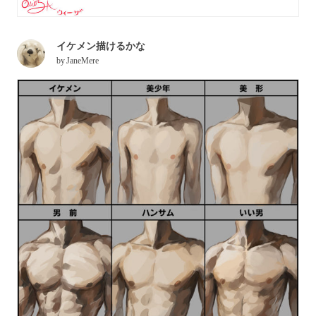
イケメン描けるかな
by
JaneMere