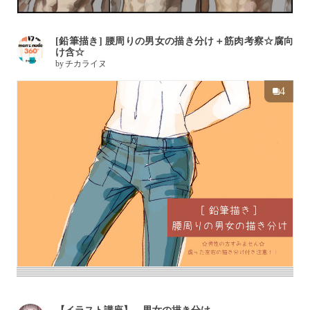
[鉛筆描き] 腰周りの男女の描き分け＋筋肉考察☆腐向
け含☆
by
チカライヌ
4