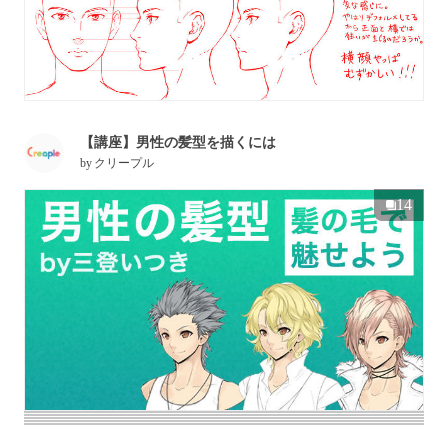
【講座】男性の髪型を描くには
by
クリープル
14