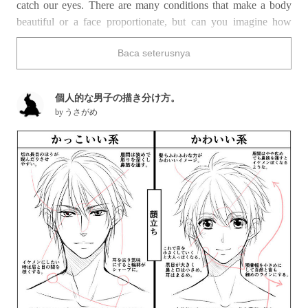
catch our eyes. There are many conditions that make a body
beautiful or a face proportionate, but can you imagine how
hard it would be to study and master every single one of them?
Baca seterusnya
They key to draw efficiently is to know the difference between
a man’s body and a woman’s, grasping the main characteristics
of each. Also, you should know there are many types of
個人的な男子の描き分け方。
handsome boys, the adult-looking cool ones, the sweet and
by
うさがめ
innocent ones and others… Today we collected a series of
tutorials that will help you understanding the difference in
proportions between a boy’s and a girl’s face. Let’s learn to
draw the protagonists of shojo manga and otome games and
expand our creative horizons!