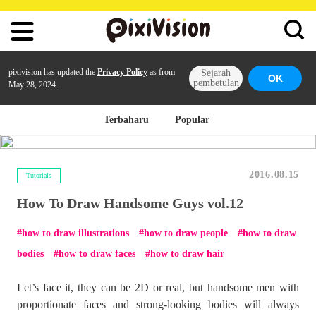
pixivision has updated the
Privacy Policy
as from
Sejarah
OK
pembetulan
May 28, 2024.
Terbaharu
Popular
2016.08.15
Tutorials
How To Draw Handsome Guys vol.12
how to draw illustrations
how to draw people
how to draw
bodies
how to draw faces
how to draw hair
Let’s face it, they can be 2D or real, but handsome men with
proportionate faces and strong-looking bodies will always