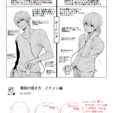
横顔の描き方 イケメン編
by
mt385