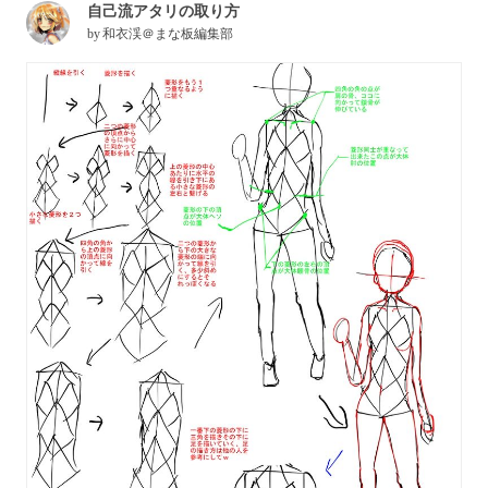
自己流アタリの取り方
by
和衣渓＠まな板編集部