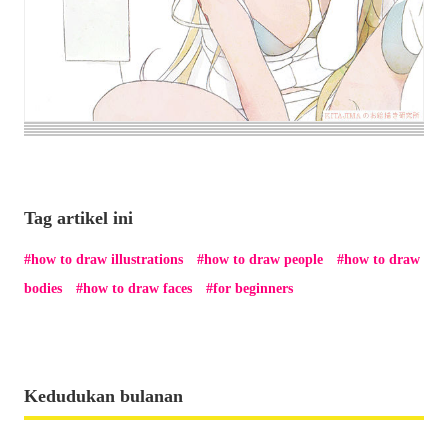
Tag artikel ini
how to draw illustrations
how to draw people
how to draw
bodies
how to draw faces
for beginners
Kedudukan bulanan