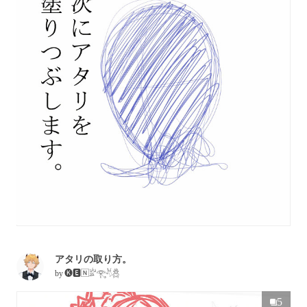
アタリの取り方。
by
🅚🅴🄽𓁨𓂀𓄃𓆣
5