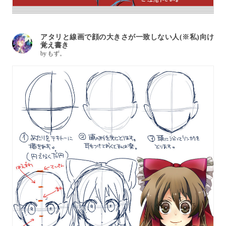
アタリと線画で顔の大きさが一致しない人(※私)向け
覚え書き
by
もず。