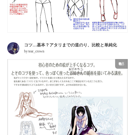
コツ…基本？アタリまでの道のり、比較と単純化
by
tear_crown
8