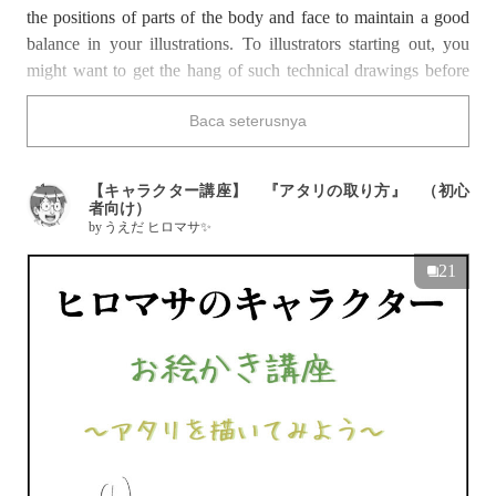
the positions of parts of the body and face to maintain a good
balance in your illustrations. To illustrators starting out, you
might want to get the hang of such technical drawings before
progressing on to more complicated techniques. Even when
Baca seterusnya
learning how to sketch or trace, technical drawing may remain
a tricky process.
This time, we have a special on illustration lectures on how to
【キャラクター講座】 『アタリの取り方』 （初心
draw technical drawings. These tutorials are suitable for
者向け）
by
うえだ ヒロマサ✨
complete beginners at art, or to those who want to refresh their
memory on the basics. Well then, enjoy!
21