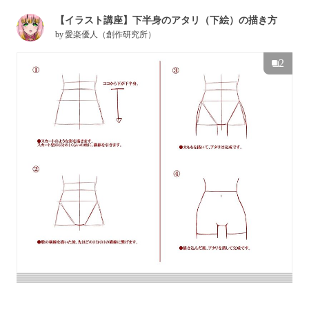
【イラスト講座】下半身のアタリ（下絵）の描き方
by
愛楽優人（創作研究所）
2