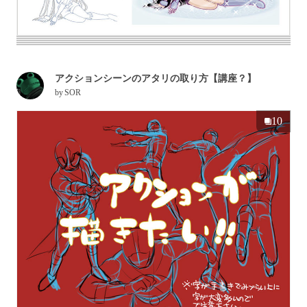
アクションシーンのアタリの取り方【講座？】
by
SOR
10