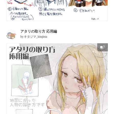
アタリの取り方 応用編
by
キタジマ_kitajima
7