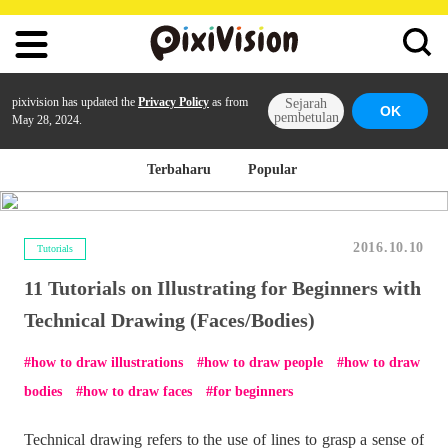
pixivision has updated the
Privacy Policy
as from
Sejarah
OK
pembetulan
May 28, 2024.
Terbaharu
Popular
2016.10.10
Tutorials
11 Tutorials on Illustrating for Beginners with
Technical Drawing (Faces/Bodies)
how to draw illustrations
how to draw people
how to draw
bodies
how to draw faces
for beginners
Technical drawing refers to the use of lines to grasp a sense of