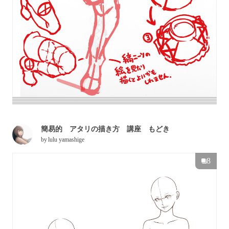
簡易的 アタリの描き方 講座 もどき
by
lulu yamashige
8