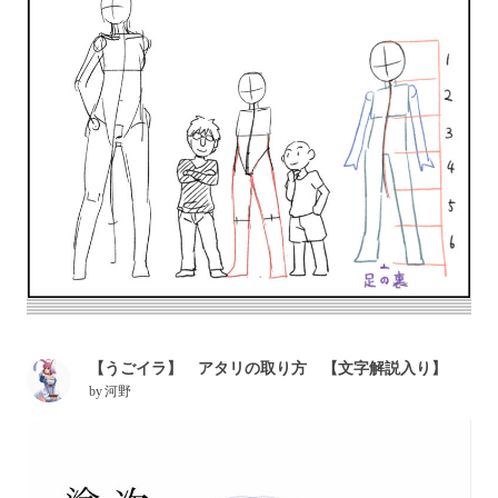
【うごイラ】 アタリの取り方 【文字解説入り】
by
河野