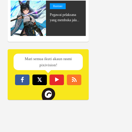
Ilustrasi
Pegawai pelaksana
yang membuka jala...
Mari semua ikuti akaun rasmi
pixivision!