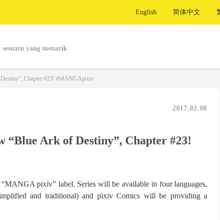
English
简体中文
 sesuatu yang menarik
f Destiny”, Chapter #23! #MANGApixiv
2017.02.08
w “Blue Ark of Destiny”, Chapter #23!
ts “MANGA pixiv” label. Series will be available in four languages,
implified and traditional) and pixiv Comics will be providing a