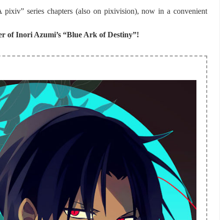
ixiv” series chapters (also on pixivision), now in a convenient
er of
Inori Azumi’s
“Blue Ark of Destiny”!