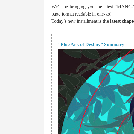
We’ll be bringing you the latest “MANGA p
page format readable in one-go!
Today’s new installment is
the latest chapt
”Blue Ark of Destiny” Summary