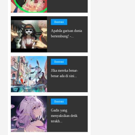
Ilustrasi
Apabila garisan dunia
bertembung! -...
Ilustrasi
JIka mereka benar-
benar ada di sini...
Ilustrasi
Gadis yang
menyaksikan detik
terakh...