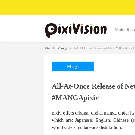
Mahu lihat
Atas
Manga
All-At-Once Release of New “Blue Ark o
Manga
All-At-Once Release of Ne
#MANGApixiv
pixiv offers original digital manga under i
which are: Japanese, English, Chinese (s
worldwide simultaneous distribution.