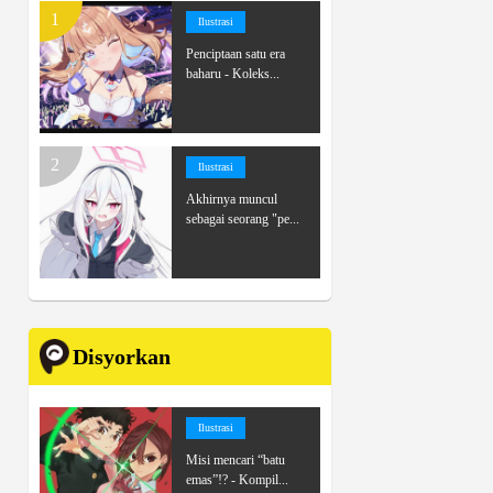
Ilustrasi
Penciptaan satu era
baharu - Koleks...
Ilustrasi
Akhirnya muncul
sebagai seorang "pe...
Disyorkan
Ilustrasi
Misi mencari “batu
emas”!? - Kompil...