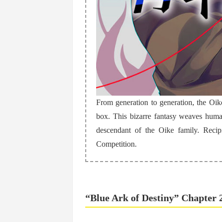
From generation to generation, the Oik
box. This bizarre fantasy weaves hum
descendant of the Oike family. Reci
Competition.
“Blue Ark of Destiny” Chapter 