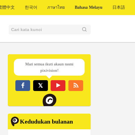
繁體中文
한국어
ภาษาไทย
Bahasa Melayu
日本語
Mari semua ikuti akaun rasmi
pixivision!
Kedudukan bulanan