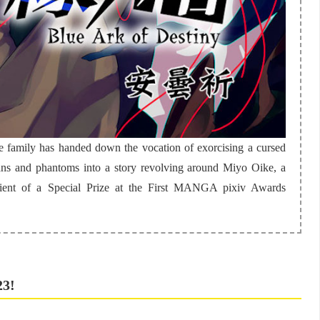
e family has handed down the vocation of exorcising a cursed
ans and phantoms into a story revolving around Miyo Oike, a
pient of a Special Prize at the First MANGA pixiv Awards
23!