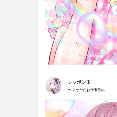
シャボン玉
by
アサヤ@お仕事募集