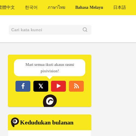
繁體中文
한국어
ภาษาไทย
Bahasa Melayu
日本語
Mari semua ikuti akaun rasmi
pixivision!
Kedudukan bulanan