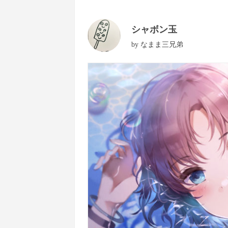
シャボン玉
by
なまま三兄弟