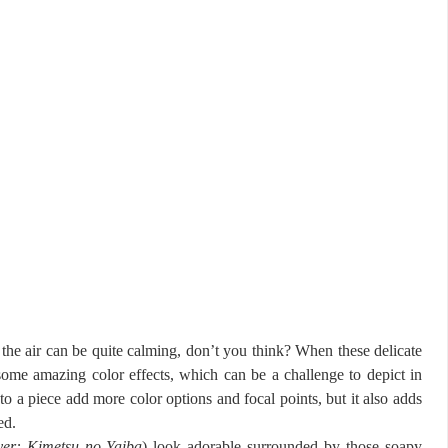
 the air can be quite calming, don’t you think? When these delicate
 some amazing color effects, which can be a challenge to depict in
to a piece add more color options and focal points, but it also adds
ed.
er: Kimetsu no Yaiba
) look adorable surrounded by those soapy