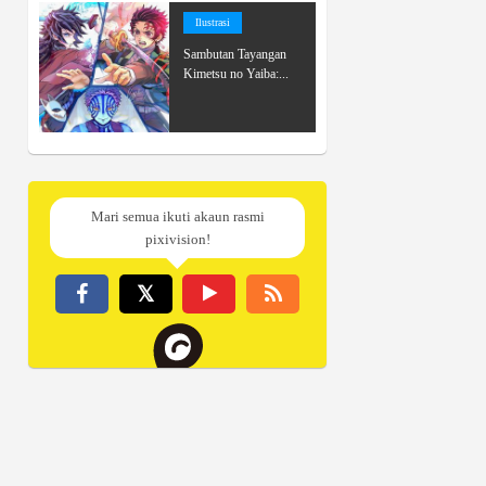
Ilustrasi
Sambutan Tayangan
Kimetsu no Yaiba:...
Mari semua ikuti akaun rasmi
pixivision!