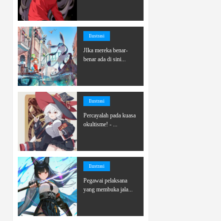
Ilustrasi
JIka mereka benar-
benar ada di sini...
Ilustrasi
Percayalah pada kuasa
okultisme! - ...
Ilustrasi
Pegawai pelaksana
yang membuka jala...