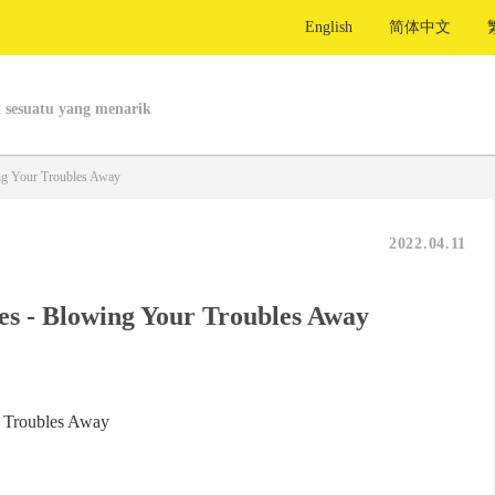
English
简体中文
 sesuatu yang menarik
ng Your Troubles Away
2022.04.11
es - Blowing Your Troubles Away