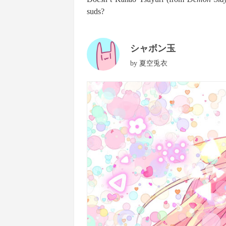
suds?
シャボン玉
by
夏空兎衣