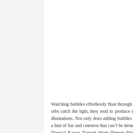
Watching bubbles effortlessly float through
orbs catch the light, they tend to produce
illustrations. Not only does adding bubbles 
a hint of fun and cuteness that can’t be deni
Doesn’t Kanao Tsuyuri (from
Demon Slay