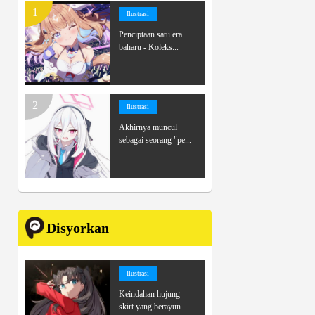
Ilustrasi
Penciptaan satu era
baharu - Koleks...
Ilustrasi
Akhirnya muncul
sebagai seorang "pe...
Disyorkan
Ilustrasi
Keindahan hujung
skirt yang berayun...