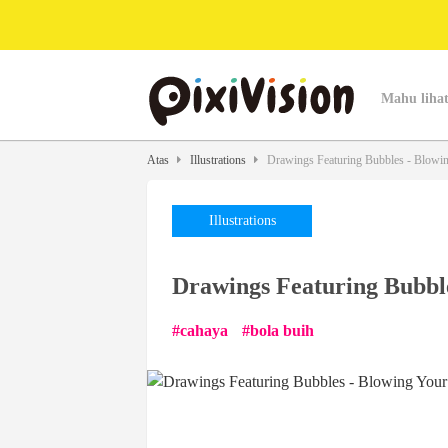
Mahu lihat
Atas
Illustrations
Drawings Featuring Bubbles - Blowi
Illustrations
Drawings Featuring Bubbl
cahaya
bola buih