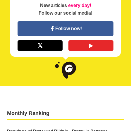
New articles
every day!
Follow our social media!
Follow now!
Monthly Ranking