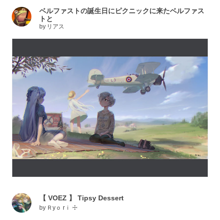
ベルファストの誕生日にピクニックに来たベルファス
トと
by
リアス
【 VOEZ 】 Tipsy Dessert
by
Ｒyｏ rｉ ☩