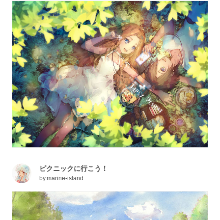
ピクニックに行こう！
by
marine-island