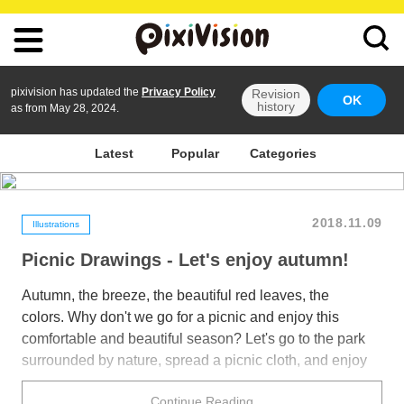
pixivision has updated the
Privacy Policy
Revision
OK
history
as from May 28, 2024.
Latest
Popular
Categories
2018.11.09
Illustrations
Picnic Drawings - Let's enjoy autumn!
Autumn, the breeze, the beautiful red leaves, the
colors. Why don't we go for a picnic and enjoy this
comfortable and beautiful season? Let's go to the park
surrounded by nature, spread a picnic cloth, and enjoy
the quiet atmosphere with our favorite people or a very
Continue Reading
important person. That would be very relaxing.