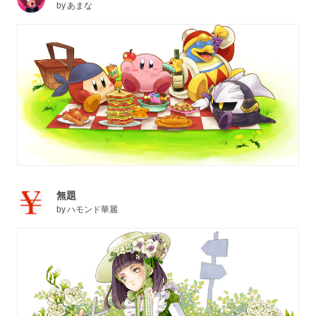
by
あまな
無題
by
ハモンド華麗