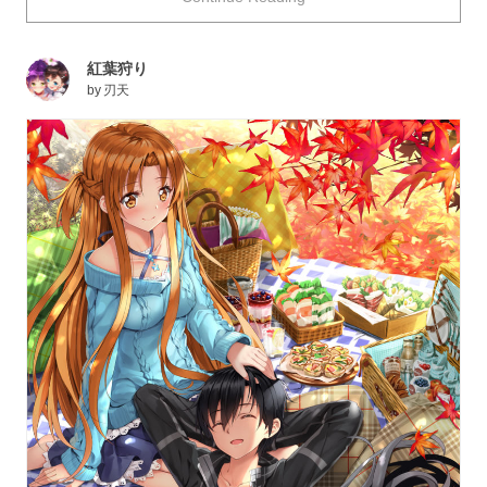
Today we are featuring peaceful and heartwarming
picnic illustrations. Enjoy!
紅葉狩り
by
刃天