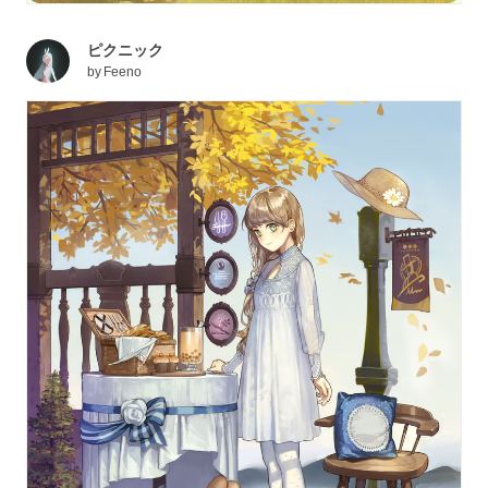
ピクニック
by
Feeno