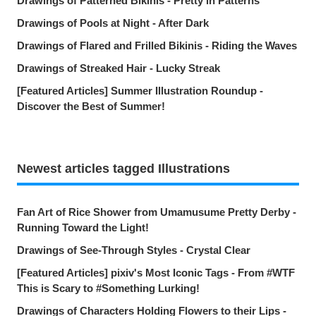
Drawings of Patterned Bikinis - Pretty in Patterns
Drawings of Pools at Night - After Dark
Drawings of Flared and Frilled Bikinis - Riding the Waves
Drawings of Streaked Hair - Lucky Streak
[Featured Articles] Summer Illustration Roundup -
Discover the Best of Summer!
Newest articles tagged Illustrations
Fan Art of Rice Shower from Umamusume Pretty Derby -
Running Toward the Light!
Drawings of See-Through Styles - Crystal Clear
[Featured Articles] pixiv's Most Iconic Tags - From #WTF
This is Scary to #Something Lurking!
Drawings of Characters Holding Flowers to their Lips -