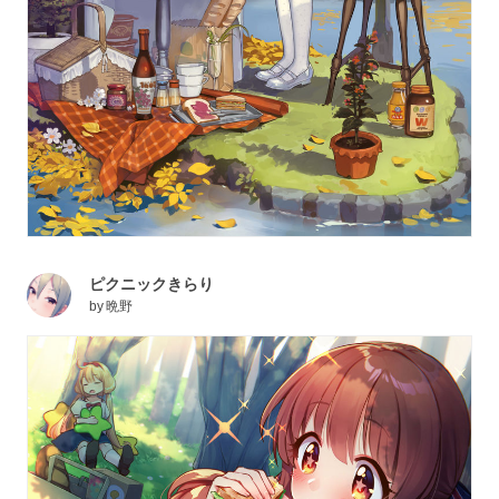
ピクニックきらり
by
晩野