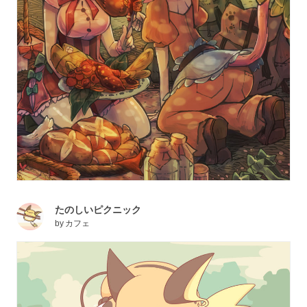
たのしいピクニック
by
カフェ