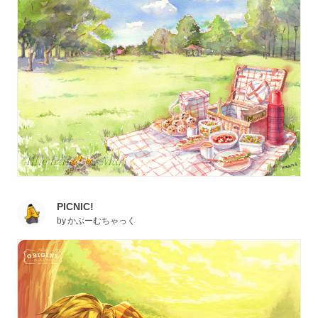
PICNIC!
by
かぶーむちゃっく