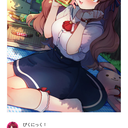
ぴくにっく！