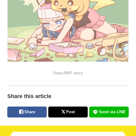
View AMP story
Share this article
Share
Post
Send via LINE