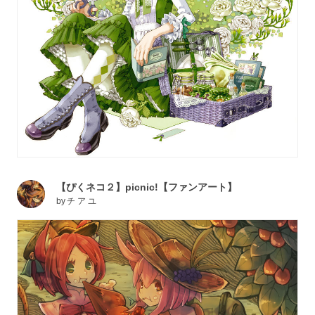
【ぴくネコ２】picnic!【ファンアート】
by
チ ア ユ