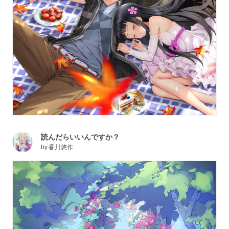
読んだらいいんですか？
by
香川悠作