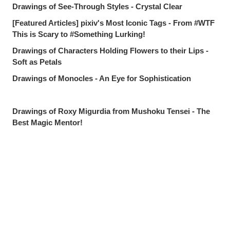
Drawings of See-Through Styles - Crystal Clear
[Featured Articles] pixiv's Most Iconic Tags - From #WTF
This is Scary to #Something Lurking!
Drawings of Characters Holding Flowers to their Lips -
Soft as Petals
Drawings of Monocles - An Eye for Sophistication
Drawings of Roxy Migurdia from Mushoku Tensei - The
Best Magic Mentor!
Drawings Tagged with "I Want to Protect This Smile" -
Worth Everything
Drawings of Countless Hands - Push and Pull
Share
Post
Send via LINE
pixivision's Most Popular Articles of July 2026 - The
Summer's Best
Drawings of Goldfish - Goldie Fins
Drawings of Tropical Drinks - Liquid Paradise