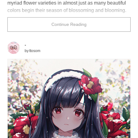
myriad flower varieties in almost just as many beautiful
colors begin their season of blossoming and blooming.
The world just outside your front door is about to burst
Continue Reading
into technicolor! Are you ready?
Satoshi Mizukami (from
World Trigger
) is surrounded by
calming camellias that complement his hair quite nicely.
-
Do you find yourself springing to life at the wonderful
by
ttosom
illustrations below?