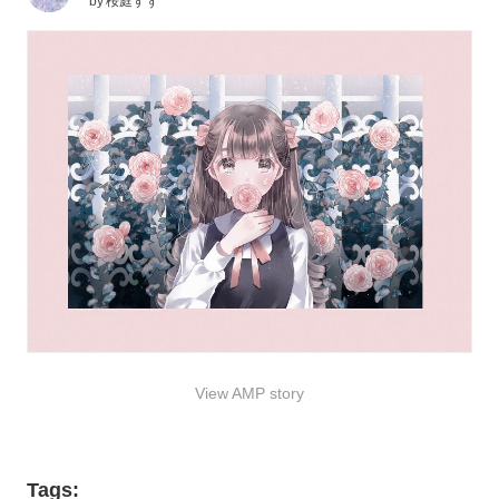
by
桜庭すず
View AMP story
Tags: