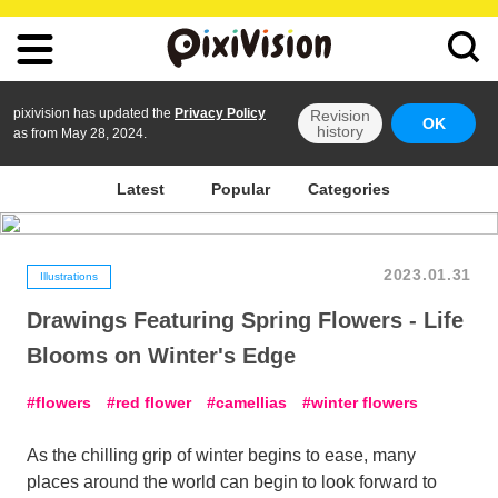
pixivision has updated the
Privacy Policy
Revision
OK
history
as from May 28, 2024.
Latest
Popular
Categories
2023.01.31
Illustrations
Drawings Featuring Spring Flowers - Life
Blooms on Winter's Edge
flowers
red flower
camellias
winter flowers
As the chilling grip of winter begins to ease, many
places around the world can begin to look forward to