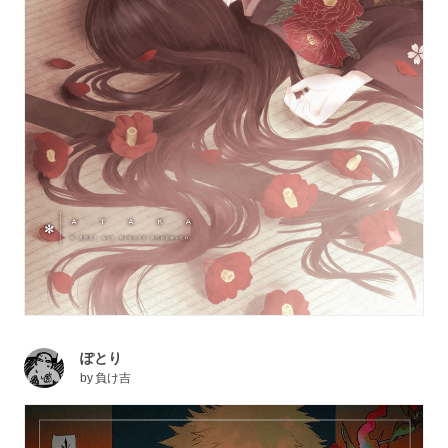
ぽとり
by
負け吉