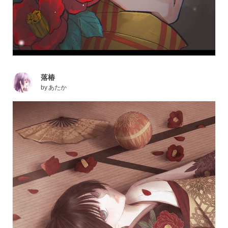
落椿
by
あたか