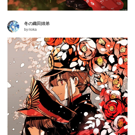
冬の織田姉弟
by
rioka