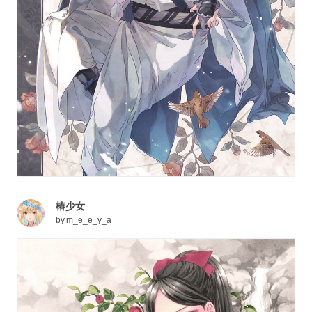
椿少女
by
m_e_e_y_a