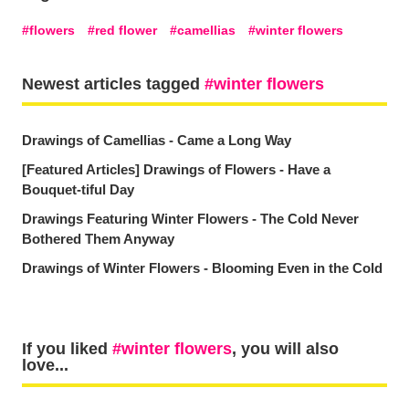
flowers
red flower
camellias
winter flowers
Newest articles tagged
winter flowers
Drawings of Camellias - Came a Long Way
[Featured Articles] Drawings of Flowers - Have a
Bouquet-tiful Day
Drawings Featuring Winter Flowers - The Cold Never
Bothered Them Anyway
Drawings of Winter Flowers - Blooming Even in the Cold
If you liked
winter flowers
, you will also
love...