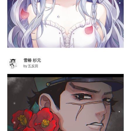
雪椿 杉元
by
五反田