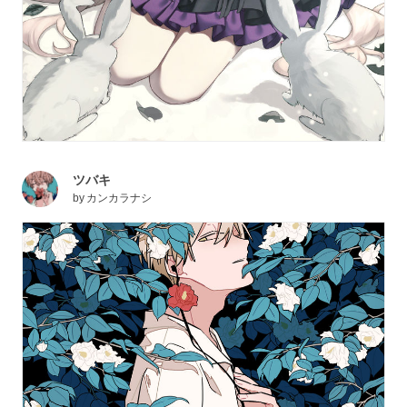
ツバキ
by
カンカラナシ