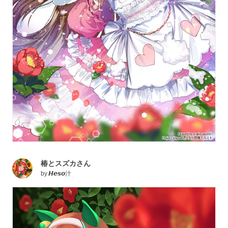
椿とスズカさん
by
𝙃𝙚𝙨𝙤汁