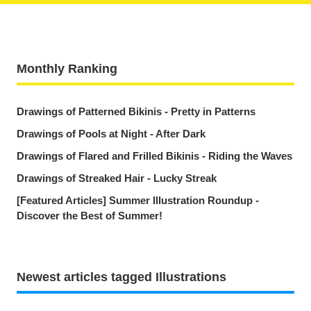
Monthly Ranking
Drawings of Patterned Bikinis - Pretty in Patterns
Drawings of Pools at Night - After Dark
Drawings of Flared and Frilled Bikinis - Riding the Waves
Drawings of Streaked Hair - Lucky Streak
[Featured Articles] Summer Illustration Roundup -
Discover the Best of Summer!
Newest articles tagged Illustrations