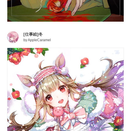
[仕事絵]冬
by
AppleCaramel