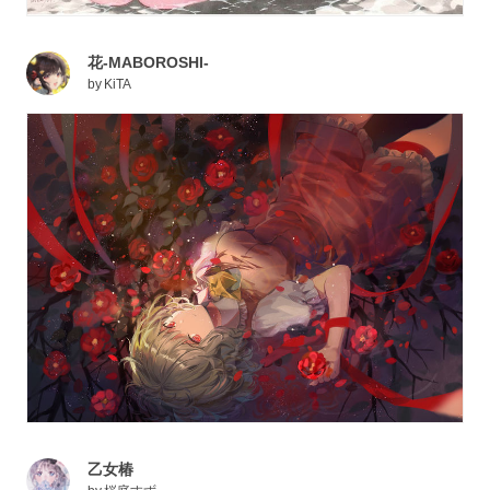
花-MABOROSHI-
by
KiTA
乙女椿