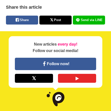
Share this article
Share
Post
Send via LINE
New articles
every day!
Follow our social media!
Follow now!