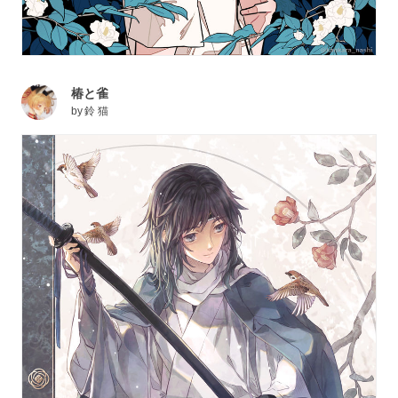
椿と雀
by
鈴 猫