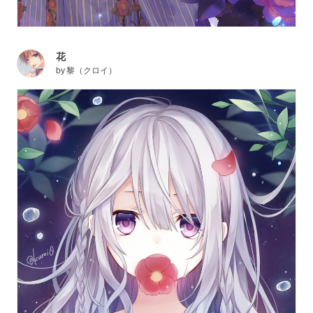
花
by
黎（クロイ）