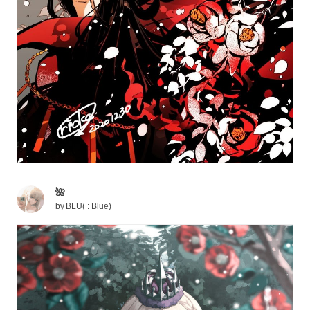
🌺
by
BLU( : Blue)