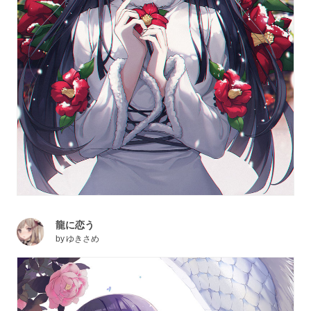
龍に恋う
by
ゆきさめ