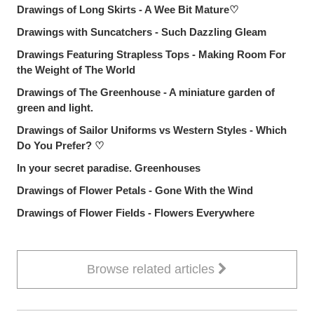
Drawings of Long Skirts - A Wee Bit Mature♡
Drawings with Suncatchers - Such Dazzling Gleam
Drawings Featuring Strapless Tops - Making Room For
the Weight of The World
Drawings of The Greenhouse - A miniature garden of
green and light.
Drawings of Sailor Uniforms vs Western Styles - Which
Do You Prefer? ♡
In your secret paradise. Greenhouses
Drawings of Flower Petals - Gone With the Wind
Drawings of Flower Fields - Flowers Everywhere
Browse related articles