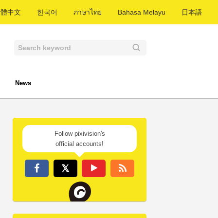
繁體中文
한국어
ภาษาไทย
Bahasa Melayu
日本語
News
Follow pixivision's
official accounts!