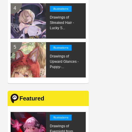
Illustrations
Drawings of
Streaked Hair -
Lucky S...
Illustrations
Drawings of
Upward Glances -
Puppy-...
Featured
Illustrations
Drawings of
Evernight from