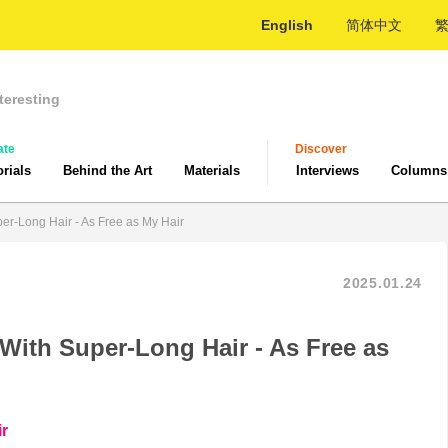
English
简体中文
teresting
ate
Discover
orials
Behind the Art
Materials
Interviews
Columns
er-Long Hair - As Free as My Hair
2025.01.24
With Super-Long Hair - As Free as
ir