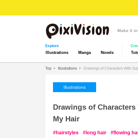
Make it in
Explore
Cre
Illustrations
Manga
Novels
Tut
Top
Illustrations
Drawings of Characters With Sup
Illustrations
Drawings of Characters 
My Hair
hairstyles
long hair
flowing ha