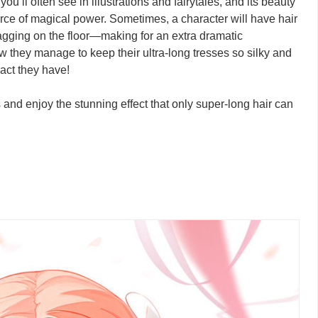
u’ll often see in illustrations and fairytales, and its beauty
ource of magical power. Sometimes, a character will have hair
agging on the floor—making for an extra dramatic
w they manage to keep their ultra-long tresses so silky and
pact they have!
ns and enjoy the stunning effect that only super-long hair can