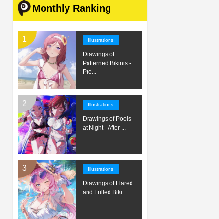
Monthly Ranking
Illustrations
Drawings of
Patterned Bikinis -
Pre...
Illustrations
Drawings of Pools
at Night - After ...
Illustrations
Drawings of Flared
and Frilled Biki...