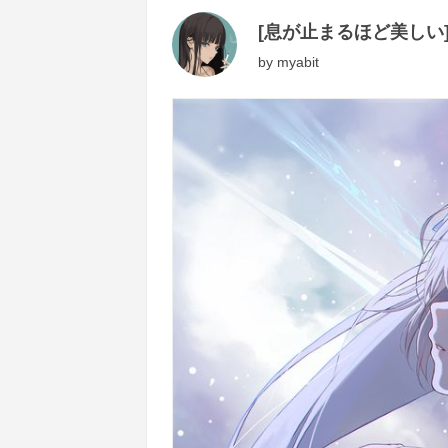
[息が止まるほど美しい
by
myabit