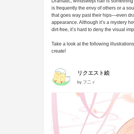
Dramatic, windswept hair is something yo
is frequently the envy of others or a s
that goes way past their hips—even dr
appearance. Although it’s a mystery ho
dirt-free, it’s hard to deny the visual im
Take a look at the following illustratio
create!
リクエスト絵
by
フ二ィ