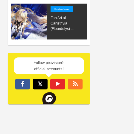
Illustrations
Fan Art of
Cartethyia
(Fleurdelys) ...
Follow pixivision's
official accounts!