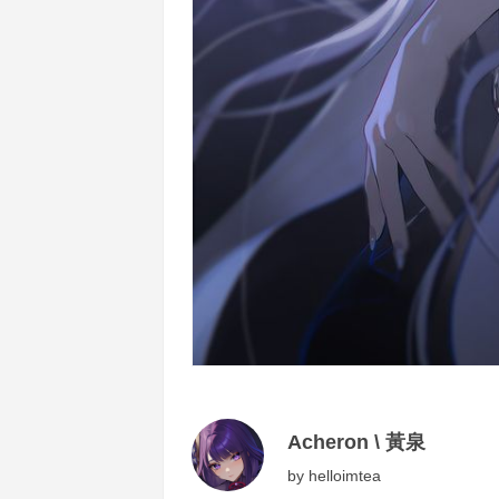
Acheron \ 黃泉
by
helloimtea