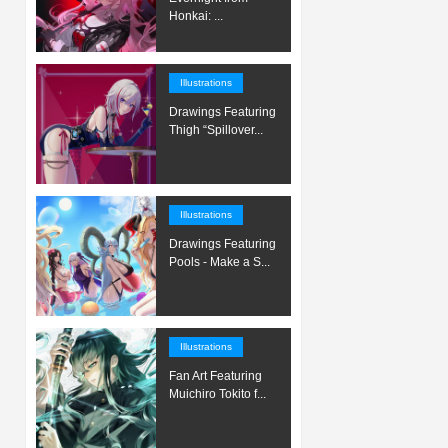
Honkai: ...
Illustrations
Drawings Featuring
Thigh “Spillover...
Illustrations
Drawings Featuring
Pools - Make a S...
Illustrations
Fan Art Featuring
Muichiro Tokito f...