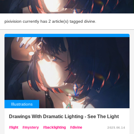
pixivision currently has 2 article(s) tagged divine.
Illustrations
Drawings With Dramatic Lighting - See The Light
light
mystery
backlighting
divine
2025.06.14