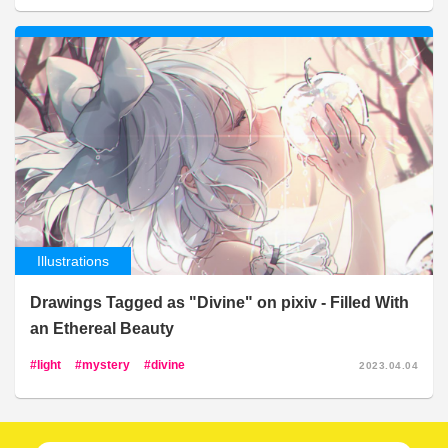
Illustrations
Drawings Tagged as "Divine" on pixiv - Filled With
an Ethereal Beauty
light
mystery
divine
2023.04.04