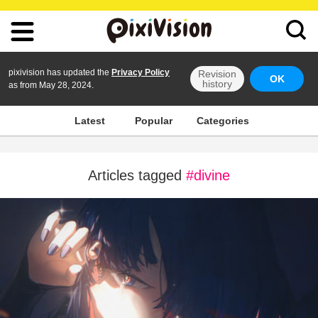
pixivision has updated the
Privacy Policy
Revision
OK
history
as from May 28, 2024.
Latest
Popular
Categories
Articles tagged
#divine