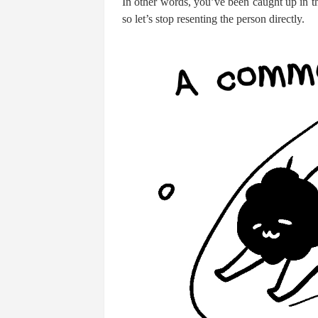
In other words, you’ve been caught up in th
so let’s stop resenting the person directly.