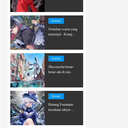
Ilustrasi
Sentuhan warna yang
menonjol - Komp...
Ilustrasi
JIka mereka benar-
benar ada di sini...
Ilustrasi
Bintang Fountaine
kesukaan rakyat -...