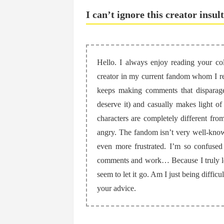
I can’t ignore this creator insul
Hello. I always enjoy reading your col
creator in my current fandom whom I real
keeps making comments that disparage
deserve it) and casually makes light of
characters are completely different from
angry. The fandom isn’t very well-know
even more frustrated. I’m so confuse
comments and work… Because I truly love
seem to let it go. Am I just being diffic
your advice.