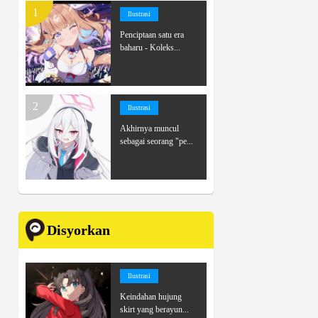
Ilustrasi
Penciptaan satu era
baharu - Koleks...
Ilustrasi
Akhirnya muncul
sebagai seorang "pe...
Disyorkan
Ilustrasi
Keindahan hujung
skirt yang berayun...