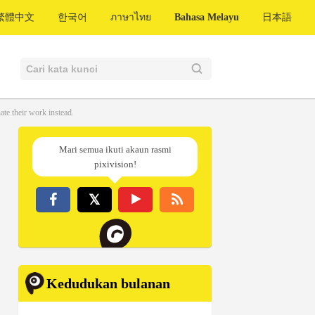
繁體中文
한국어
ภาษาไทย
Bahasa Melayu
日本語
te their work instead.
Mari semua ikuti akaun rasmi
pixivision!
Kedudukan bulanan