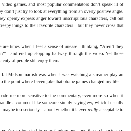
g video games, and most popular commentators don’t speak ill of
y don’t just try to look at everything from an overly positive angle.
They openly express anger toward unscrupulous characters, call out
reepy things to their favorite characters—but they never cross that
re are times when I feel a sense of unease—thinking, “Aren’t they
ter?”—and end up stopping halfway through the video. Yet those
lenty of people still enjoy them.
 a bit Midsommar-ish was when I was watching a streamer play an
the point where I even joke that otome games changed my life.
made me more sensitive to the commentary, even more so when it
n handle a comment like someone simply saying ew, which I usually
ly—maybe too seriously—about whether it’s ever
really
acceptable to
at you’re so invested in your fandom and love these characters so