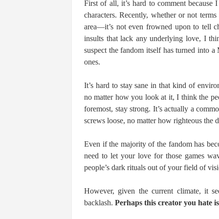
First of all, it’s hard to comment because I
characters. Recently, whether or not terms 
area―it’s not even frowned upon to tell ch
insults that lack any underlying love, I thi
suspect the fandom itself has turned into 
ones.
It’s hard to stay sane in that kind of envi
no matter how you look at it, I think the p
foremost, stay strong. It’s actually a commo
screws loose, no matter how righteous the d
Even if the majority of the fandom has become
need to let your love for those games wav
people’s dark rituals out of your field of vis
However, given the current climate, it se
backlash.
Perhaps this creator you hate is