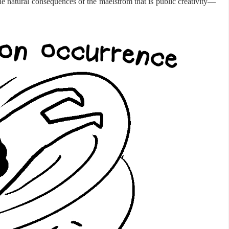
e natural consequences of the maelstrom that is public creativity—