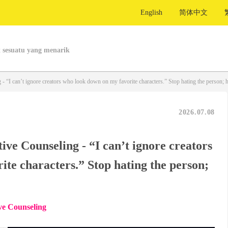
English
简体中文
 sesuatu yang menarik
 “I can’t ignore creators who look down on my favorite characters.” Stop hating the person; ha
2026.07.08
ve Counseling - “I can’t ignore creators
te characters.” Stop hating the person;
ve Counseling