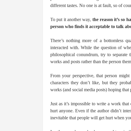
different tastes. No one is at fault, so of cour
To put it another way,
the reason it’s so ha
person who finds it acceptable to talk abo
There’s nothing more of a bottomless qu
interacted with. While the question of whe
philosophical conundrum, try to separate 
works and posts rather than the person them
From your perspective, that person might 
characters they don’t like, but they prob
works (and social media posts) hoping that
Just as it’s impossible to write a work that 
hurt anyone. Even if the author didn’t inten
inevitable that people will get hurt when yo