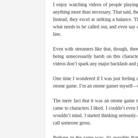
I enjoy watching videos of people playin
anything more than necessary. That said, the
Instead, they excel at striking a balance. 
what needs to be called out, and even say c
line.
Even with streamers like that, though, the
being unnecessarily harsh on this charac
videos don’t spark any major backlash and p
One time I wondered if I was just feeling
otome game. I’m an otome gamer myself—to 
The mere fact that it was an otome game 
came to characters I liked. I couldn’t eve
wouldn’t mind. I started thinking serious
call someone gross.
Perhaps in the same way, it's possible th