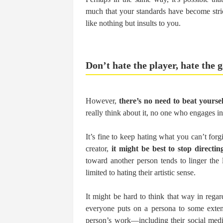
much that your standards have become stric
like nothing but insults to you.
Don’t hate the player, hate the
However,
there’s no need to beat yourse
really think about it, no one who engages in
It’s fine to keep hating what you can’t forg
creator,
it might be best to stop directi
toward another person tends to linger the l
limited to hating their artistic sense.
It might be hard to think that way in regar
everyone puts on a persona to some extent.
person’s work—including their social medi