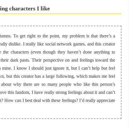
ting characters I like
umns. To get right to the point, my problem is that there’s a
ly dislike. I really like social network games, and this creator
 the characters (even though they haven’t done anything to
 their dark pasts. Their perspective on and feelings toward the
 mine. I know I should just ignore it, but I can’t help but feel
n, but this creator has a large following, which makes me feel
d about why there are so many people who like this person’s
 this fandom, I have really strong feelings about it and can’t
ult? How can I best deal with these feelings? I’d really appreciate