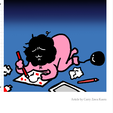
Article by Curry Zawa Kaoru