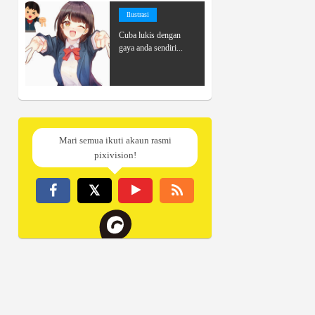
Ilustrasi
Cuba lukis dengan
gaya anda sendiri...
Mari semua ikuti akaun rasmi
pixivision!