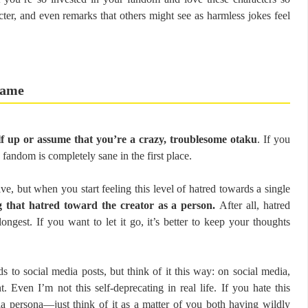
ter, and even remarks that others might see as harmless jokes feel
 game
lf up or assume that you’re a crazy, troublesome otaku
. If you
 fandom is completely sane in the first place.
ive, but when you start feeling this level of hatred towards a single
ng that hatred toward the creator as a person.
After all, hatred
ongest. If you want to let it go, it’s better to keep your thoughts
ds to social media posts, but think of it this way: on social media,
 Even I’m not this self-deprecating in real life. If you hate this
a persona—just think of it as a matter of you both having wildly