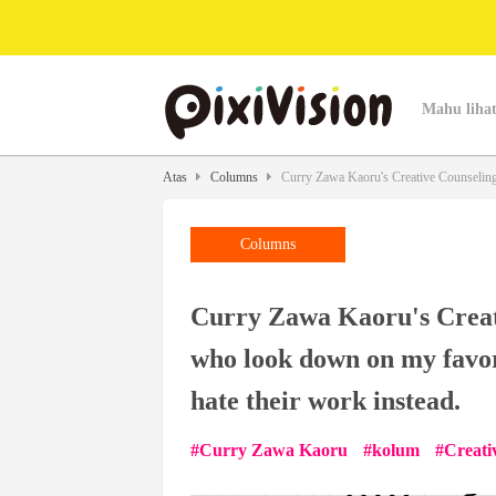
Mahu lihat
Atas
Columns
Curry Zawa Kaoru's Creative Counseling -
Columns
Curry Zawa Kaoru's Creati
who look down on my favori
hate their work instead.
Curry Zawa Kaoru
kolum
Creati