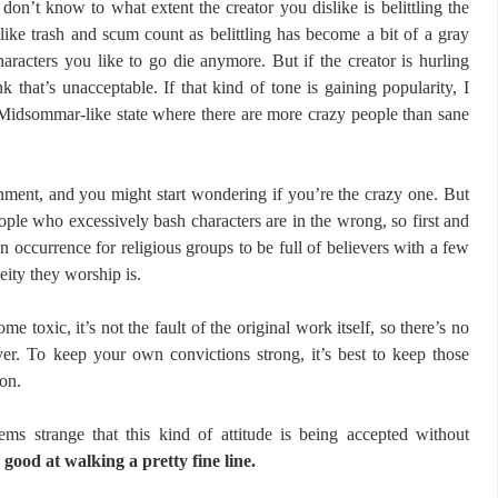
 don’t know to what extent the creator you dislike is belittling the
like trash and scum count as belittling has become a bit of a gray
aracters you like to go die anymore. But if the creator is hurling
nk that’s unacceptable. If that kind of tone is gaining popularity, I
a Midsommar-like state where there are more crazy people than sane
ronment, and you might start wondering if you’re the crazy one. But
eople who excessively bash characters are in the wrong, so first and
n occurrence for religious groups to be full of believers with a few
eity they worship is.
 toxic, it’s not the fault of the original work itself, so there’s no
er. To keep your own convictions strong, it’s best to keep those
ion.
ems strange that this kind of attitude is being accepted without
 good at walking a pretty fine line.