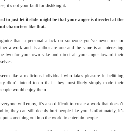
se, it’s not your fault for disliking it.
rd to just let it slide might be that your anger is directed at the
ut characters like that.
agmire than a personal attack on someone you’ve never met or
ther a work and its author are one and the same is an interesting
the two for your own sake and direct all your anger toward their
selves.
seem like a malicious individual who takes pleasure in belittling
ably didn’t intend to do that—they most likely simply made their
 people would enjoy them.
everyone will enjoy, it’s also difficult to create a work that doesn’t
d to, they can still deeply hurt people like you. Unfortunately, it’s
u put something out into the world to entertain people.