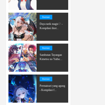
Ilustrasi
Daya tarik magis♡ -
Kompilasi ilust...
Ilustrasi
Sambutan Tayangan
Kimetsu no Yaiba:...
Ilustrasi
Permaisuri yang agung
- Kompilasi f...