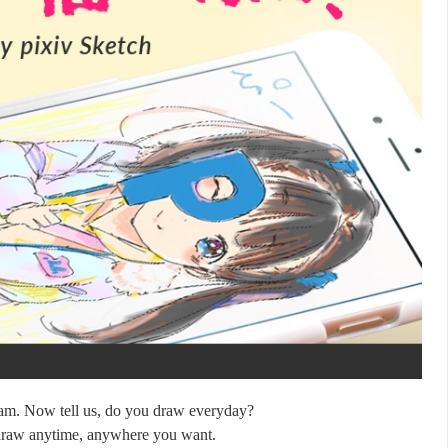
eam. Now tell us, do you draw everyday?
 draw anytime, anywhere you want.