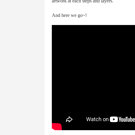
artwork at each steps and layers.
And here we go~!