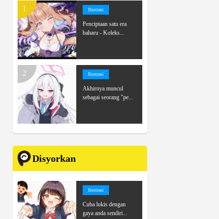
Ilustrasi
Penciptaan satu era
baharu - Koleks...
Ilustrasi
Akhirnya muncul
sebagai seorang "pe...
Disyorkan
Ilustrasi
Cuba lukis dengan
gaya anda sendiri...