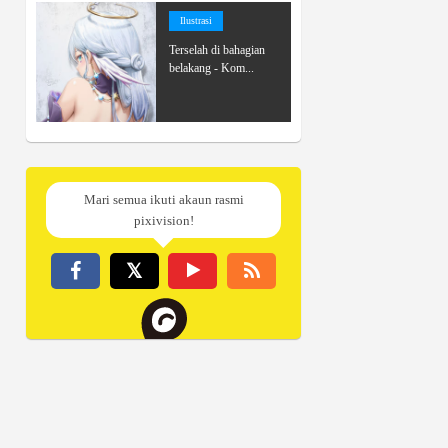
Ilustrasi
Terselah di bahagian
belakang - Kom...
Mari semua ikuti akaun rasmi
pixivision!