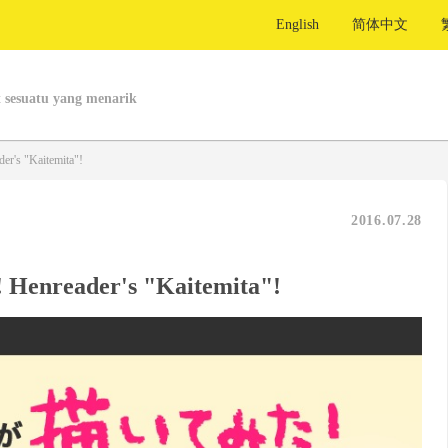
English
简体中文
 sesuatu yang menarik
er's "Kaitemita"!
2016.07.28
! Henreader's "Kaitemita"!