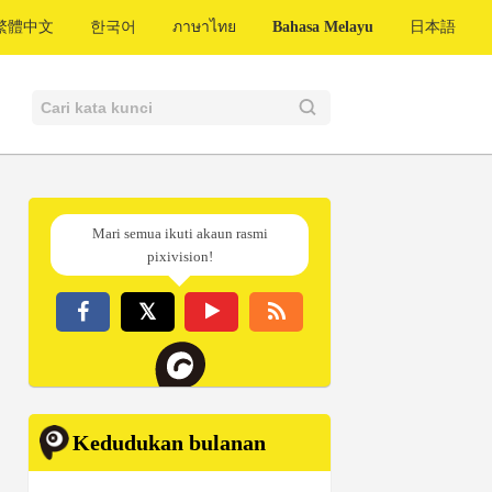
繁體中文
한국어
ภาษาไทย
Bahasa Melayu
日本語
Mari semua ikuti akaun rasmi
pixivision!
Kedudukan bulanan