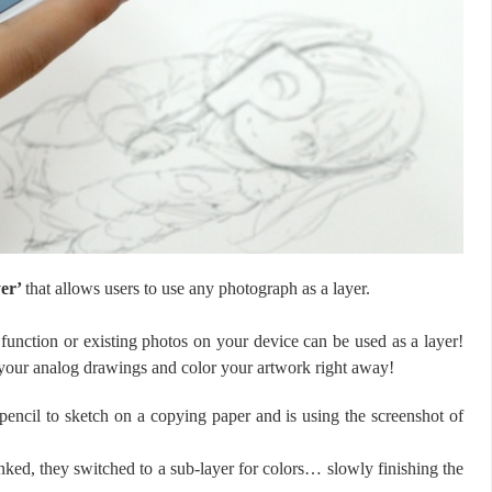
yer’
that allows users to use any photograph as a layer.
function or existing photos on your device can be used as a layer!
 your analog drawings and color your artwork right away!
encil to sketch on a copying paper and is using the screenshot of
inked, they switched to a sub-layer for colors… slowly finishing the