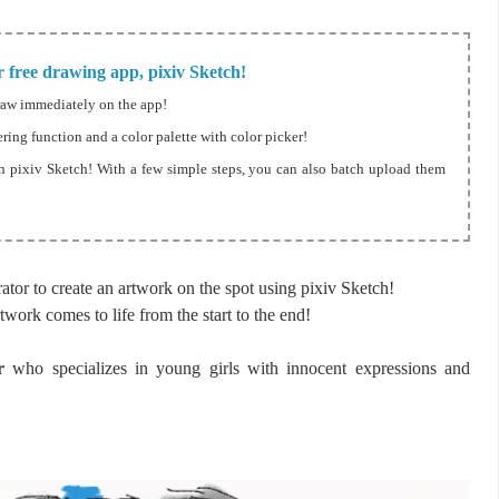
 free drawing app, pixiv Sketch!
raw immediately on the app!
ering function and a color palette with color picker!
n pixiv Sketch! With a few simple steps, you can also batch upload them
tor to create an artwork on the spot using pixiv Sketch!
twork comes to life from the start to the end!
r
who specializes in young girls with innocent expressions and