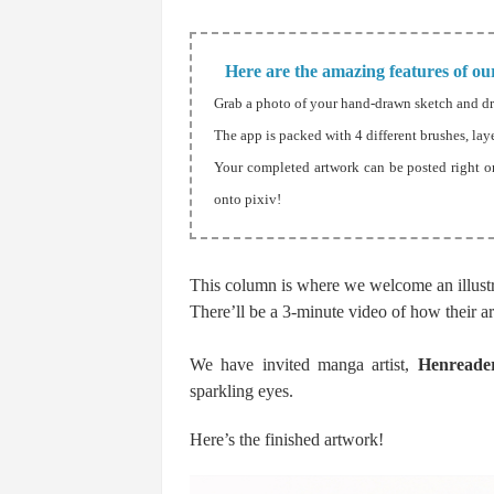
Here are the amazing features of our
Grab a photo of your hand-drawn sketch and d
The app is packed with 4 different brushes, lay
Your completed artwork can be posted right o
onto pixiv!
This column is where we welcome an illustra
There’ll be a 3-minute video of how their ar
We have invited manga artist,
Henreade
sparkling eyes.
Here’s the finished artwork!