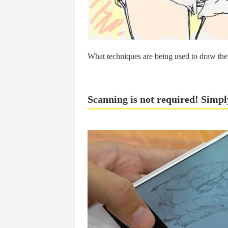
What techniques are being used to draw the
Scanning is not required! Simpl