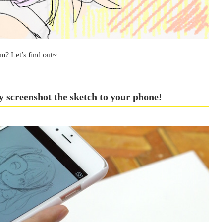
m? Let’s find out~
y screenshot the sketch to your phone!