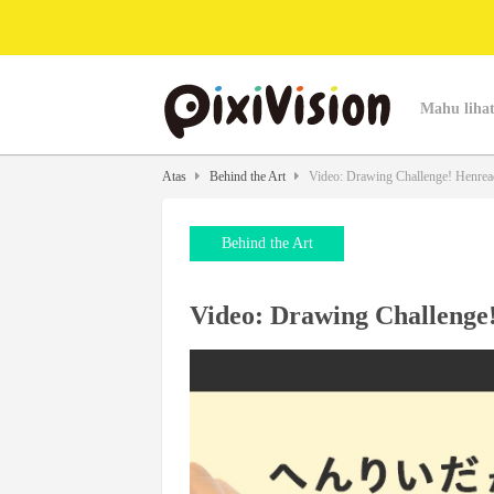
Mahu lihat
Atas
Behind the Art
Video: Drawing Challenge! Henread
Behind the Art
Video: Drawing Challenge