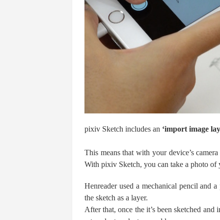
pixiv Sketch includes an
‘import image la
This means that with your device’s camera 
With pixiv Sketch, you can take a photo of
Henreader used a mechanical pencil and a p
the sketch as a layer.
After that, once the it’s been sketched and 