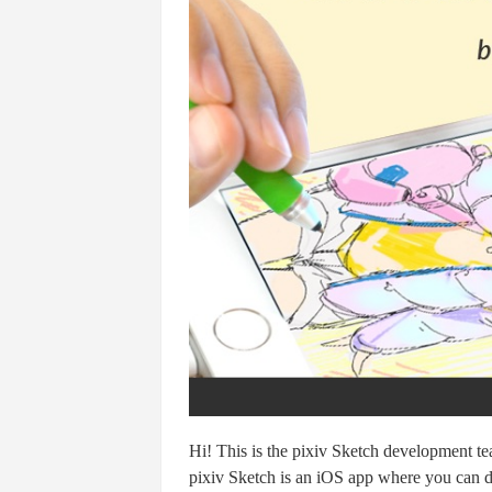
Hi! This is the pixiv Sketch development t
pixiv Sketch is an iOS app where you can