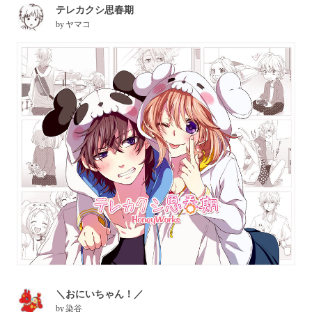
テレカクシ思春期
by
ヤマコ
＼おにいちゃん！／
by
染谷