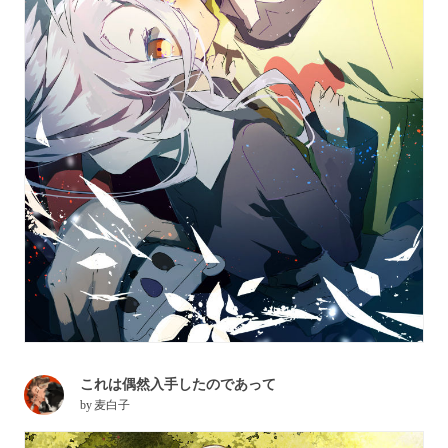
これは偶然入手したのであって
by
麦白子