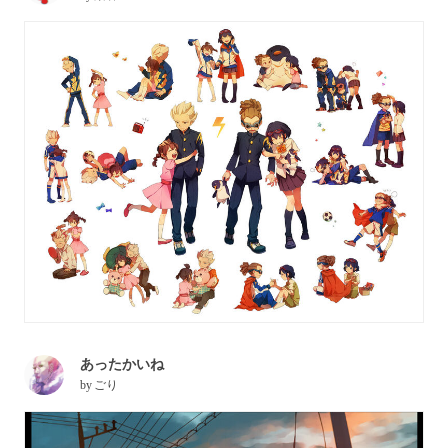
あったかいね
by
ごり