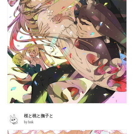
桜と桃と撫子と
by
hnk