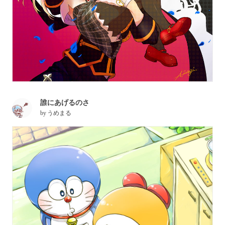
誰にあげるのさ
by
うめまる