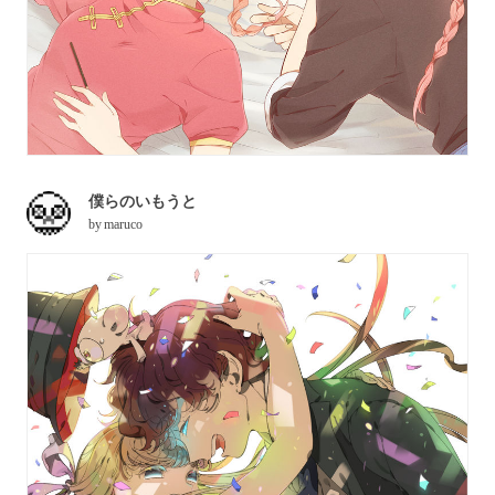
僕らのいもうと
by
maruco