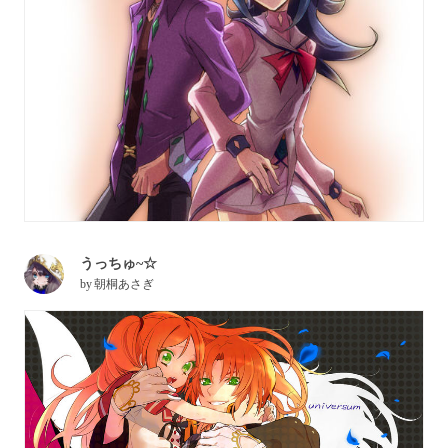
うっちゅ~☆
by
朝桐あさぎ