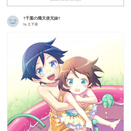
Today we collected a number of illustrations portraying big
†千葉の熾天使兄妹†
brothers and younger sisters. Enjoy!
by
土下座