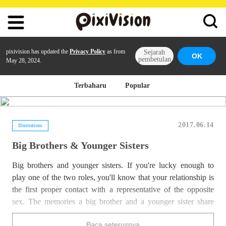
pixivision has updated the
Privacy Policy
as from
Sejarah
OK
pembetulan
May 28, 2024.
Terbaharu
Popular
2017.06.14
Illustrations
Big Brothers & Younger Sisters
Big brothers and younger sisters. If you're lucky enough to
play one of the two roles, you'll know that your relationship is
the first proper contact with a representative of the opposite
sex. The memories a big brother and a younger sister share
thanks to the huge amount of time spent together and thanks to
Baca seterusnya
their blood tie are really something special!