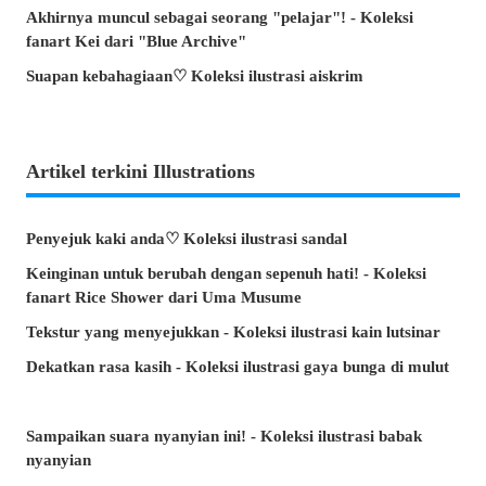
Akhirnya muncul sebagai seorang "pelajar"! - Koleksi
fanart Kei dari "Blue Archive"
Suapan kebahagiaan♡ Koleksi ilustrasi aiskrim
Artikel terkini Illustrations
Penyejuk kaki anda♡ Koleksi ilustrasi sandal
Keinginan untuk berubah dengan sepenuh hati! - Koleksi
fanart Rice Shower dari Uma Musume
Tekstur yang menyejukkan - Koleksi ilustrasi kain lutsinar
Dekatkan rasa kasih - Koleksi ilustrasi gaya bunga di mulut
Sampaikan suara nyanyian ini! - Koleksi ilustrasi babak
nyanyian