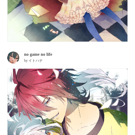
no game no life
by
イトハナ