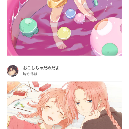
おこしちゃだめだよ
by
かるは