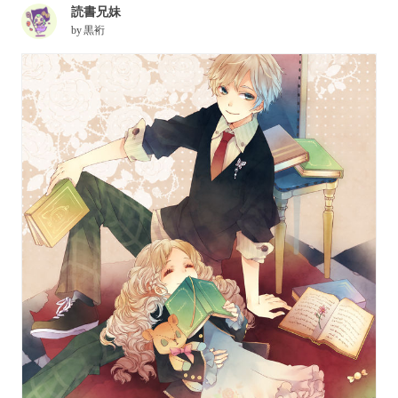
読書兄妹
by
黒裄