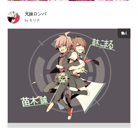
兄妹ロンパ
by
モリチ
4