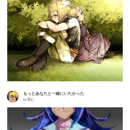
もっとあなたと一緒にいたかった
by
雷仁