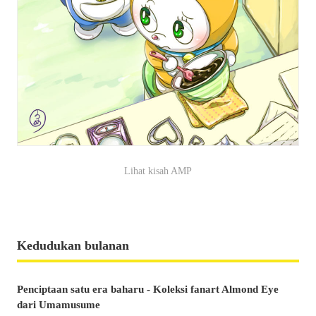
Lihat kisah AMP
Kedudukan bulanan
Penciptaan satu era baharu - Koleksi fanart Almond Eye
dari Umamusume