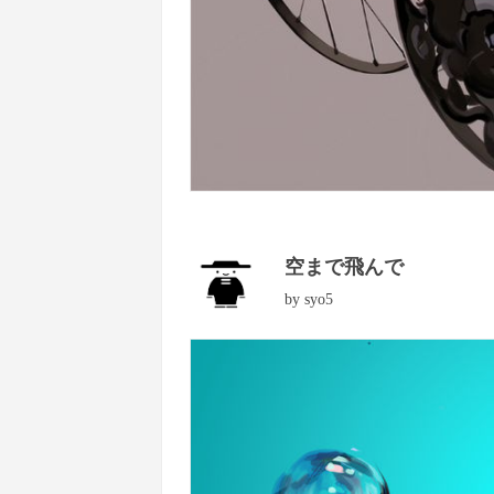
空まで飛んで
by
syo5