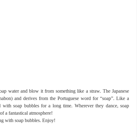
ap water and blow it from something like a straw. The Japanese
on) and derives from the Portuguese word for “soap”. Like a
d with soap bubbles for a long time. Wherever they dance, soap
f a fantastical atmosphere!
ying with soap bubbles. Enjoy!