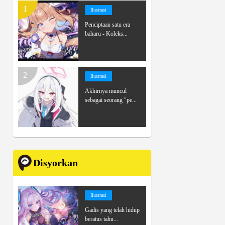
Ilustrasi
Penciptaan satu era
baharu - Koleks...
Ilustrasi
Akhirnya muncul
sebagai seorang "pe...
Disyorkan
Ilustrasi
Gadis yang telah hidup
beratus tahu...