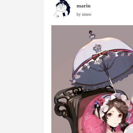
marin
by
nineo