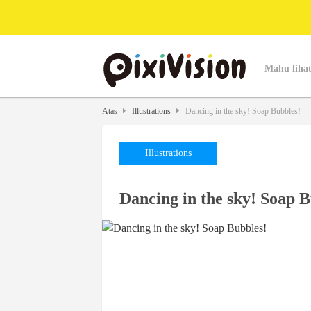
Mahu lihat
Atas
Illustrations
Dancing in the sky! Soap Bubbles!
Illustrations
Dancing in the sky! Soap B