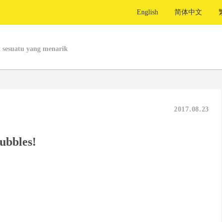
English
简体中文
 sesuatu yang menarik
2017.08.23
ubbles!