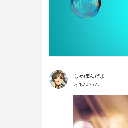
しゃぼんだま
by
あんのうん