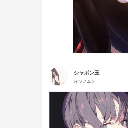
シャボン玉
by
ソノムラ