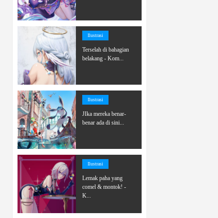
Ilustrasi
Terselah di bahagian
belakang - Kom...
Ilustrasi
JIka mereka benar-
benar ada di sini...
Ilustrasi
Lemak paha yang
comel & montok! -
K...