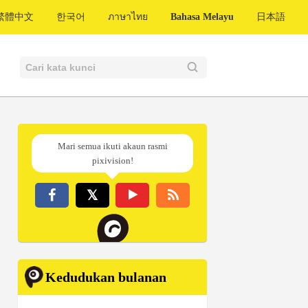
繁體中文
한국어
ภาษาไทย
Bahasa Melayu
日本語
Mari semua ikuti akaun rasmi
pixivision!
Kedudukan bulanan