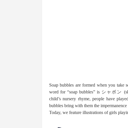
Soap bubbles are formed when you take so
word for “soap bubbles” is シャボン (shab
child’s nursery rhyme, people have playe
bubbles bring with them the impermanence o
Today, we feature illustrations of girls pla