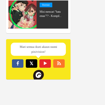
Ilustrasi
Misi mencari “batu
emas”!? - Kompil...
Mari semua ikuti akaun rasmi
pixivision!