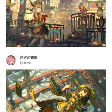
急ぎの書簡
by
nocras