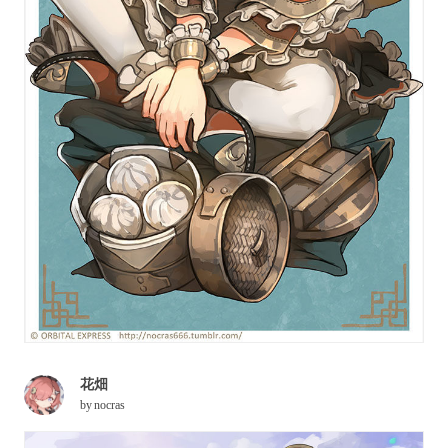
花畑
by
nocras