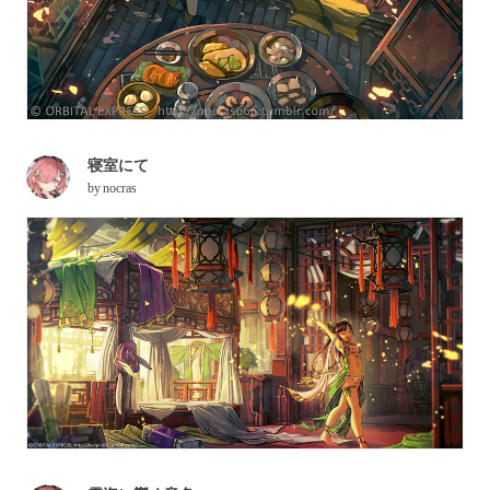
寝室にて
by
nocras