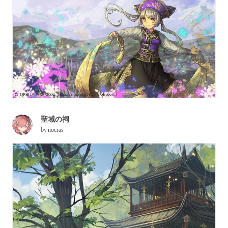
聖域の祠
by
nocras