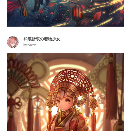
和漢折衷の着物少女
by
nocras