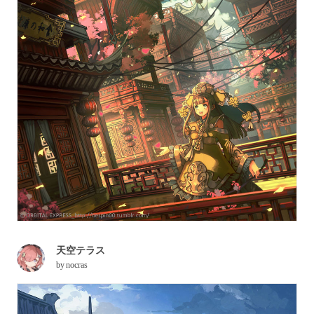
天空テラス
by
nocras