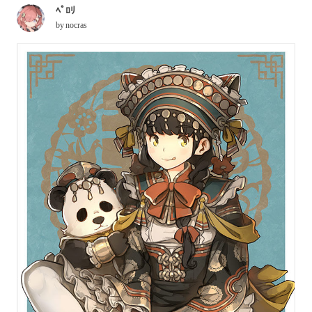
ﾍﾟﾛﾘ
by
nocras