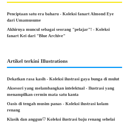
Penciptaan satu era baharu - Koleksi fanart Almond Eye
dari Umamusume
Akhirnya muncul sebagai seorang "pelajar"! - Koleksi
fanart Kei dari "Blue Archive"
Artikel terkini Illustrations
Dekatkan rasa kasih - Koleksi ilustrasi gaya bunga di mulut
Aksesori yang melambangkan intelektual - Ilustrasi yang
menampilkan cermin mata satu kanta
Oasis di tengah musim panas - Koleksi ilustrasi kolam
renang
Klasik dan anggun♡ Koleksi ilustrasi baju renang sehelai