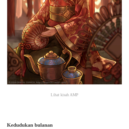
Lihat kisah AMP
Kedudukan bulanan