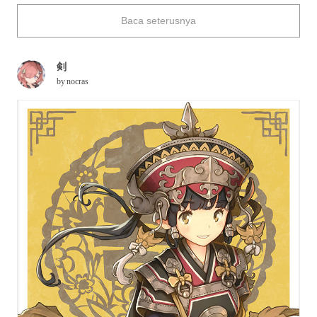
enshrined, handrails dyed in vermillion, paper lanterns that light
Baca seterusnya
up streets and alleys... The cute girls in the illustrations are
proud of their towns and they look like they will be our guides.
This time, we have collected some illustrations in which you
剣
will see nocras' worlds spread before your eyes. The girls look
by
nocras
lovely in their native costumes, decorated with delicate
ornaments, and we hope that you will enjoy a stroll around the
towns with them ♪