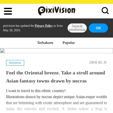
pixivision has updated the
Privacy Policy
as from
Sejarah
OK
pembetulan
May 28, 2024.
Terbaharu
Popular
2018.02.11
Illustrations
Feel the Oriental breeze. Take a stroll around
Asian fantasy towns drawn by nocras
I want to travel to this ethnic country!
Illustrations drawn by nocras depict unique Asian-esque worlds
that are brimming with exotic atmosphere and are guaranteed to
make the viewers feel excited. A shrine where a frog is