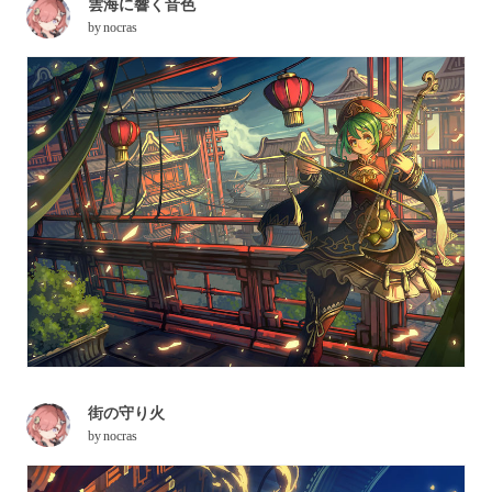
雲海に響く音色
by
nocras
街の守り火
by
nocras