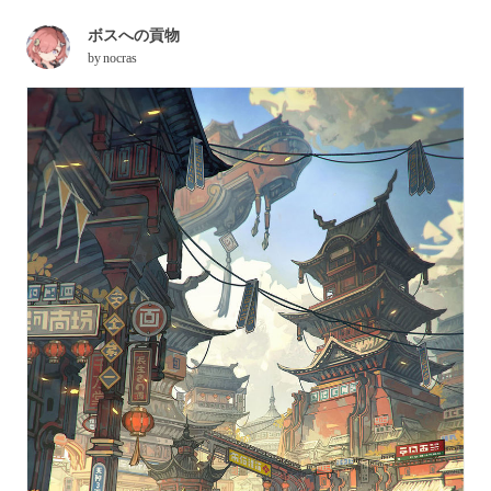
ボスへの貢物
by
nocras