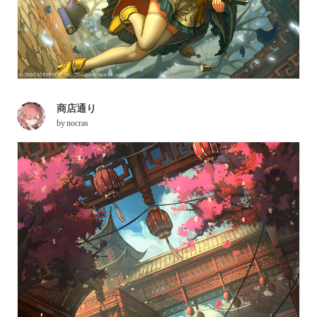
商店通り
by
nocras