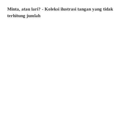
Minta, atau lari? - Koleksi ilustrasi tangan yang tidak
terhitung jumlah
Artikel manakah yang paling banyak dibaca di musim panas
ini? - Artikel popular pixivision Julai 2026
Berenang dengan anggun - Koleksi ilustrasi ikan emas
Berwarna-warni dan menawan♡ Koleksi ilustrasi minuman
tropika
Pesona di sudut bibir - Koleksi ilustrasi tahi lalat di sekitar
mulut
Kenangan yang takkan dilupakan - Koleksi ilustrasi yang
membangkitkan nostalgia zaman remaja
Amalkan setiap hari! - Koleksi ilustrasi menggosok gigi
Berkibar ditiup angin - Koleksi ilustrasi rambut ekor kuda
Kelipan menyambar - Koleksi ilustrasi tahi bintang
Suasana yang memikat♡ Koleksi ilustrasi kolam renang