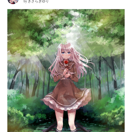
by
きさらぎゆり