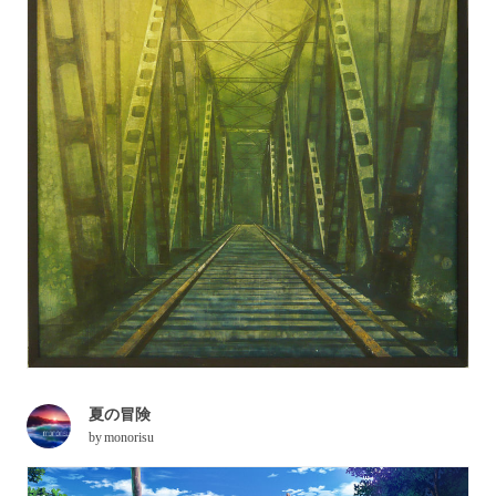
夏の冒険
by
monorisu