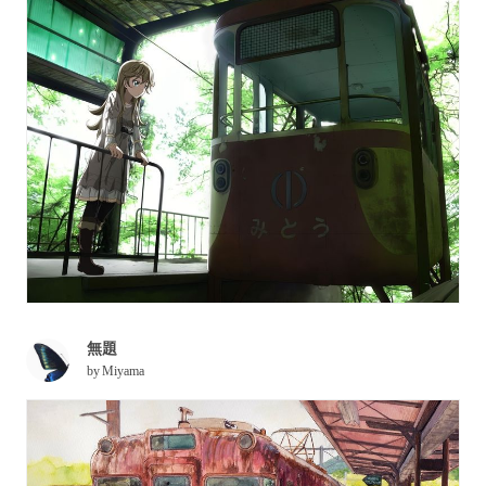
無題
by
Miyama