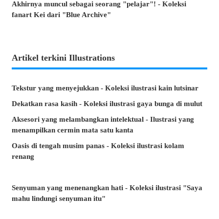
Akhirnya muncul sebagai seorang "pelajar"! - Koleksi
fanart Kei dari "Blue Archive"
Artikel terkini Illustrations
Tekstur yang menyejukkan - Koleksi ilustrasi kain lutsinar
Dekatkan rasa kasih - Koleksi ilustrasi gaya bunga di mulut
Aksesori yang melambangkan intelektual - Ilustrasi yang
menampilkan cermin mata satu kanta
Oasis di tengah musim panas - Koleksi ilustrasi kolam
renang
Senyuman yang menenangkan hati - Koleksi ilustrasi "Saya
mahu lindungi senyuman itu"
Minta, atau lari? - Koleksi ilustrasi tangan yang tidak