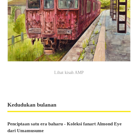
Lihat kisah AMP
Kedudukan bulanan
Penciptaan satu era baharu - Koleksi fanart Almond Eye
dari Umamusume