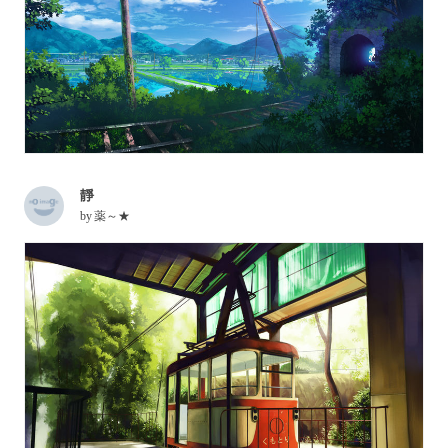
靜
by
薬～★