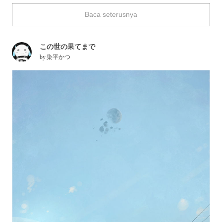
This time we're featuring drawings of abandoned train lines.
Baca seterusnya
Enjoy.
この世の果てまで
by
染平かつ