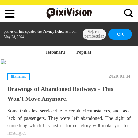
pixivision has updated the
Privacy Policy
as from
Sejarah
OK
pembetulan
May 28, 2024.
Terbaharu
Popular
2020.01.14
Illustrations
Drawings of Abandoned Railways - This
Won't Move Anymore.
Some trains lost service due to certain circumstances, such as a
lack of passengers. They were left abandoned. The sight of
something which has lost its former glory will make you feel
nostalgic.