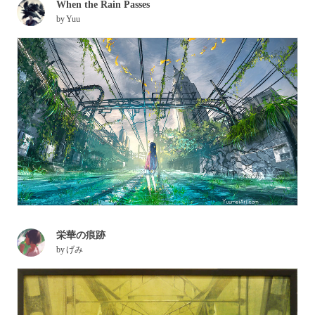
When the Rain Passes
by
Yuu
栄華の痕跡
by
げみ