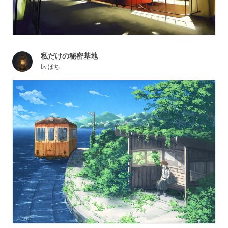
私だけの秘密基地
by
ぽち