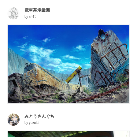
電車墓場最新
by
かじ
みとうさんぐち
by
yuzuki