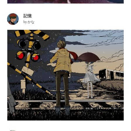
記憶
by
かな