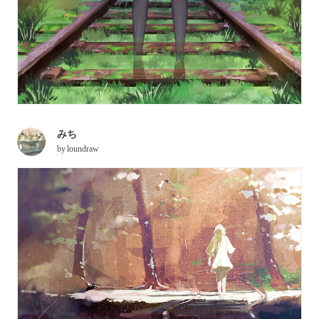
みち
by
loundraw