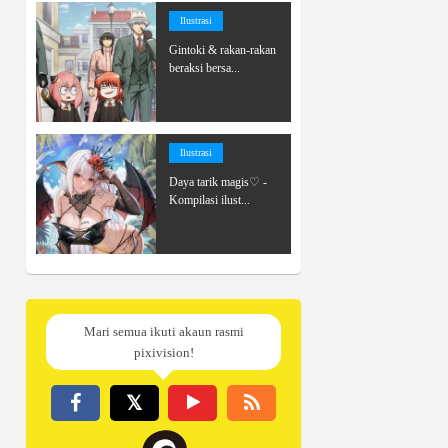
Ilustrasi
Gintoki & rakan-rakan
beraksi bersa...
Ilustrasi
Daya tarik magis♡ -
Kompilasi ilust...
Mari semua ikuti akaun rasmi
pixivision!