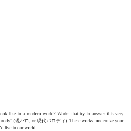
look like in a modern world? Works that try to answer this very
Life Parody” (現パロ, or 現代パロディ). These works modernize your
’d live in our world.