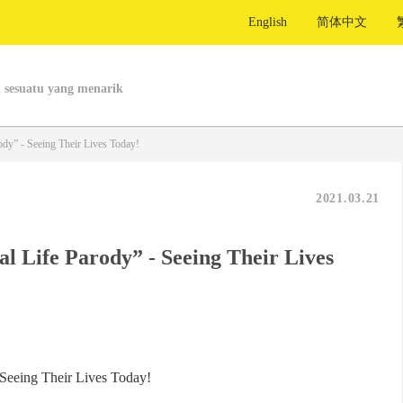
English
简体中文
 sesuatu yang menarik
dy” - Seeing Their Lives Today!
2021.03.21
l Life Parody” - Seeing Their Lives