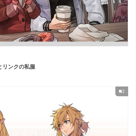
とリンクの私服
3