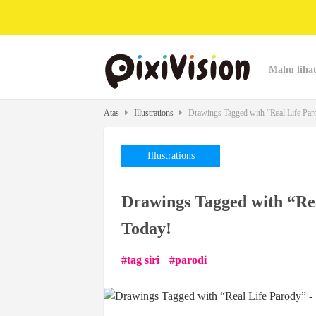
Mahu lihat
Atas
Illustrations
Drawings Tagged with “Real Life Paro
Illustrations
Drawings Tagged with “Rea
Today!
tag siri
parodi