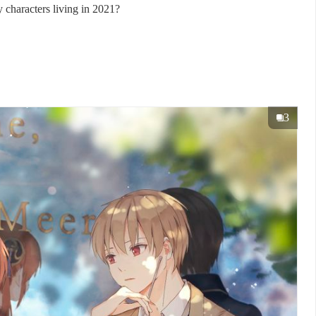
 characters living in 2021?
3