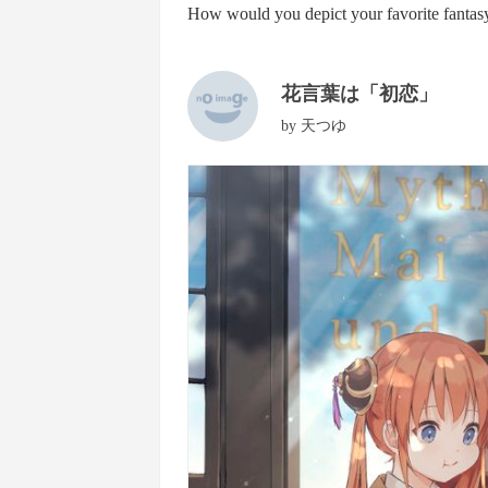
How would you depict your favorite fantasy
花言葉は「初恋」
by
天つゆ