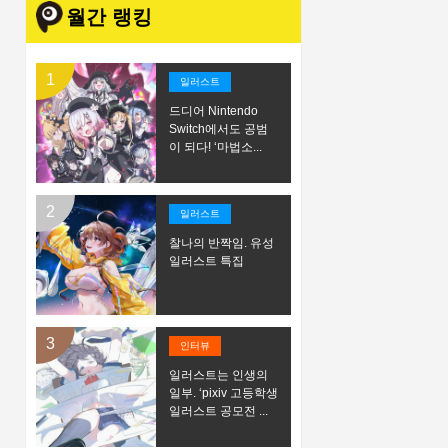
월간 랭킹
일러스트
드디어 Nintendo
Switch에서도 공범
이 되다! ‘마법소...
일러스트
찰나의 반짝임. 유성
일러스트 특집
인터뷰
일러스트는 인생의
일부. ‘pixiv 고등학생
일러스트 공모전 ...