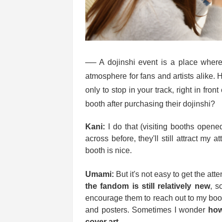
── A dojinshi event is a place where 
atmosphere for fans and artists alike. 
only to stop in your track, right in fron
booth after purchasing their dojinshi?
Kani:
I do that (visiting booths opened
across before, they'll still attract my at
booth is nice.
Umami:
But it's not easy to get the att
the fandom is still relatively new
, s
encourage them to reach out to my booth
and posters. Sometimes I wonder
how
cover art
.