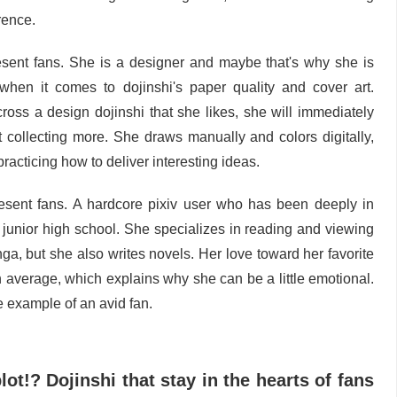
rence.
esent fans. She is a designer and maybe that's why she is
 when it comes to dojinshi's paper quality and cover art.
ss a design dojinshi that she likes, she will immediately
t collecting more. She draws manually and colors digitally,
practicing how to deliver interesting ideas.
esent fans. A hardcore pixiv user who has been deeply in
e junior high school. She specializes in reading and viewing
nga, but she also writes novels. Her love toward her favorite
an average, which explains why she can be a little emotional.
e example of an avid fan.
ot!? Dojinshi that stay in the hearts of fans