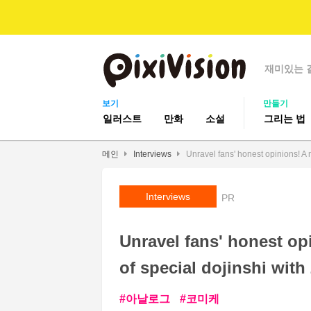
재미있는 
보기
만들기
일러스트
만화
소설
그리는 법
메인
Interviews
Unravel fans' honest opinions! A m
Interviews
PR
Unravel fans' honest op
of special dojinshi with
아날로그
코미케