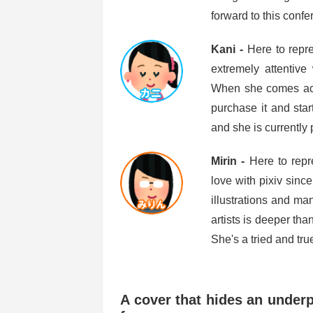
forward to this confe
Kani -
Here to repr
extremely attentive
When she comes acro
purchase it and star
and she is currently 
Mirin -
Here to repr
love with pixiv sinc
illustrations and ma
artists is deeper th
She's a tried and tru
A cover that hides an underpl