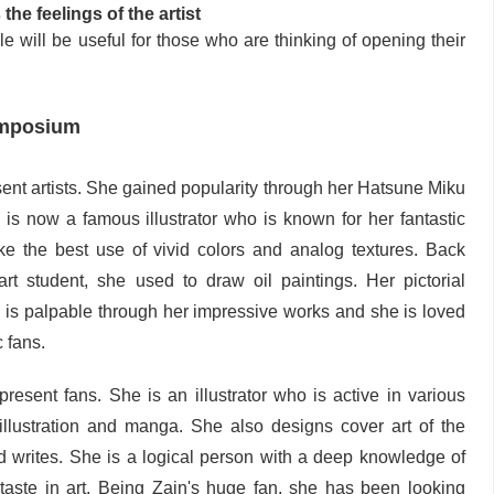
the feelings of the artist
e will be useful for those who are thinking of opening their
ymposium
sent artists. She gained popularity through her Hatsune Miku
e is now a famous illustrator who is known for her fantastic
ake the best use of vivid colors and analog textures. Back
 student, she used to draw oil paintings. Her pictorial
 is palpable through her impressive works and she is loved
 fans.
present fans. She is an illustrator who is active in various
 illustration and manga. She also designs cover art of the
nd writes. She is a logical person with a deep knowledge of
aste in art. Being Zain's huge fan, she has been looking