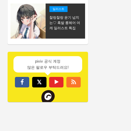
일러스트
찰랑찰랑 윤기 넘치
는♡ 흑발 롱헤어 여
캐 일러스트 특집
pixiv 공식 계정
많은 팔로우 부탁드려요!