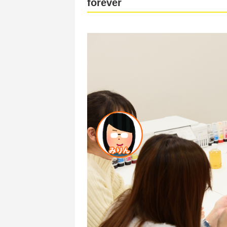
forever