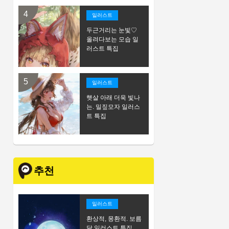
일러스트
두근거리는 눈빛♡
올려다보는 모습 일
러스트 특집
일러스트
햇살 아래 더욱 빛나
는. 밀짚모자 일러스
트 특집
추천
일러스트
환상적, 몽환적. 보름
달 일러스트 특집