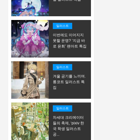
일러스트
이번에도 이어지지
못할 운명? ‘지금 바
로 윤회’ 팬아트 특집
일러스트
겨울 공기를 느끼며.
롱코트 일러스트 특
집
일러스트
차세대 크리에이터
들의 축제, ‘pixiv 한
국 학생 일러스트
공...