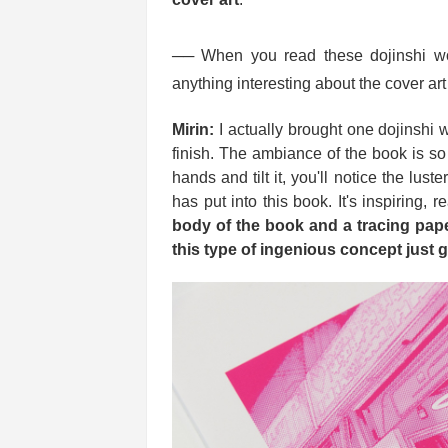
── When you read these dojinshi wo
anything interesting about the cover ar
Mirin:
I actually brought one dojinshi 
finish. The ambiance of the book is s
hands and tilt it, you'll notice the lust
has put into this book. It's inspiring, r
body of the book and a tracing pap
this type of ingenious concept just 