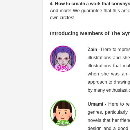
4. How to create a work that conveys 
And more! We guarantee that this articl
own circles!
Introducing Members of The S
Zain -
Here to repre
illustrations and sh
illustrations that m
when she was an art
approach to drawing
by many enthusiastic
Umami -
Here to re
genres, particularly
novels that her frie
design and a good t