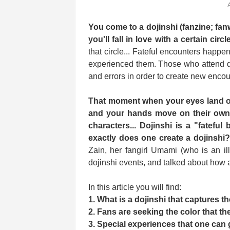
You come to a dojinshi (fanzine; fan
you'll fall in love with a certain circl
that circle... Fateful encounters hap
experienced them. Those who attend do
and errors in order to create new encou
That moment when your eyes land on
and your hands move on their own a
characters... Dojinshi is a "fatefu
exactly does one create a dojinshi
Zain, her fangirl Umami (who is an illu
dojinshi events, and talked about how ar
In this article you will find:
1. What is a dojinshi that captures t
2. Fans are seeking the color that th
3. Special experiences that one can 