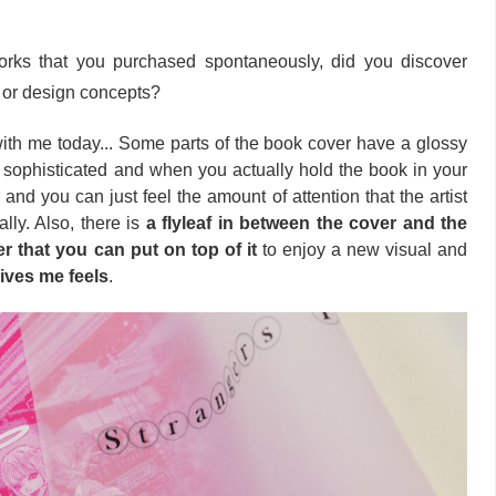
rks that you purchased spontaneously, did you discover
t or design concepts?
with me today... Some parts of the book cover have a glossy
o sophisticated and when you actually hold the book in your
er and you can just feel the amount of attention that the artist
eally. Also, there is
a flyleaf in between the cover and the
er
that you can put on top of it
to enjoy a new visual and
gives me feels
.