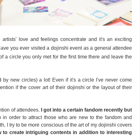
artists' love and feelings concentrate and it's an exciting
Have you ever visited a dojinshi event as a general attendee
t of a circle you only met for the first time there and leave the
 by new circles) a lot! Even if it's a circle I've never come
tention if the cover art of their dojinshi or the layout of their
ention of attendees.
I got into a certain fandom recently but
o in order to attract those who are new to the fandom and
, I try to be more conscious of the art of my dojinshi covers
 to create intriguing contents in addition to interesting