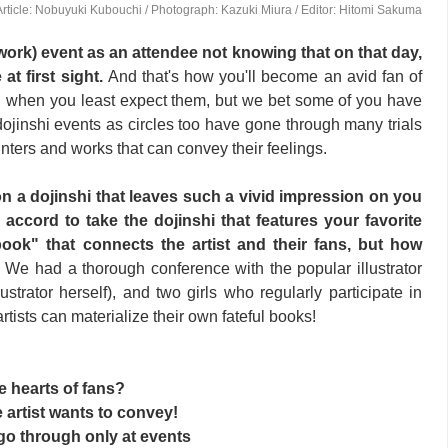
Article: Nobuyuki Kubouchi / Photograph: Kazuki Miura / Editor: Hitomi Sakuma
work) event as an attendee not knowing that on that day,
e at first sight.
And that's how you'll become an avid fan of
pen when you least expect them, but we bet some of you have
jinshi events as circles too have gone through many trials
nters and works that can convey their feelings.
 a dojinshi that leaves such a vivid impression on you
ccord to take the dojinshi that features your favorite
l book" that connects the artist and their fans, but how
?
We had a thorough conference with the popular illustrator
strator herself), and two girls who regularly participate in
tists can materialize their own fateful books!
he hearts of fans?
e artist wants to convey!
go through only at events