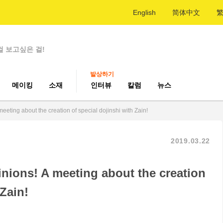
English
简体中文
걸 보고싶은 걸!
발상하기
메이킹
소재
인터뷰
칼럼
뉴스
eeting about the creation of special dojinshi with Zain!
2019.03.22
inions! A meeting about the creation
 Zain!