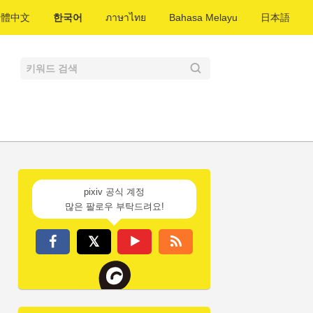
繁體中文
한국어
ภาษาไทย
Bahasa Melayu
日本語
pixiv 공식 계정
많은 팔로우 부탁드려요!