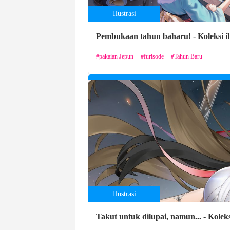
Ilustrasi
Pembukaan tahun baharu! - Koleksi il
pakaian Jepun
furisode
Tahun Baru
Ilustrasi
Takut untuk dilupai, namun... - Kole