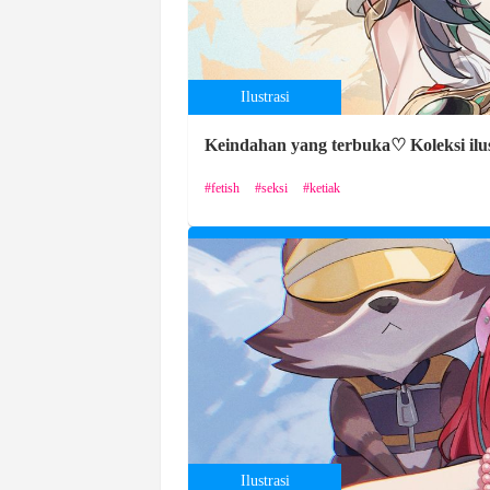
Ilustrasi
Keindahan yang terbuka♡ Koleksi ilus
fetish
seksi
ketiak
Ilustrasi