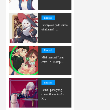
Ilustrasi
Percayalah pada kuasa
okultisme! - ...
Ilustrasi
Misi mencari “batu
emas”!? - Kompil...
Ilustrasi
Lemak paha yang
comel & montok! -
K...