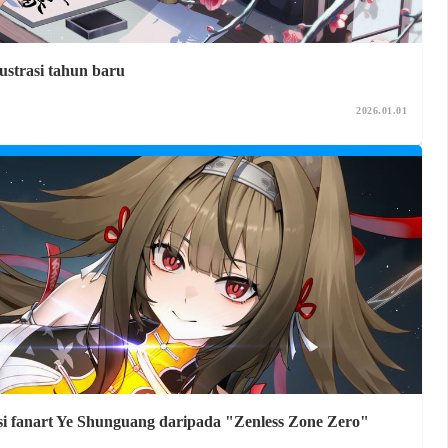
ustrasi tahun baru
2026.01.01
ksi fanart Ye Shunguang daripada "Zenless Zone Zero"