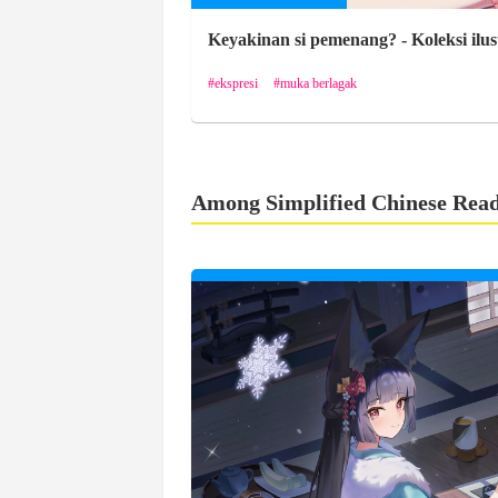
Keyakinan si pemenang? - Koleksi ilus
ekspresi
muka berlagak
Among Simplified Chinese Rea