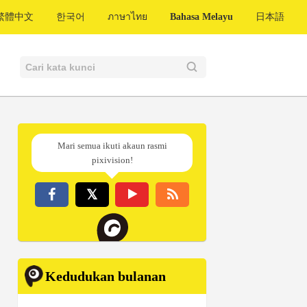
繁體中文
한국어
ภาษาไทย
Bahasa Melayu
日本語
Mari semua ikuti akaun rasmi
pixivision!
Kedudukan bulanan