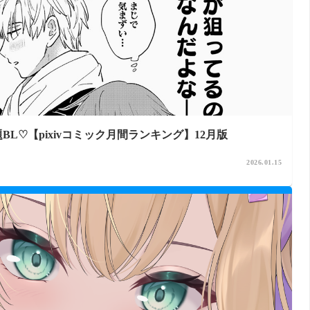
L♡【pixivコミック月間ランキング】12月版
2026.01.15