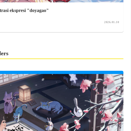
trasi ekspresi "doyagao"
2026.01.10
ders