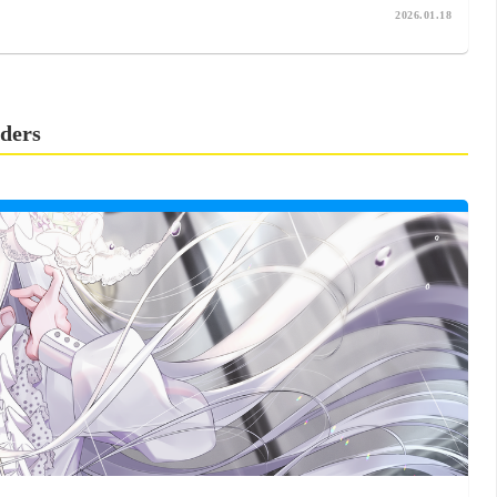
2026.01.18
ders