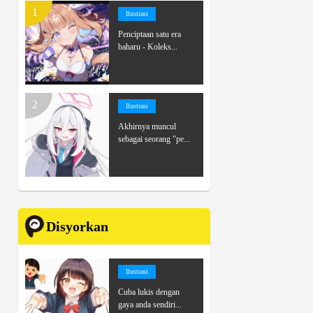
Ilustrasi
Penciptaan satu era
baharu - Koleks...
Ilustrasi
Akhirnya muncul
sebagai seorang "pe...
Disyorkan
Ilustrasi
Cuba lukis dengan
gaya anda sendiri...