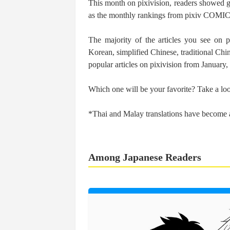
This month on pixivision, readers showed grea
as the monthly rankings from pixiv COMIC
The majority of the articles you see on p
Korean, simplified Chinese, traditional Chi
popular articles on pixivision from January
Which one will be your favorite? Take a lo
*Thai and Malay translations have become a
Among Japanese Readers