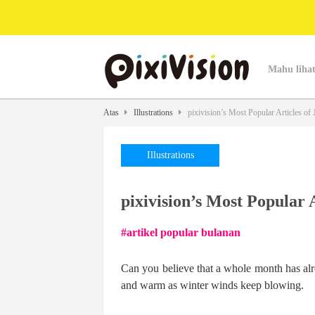
Mahu lihat
Atas
Illustrations
pixivision’s Most Popular Articles of 
Illustrations
pixivision’s Most Popular 
artikel popular bulanan
Can you believe that a whole month has alre
and warm as winter winds keep blowing.