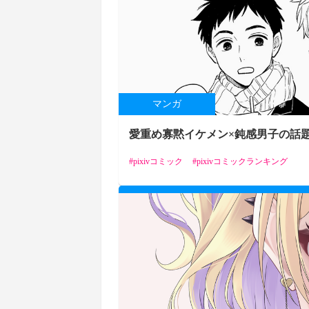
マンガ
愛重め寡黙イケメン×鈍感男子の話題B
pixivコミック
pixivコミックランキング