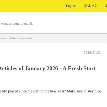
English
简体中文
 sesuatu yang menarik
January 2026 - A Fresh Start
2026.01.31
Articles of January 2026 - A Fresh Start
ady passed since the start of the new year? Make sure to stay nice