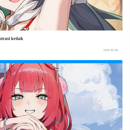
trasi ketiak
2026.01.06