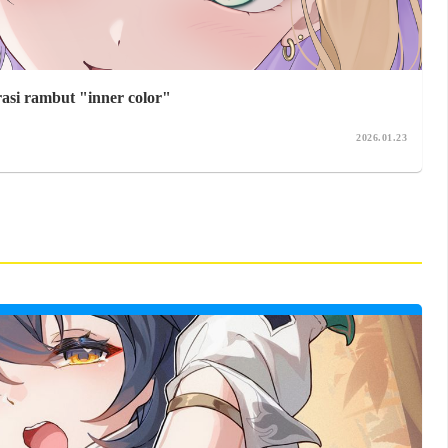
rasi rambut "inner color"
2026.01.23