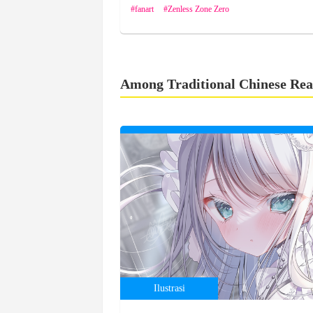
fanart
Zenless Zone Zero
Among Traditional Chinese Rea
Ilustrasi