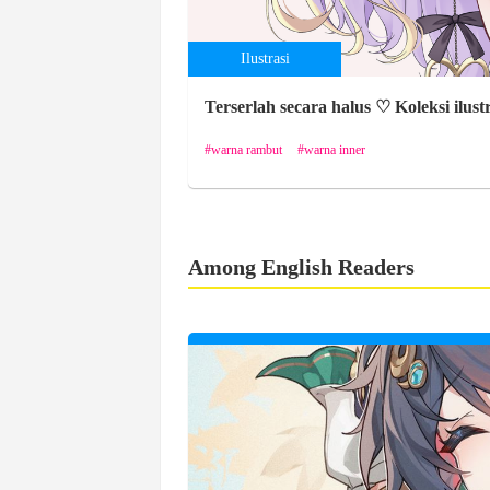
Ilustrasi
Terserlah secara halus ♡ Koleksi ilust
warna rambut
warna inner
Among English Readers