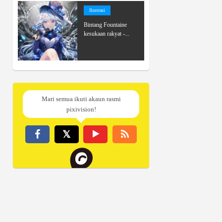
Ilustrasi
Bintang Fountaine
kesukaan rakyat -...
Mari semua ikuti akaun rasmi
pixivision!