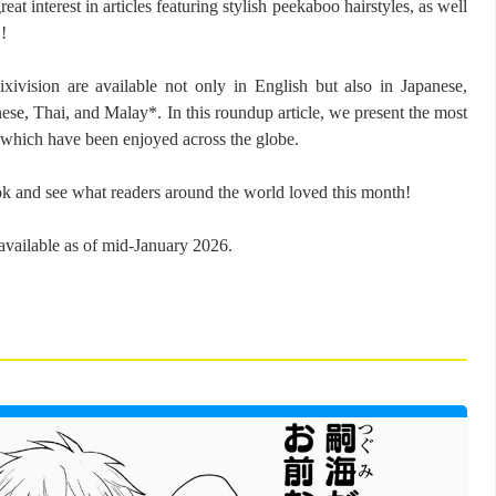
t interest in articles featuring stylish peekaboo hairstyles, as well
!
ixivision are available not only in English but also in Japanese,
nese, Thai, and Malay*. In this roundup article, we present the most
, which have been enjoyed across the globe.
ok and see what readers around the world loved this month!
vailable as of mid-January 2026.