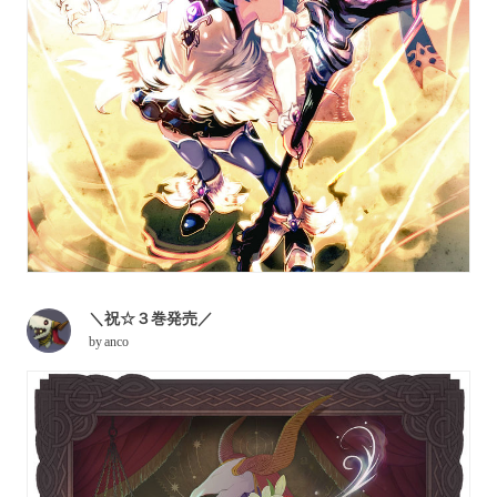
＼祝☆３巻発売／
by
anco