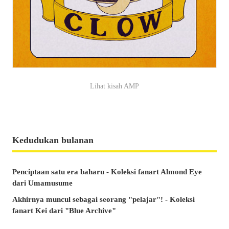
Lihat kisah AMP
Kedudukan bulanan
Penciptaan satu era baharu - Koleksi fanart Almond Eye
dari Umamusume
Akhirnya muncul sebagai seorang "pelajar"! - Koleksi
fanart Kei dari "Blue Archive"