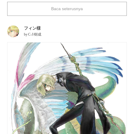
yourself having a reliable magician to accompany you on a
Baca seterusnya
journey filled with the unknown--what kind of miracle would
you like them to show you?
フィン様
Today, we're featuring illustrations of magicians. Enjoy!
by
C-J/樹成