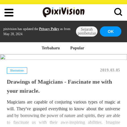
pixivision has updated the
Privacy Policy
as from
Sejarah
OK
pembetulan
May 28, 2024.
Terbaharu
Popular
2019.03.05
Illustrations
Drawings of Magicians - Fascinate me with
your miracle.
Magicians are capable of conjuring various types of magic at
will. They've grasped everything to know about the universe
and by borrowing the power of nature and spirits, they are able
to fascinate us with their awe-inspiring abilities. Imagine