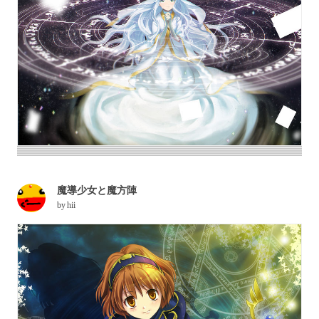
魔導少女と魔方陣
by
hii