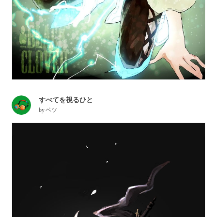
すべてを視るひと
by
ペツ