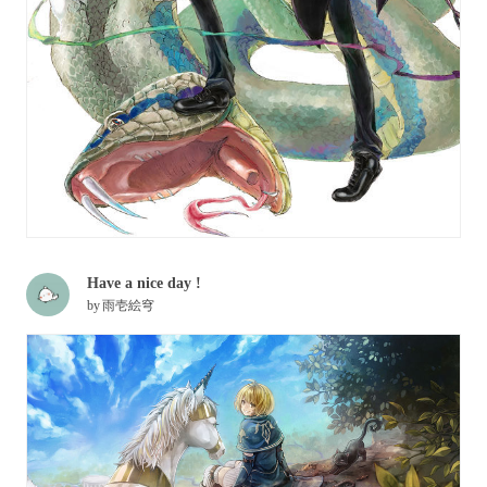
Have a nice day !
by
雨壱絵穹