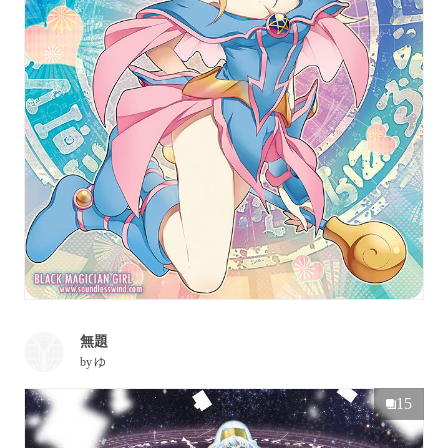
無題
by
ゆ
15