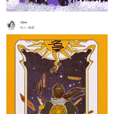
clow
by
c—叔叔