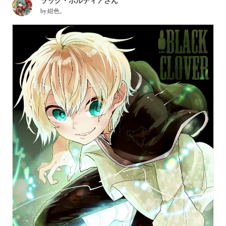
ラック・ボルティアさん
by
紺色。