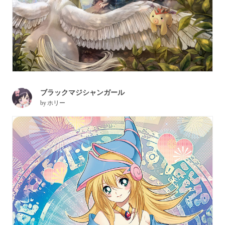
ブラックマジシャンガール
by
ホリー