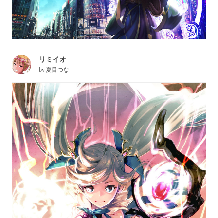
リミイオ
by
夏目つな