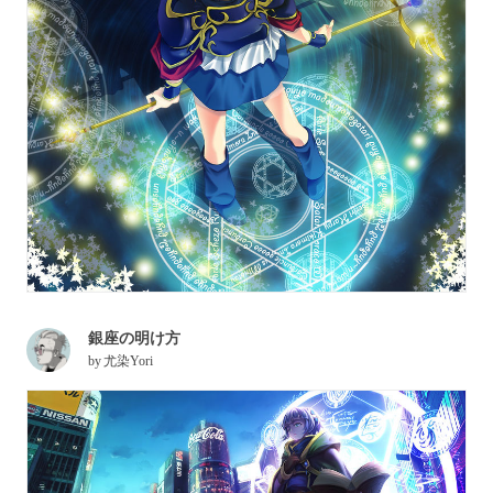
銀座の明け方
by
尤染Yori