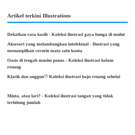
Artikel terkini Illustrations
Dekatkan rasa kasih - Koleksi ilustrasi gaya bunga di mulut
Aksesori yang melambangkan intelektual - Ilustrasi yang
menampilkan cermin mata satu kanta
Oasis di tengah musim panas - Koleksi ilustrasi kolam
renang
Klasik dan anggun♡ Koleksi ilustrasi baju renang sehelai
Minta, atau lari? - Koleksi ilustrasi tangan yang tidak
terhitung jumlah
Artikel manakah yang paling banyak dibaca di musim panas
ini? - Artikel popular pixivision Julai 2026
Berenang dengan anggun - Koleksi ilustrasi ikan emas