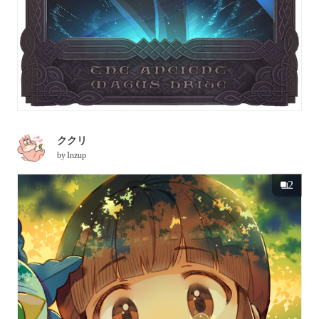
ククリ
by
Inzup
2