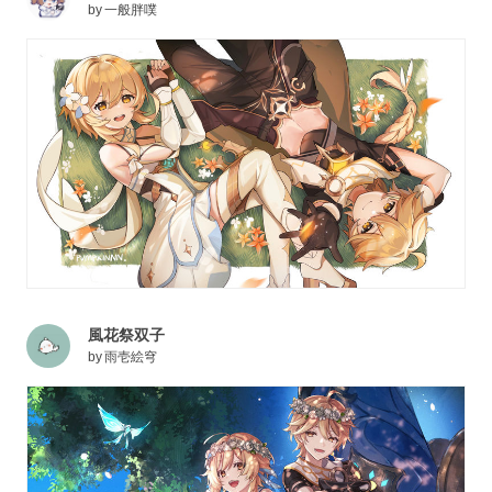
by
一般胖噗
風花祭双子
by
雨壱絵穹