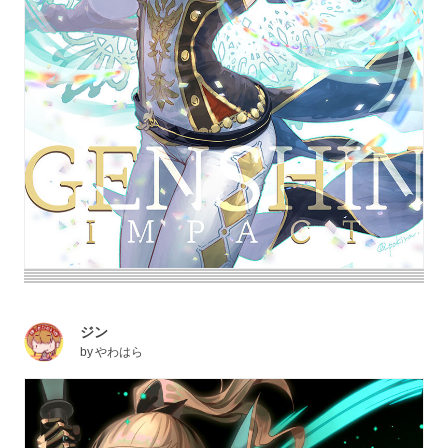
ジン
by
やわはら