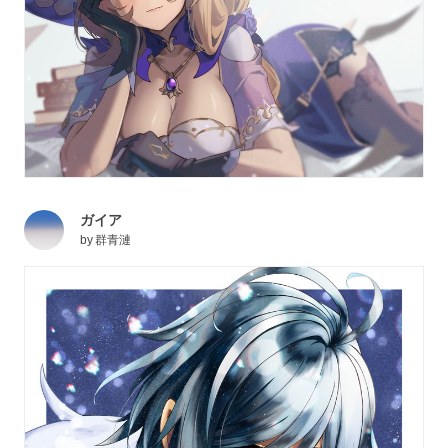
ガイア
by
群青漣