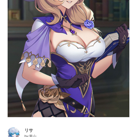
リサ
by
葉山