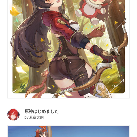
原神はじめました
by
原章太朗