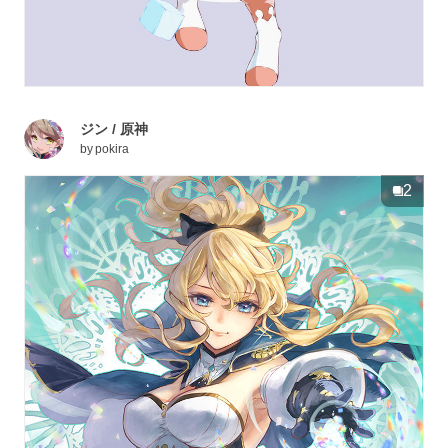
ジン / 原神
by
pokira
2