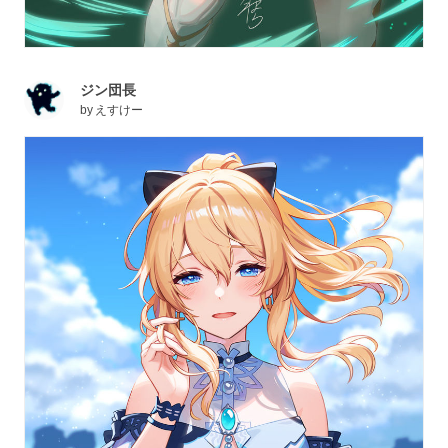
ジン団長
by
えすけー