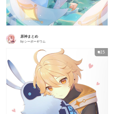
原神まとめ
by
シーボーギウム
15