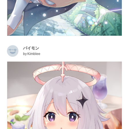
パイモン
by
Kimblee