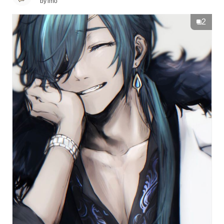
by
imo
2