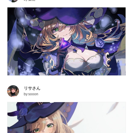
リサさん
by
sooon