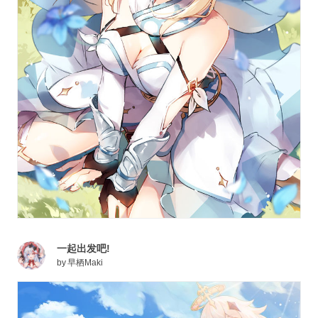
Aether or Lumine depending on your choice, finds
themselves trapped in this unknown world and is
separated from their twin sibling. Joined by Paimon, an
NPC whom the player saves from drowning, the Traveler
begins their journey across Teyvat’s expansive
landscapes to be reunited with their sibling.
Mondstadt is the first region the Traveler explores on
their journey. This northeastern city is known as the City
of Freedom and technically falls under the jurisdiction of
Barbatos, the Anemo Archon. This region is broken
down further into five areas: Brightcrown Mountains,
Dragonspine, Galesong Hill, Starfell Valley, and
Windwail Highland, each with subareas and interesting
一起出发吧!
locations to discover. As the Traveler continues their
by
早栖Maki
journey through Mondstadt, they can interact with and
obtain a total of 18 various characters, each aligned with
one of the seven Elements and bearing one of five