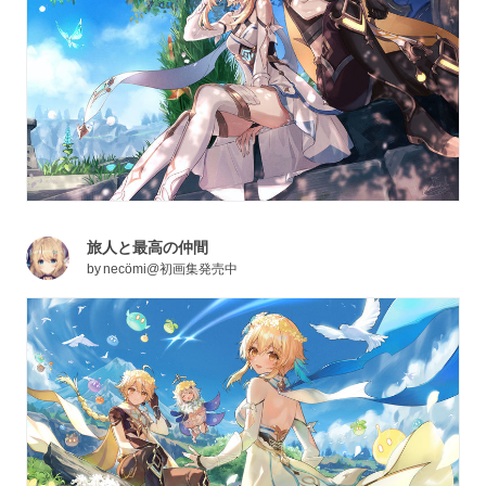
旅人と最高の仲間
by
necömi@初画集発売中