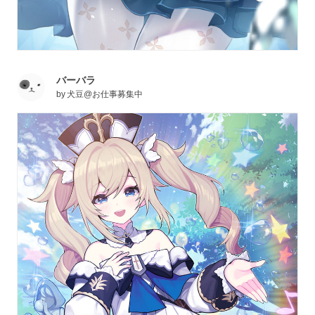
バーバラ
by
犬豆@お仕事募集中