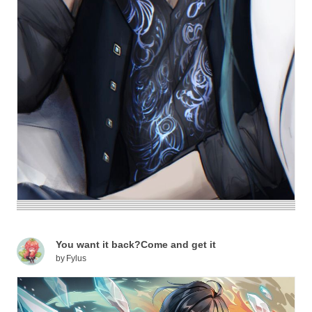
You want it back?Come and get it
by
Fylus