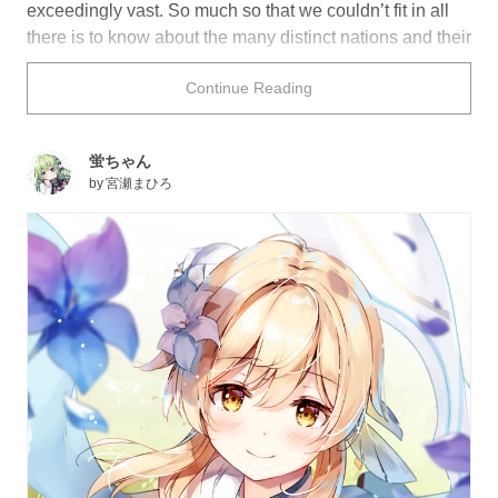
exceedingly vast. So much so that we couldn’t fit in all
there is to know about the many distinct nations and their
people. Today we’ll begin our series on the seven
Continue Reading
worlds of Teyvat and let you in on a few of their secrets.
Let’s kick things off with the basics. The world of Teyvat
蛍ちゃん
is broken up into seven distinct nations: Mondstadt,
by
宮瀬まひろ
Liyue, Inazuma, Sumeru, Fontaine, Natlan, and
Snezhnaya, each governed by a deity who wields a
particular Element: Anemo, Cryo, Dendro, Electro, Geo,
Hydro, and Pyro. This group of deities, known as the
Archons, are said to make their home on the floating
island of Celestia, along with mortals who attain
godhood through extraordinary and heroic feats.
Ruins of the fallen nation of Khaenri'ah, which was
destroyed by the Archons 500 years before our story
begins, can be found underground and lack a presiding
deity. Your player, the “Traveler” who either goes by