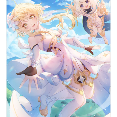
Weapon types: Bows, Catalysts, Claymores, Polearms,
or Swords.
For example, Jean Gunnhildr, the Acting Grand Master of
the Knights of Favonius, is a Sword-wielding Anemo
character who tirelessly works to maintain the peace in
Mondstadt.
There’s so much to discover and so many characters to
encounter in Mondstadt — and all of Teyvat’s nations. To
help you get acquainted with some of the faces you’ll
come across on your journey, we’ve compiled some
amazing fan art featuring the characters themselves.
Have any of them in particular caught your fancy?