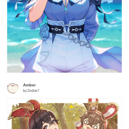
Amber
by
Zodiar7