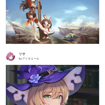
リサ
by
アイオエール