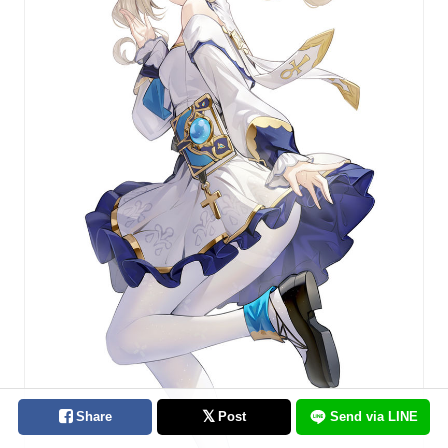
Share
Post
Send via LINE