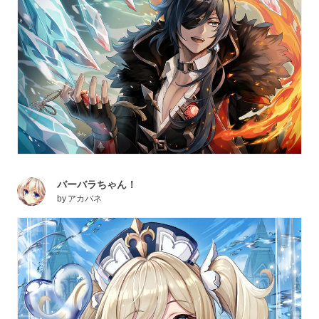
バーバラちゃん！
by
アカバネ