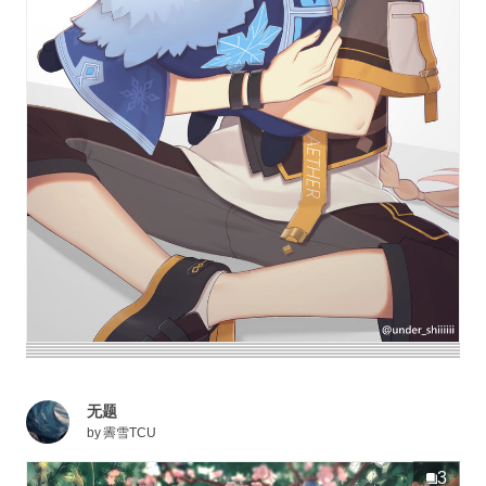
无题
by
霽雪TCU
3