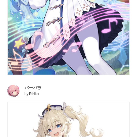
バーバラ
by
Ririko