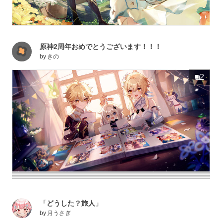
原神2周年おめでとうございます！！！
by
きの
2
「どうした？旅人」
by
月うさぎ