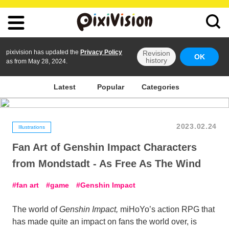
pixivision has updated the
Privacy Policy
Revision
OK
history
as from May 28, 2024.
Latest
Popular
Categories
2023.02.24
Illustrations
Fan Art of Genshin Impact Characters
from Mondstadt - As Free As The Wind
fan art
game
Genshin Impact
The world of
Genshin Impact,
miHoYo’s action RPG that
has made quite an impact on fans the world over, is