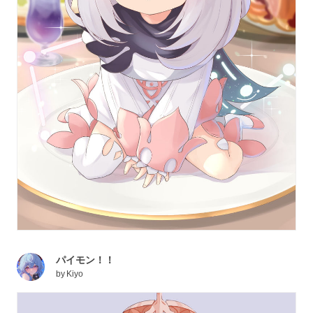
パイモン！！
by
Kiyo