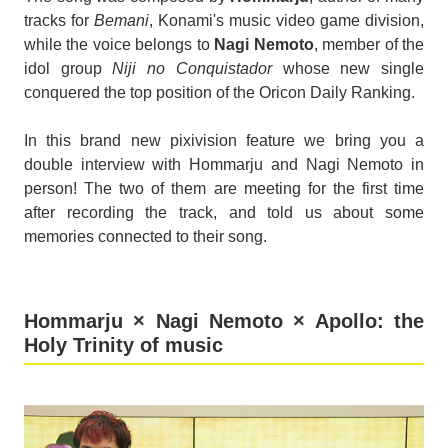
tracks for
Bemani
, Konami's music video game division,
while the voice belongs to
Nagi Nemoto
, member of the
idol group
Niji no Conquistador
whose new single
conquered the top position of the Oricon Daily Ranking.
In this brand new pixivision feature we bring you a
double interview with Hommarju and Nagi Nemoto in
person! The two of them are meeting for the first time
after recording the track, and told us about some
memories connected to their song.
Hommarju × Nagi Nemoto × Apollo: the
Holy Trinity of music