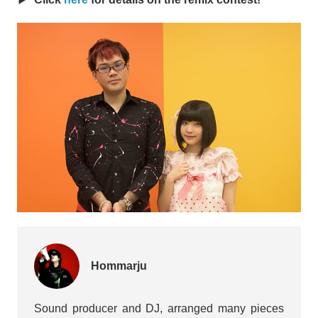
Hommarju
Sound producer and DJ, arranged many pieces