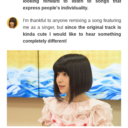
looking forward to listen to songs that
express people's individuality.
I'm thankful to anyone remixing a song featuring
me as a singer, but
since the original track is
kinda cute I would like to hear something
completely different
!