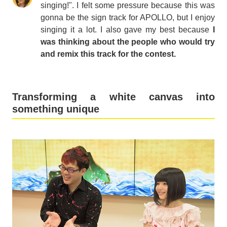
singing!". I felt some pressure because this was
gonna be the sign track for APOLLO, but I enjoy
singing it a lot. I also gave my best because
I
was thinking about the people who would try
and remix this track for the contest.
Transforming a white canvas into
something unique