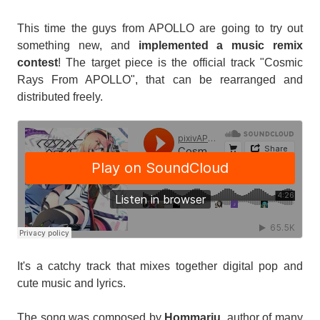
This time the guys from APOLLO are going to try out
something new, and
implemented a music remix
contest
! The target piece is the official track "Cosmic
Rays From APOLLO", that can be rearranged and
distributed freely.
It's a catchy track that mixes together digital pop and
cute music and lyrics.
The song was composed by
Hommarju
, author of many