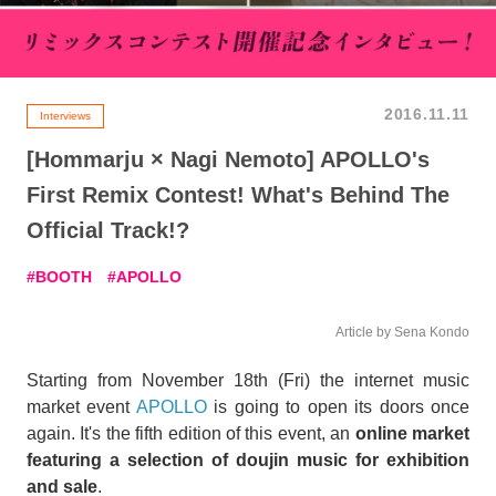
2016.11.11
Interviews
[Hommarju × Nagi Nemoto] APOLLO's
First Remix Contest! What's Behind The
Official Track!?
BOOTH
APOLLO
Article by Sena Kondo
Starting from November 18th (Fri) the internet music
market event
APOLLO
is going to open its doors once
again. It's the fifth edition of this event, an
online market
featuring a selection of doujin music for exhibition
and sale
.