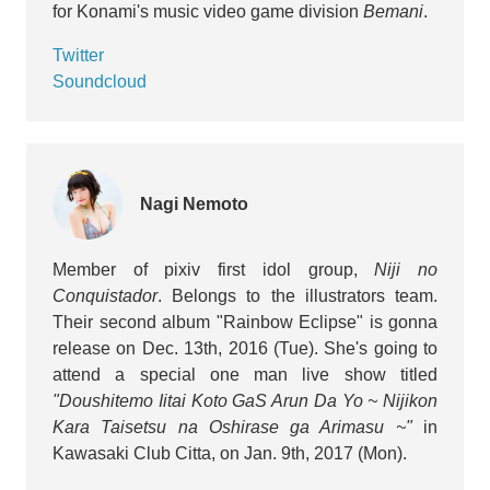
for Konami's music video game division
Bemani
.
Twitter
Soundcloud
Nagi Nemoto
Member of pixiv first idol group,
Niji no
Conquistador
. Belongs to the illustrators team.
Their second album "Rainbow Eclipse" is gonna
release on Dec. 13th, 2016 (Tue). She's going to
attend a special one man live show titled
"Doushitemo Iitai Koto GaS Arun Da Yo ~ Nijikon
Kara Taisetsu na Oshirase ga Arimasu ~"
in
Kawasaki Club Citta, on Jan. 9th, 2017 (Mon).