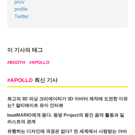
pixiv
profile
Twitter
이 기사의 태그
BOOTH
APOLLO
APOLLO
최신 기사
최고의 3D 의상 크리에이터가 3D 아바타 제작에 도전한 이유
는? 얼티메이트 유이 인터뷰
beatMARIO에게 듣다. 동방 Project의 동인 음악 활동과 일
러스트의 관계
유행하는 디자인에 국경은 없다? 전 세계에서 사랑받는 아바