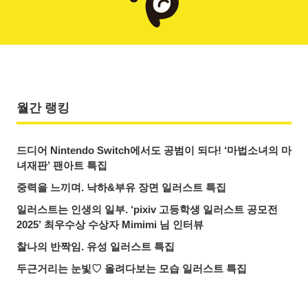
월간 랭킹
드디어 Nintendo Switch에서도 공범이 되다! ‘마법소녀의 마
녀재판’ 팬아트 특집
중력을 느끼며. 낙하&부유 장면 일러스트 특집
일러스트는 인생의 일부. ‘pixiv 고등학생 일러스트 공모전
2025’ 최우수상 수상자 Mimimi 님 인터뷰
찰나의 반짝임. 유성 일러스트 특집
두근거리는 눈빛♡ 올려다보는 모습 일러스트 특집