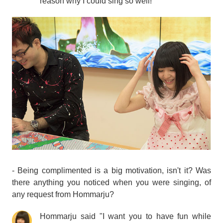
reason why I could sing so well!
- Being complimented is a big motivation, isn't it? Was
there anything you noticed when you were singing, of
any request from Hommarju?
Hommarju said "I want you to have fun while