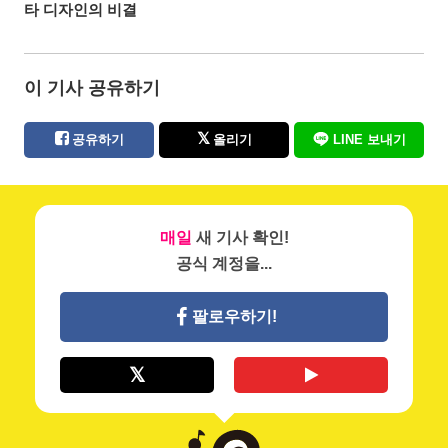
타 디자인의 비결
이 기사 공유하기
공유하기
올리기
LINE 보내기
매일
새 기사 확인!
공식 계정을...
팔로우하기!