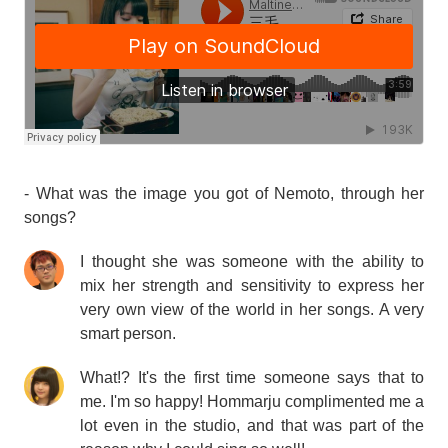
- What was the image you got of Nemoto, through her
songs?
I thought she was someone with the ability to
mix her strength and sensitivity to express her
very own view of the world in her songs. A very
smart person.
What!? It's the first time someone says that to
me. I'm so happy! Hommarju complimented me a
lot even in the studio, and that was part of the