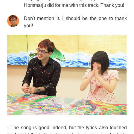
Hommarju did for me with this track. Thank you!
Don't mention it. I should be the one to thank
you!
- The song is good indeed, but the lyrics also touched