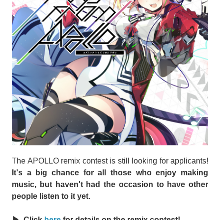
The APOLLO remix contest is still looking for applicants!
It's a big chance for all those who enjoy making
music, but haven't had the occasion to have other
people listen to it yet
.
▶ Click
here
for details on the remix contest!