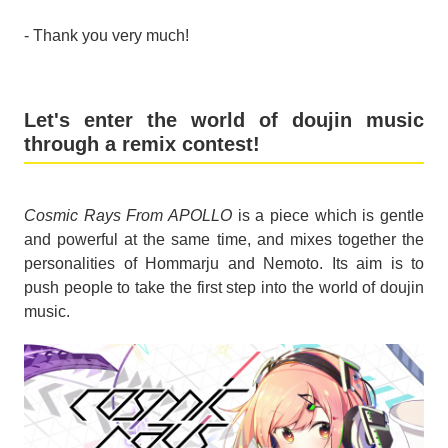
- Thank you very much!
Let's enter the world of doujin music
through a remix contest!
Cosmic Rays From APOLLO
is a piece which is gentle
and powerful at the same time, and mixes together the
personalities of Hommarju and Nemoto. Its aim is to
push people to take the first step into the world of doujin
music.