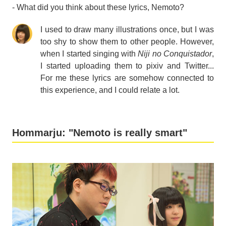
- What did you think about these lyrics, Nemoto?
I used to draw many illustrations once, but I was
too shy to show them to other people. However,
when I started singing with
Niji no Conquistador
,
I started uploading them to pixiv and Twitter...
For me these lyrics are somehow connected to
this experience, and I could relate a lot.
Hommarju: "Nemoto is really smart"