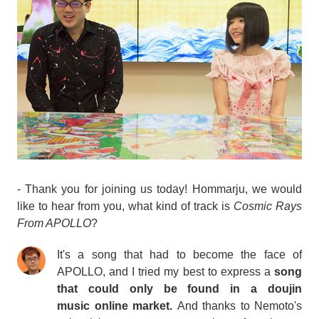
- Thank you for joining us today! Hommarju, we would
like to hear from you, what kind of track is
Cosmic Rays
From APOLLO
?
It's a song that had to become the face of
APOLLO, and I tried my best to express a
song
that could only be found in a
doujin
music
online market.
And thanks to Nemoto's