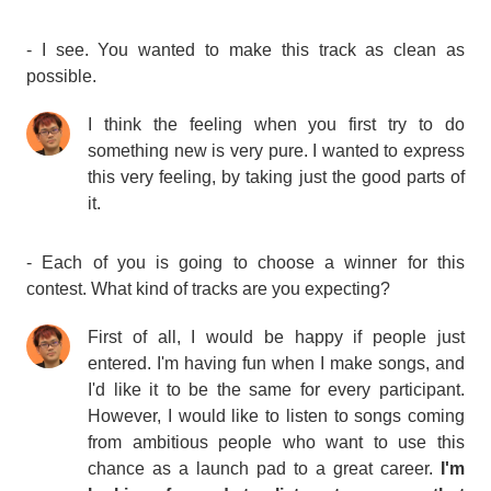
- I see. You wanted to make this track as clean as
possible.
I think the feeling when you first try to do
something new is very pure. I wanted to express
this very feeling, by taking just the good parts of
it.
- Each of you is going to choose a winner for this
contest. What kind of tracks are you expecting?
First of all, I would be happy if people just
entered. I'm having fun when I make songs, and
I'd like it to be the same for every participant.
However, I would like to listen to songs coming
from ambitious people who want to use this
chance as a launch pad to a great career.
I'm