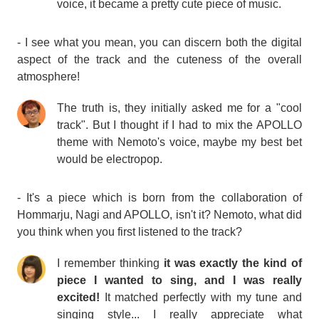
voice, it became a pretty cute piece of music.
- I see what you mean, you can discern both the digital
aspect of the track and the cuteness of the overall
atmosphere!
The truth is, they initially asked me for a "cool
track". But I thought if I had to mix the APOLLO
theme with Nemoto's voice, maybe my best bet
would be electropop.
- It's a piece which is born from the collaboration of
Hommarju, Nagi and APOLLO, isn't it? Nemoto, what did
you think when you first listened to the track?
I remember thinking
it was exactly the kind of
piece I wanted to sing, and I was really
excited!
It matched perfectly with my tune and
singing style... I really appreciate what