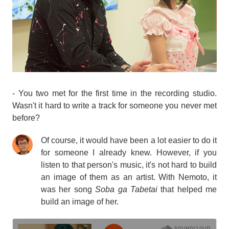
- You two met for the first time in the recording studio.
Wasn't it hard to write a track for someone you never met
before?
Of course, it would have been a lot easier to do it
for someone I already knew. However, if you
listen to that person's music, it's not hard to build
an image of them as an artist. With Nemoto, it
was her song
Soba ga Tabetai
that helped me
build an image of her.