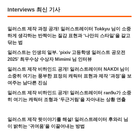
Interviews 최신 기사
일러스트 제작 과정 공개! 일러스트레이터 Tokkyu 님이 소중
하게 생각하는 반짝이는 질감 표현과 ‘나만의 스타일’을 갈고
닦는 법
일러스트는 인생의 일부. ‘pixiv 고등학생 일러스트 공모전
2025’ 최우수상 수상자 Mimimi 님 인터뷰
일러스트 제작 비하인드 공개! 일러스트레이터 NAKDI 님이
소중히 여기는 풍부한 표정의 캐릭터 표현과 제작 ‘과정’을 보
여주는 남다른 진심
일러스트 제작 비하인드 공개! 일러스트레이터 ran9u가 소중
히 여기는 캐릭터 조형과 ‘두근거림’을 자아내는 상황 연출
일러스트 제작 뒷이야기를 해설! 일러스트레이터 후와리 님
이 밝히는 ‘귀여움’을 이끌어내는 방법
최고의 3D 의상 크리에이터가 3D 아바타 제작에 도전한 이유