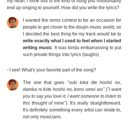
my heart. I think this is the kind of song you involuntarily
end up singing to yourself. How did you write the lyrics?
I wanted the remix contest to be an occasion for
people to get closer to the doujin music world, so
I decided the best thing for my track would be to
write exactly what I used to feel when I started
writing music
. It was kinda embarrassing to put
such private things into lyrics (laughs)
- I see! What's your favorite part of the song?
The one that goes
"suki toka itte hoshii no,
dareka ni kiite hoshii no, kono omoi wo"
(
"I want
you to say you love it, I want someone to listen to
this thought of mine"
). It's really straightforward.
It's definitely something every artist can relate to,
not only musicians.