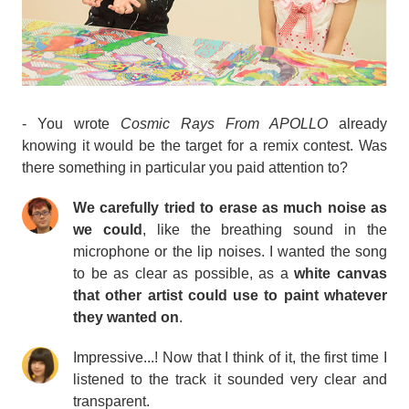
- You wrote
Cosmic Rays From APOLLO
already
knowing it would be the target for a remix contest. Was
there something in particular you paid attention to?
We carefully tried to erase as much noise as
we could
, like the breathing sound in the
microphone or the lip noises. I wanted the song
to be as clear as possible, as a
white canvas
that other artist could use to paint whatever
they wanted on
.
Impressive...! Now that I think of it, the first time I
listened to the track it sounded very clear and
transparent.