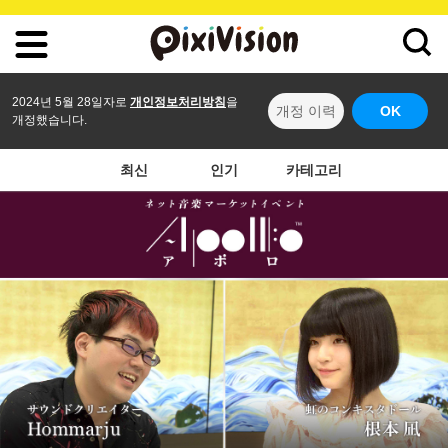
2024년 5월 28일자로
개인정보처리방침
을
개정 이력
OK
개정했습니다.
최신
인기
카테고리