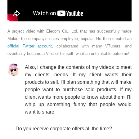
A project video with Elecom Co., Ltd. that has successfully made
Makio, the company's sales employee, popular. He then created
an
official Twitter account
, collaborated with many VTubers, and
eventually became a VTuber himself--what an unthinkable outcome!
Also, I change the contents of my videos to meet
my clients' needs. If my client wants their
products to sell, I'll plan something that will make
people want to purchase said products. If my
client wants more people to know about them, I'll
whip up something funny that people would
want to share.
── Do you receive corporate offers all the time?