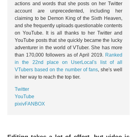
actions and words that she posts on her Twitter
account are unprecedented, including her
claiming to be Demon King of the Sixth Heaven,
and she frequently uploads questionable contents
on YouTube. It is all thanks to her Twitter and
YouTube posts that she quickly became the lucky
adventurer in the world of VTuber. She has more
than 170,000 followers as of April 2019.
Ranked
in the 22nd place on UserLocal's list of all
VTubers based on the number of fans
, she's well
in her way to reach the top tier.
Twitter
YouTube
pixivFANBOX