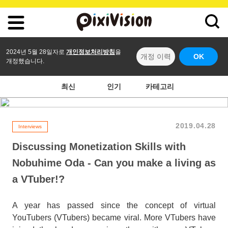
2024년 5월 28일자로
개인정보처리방침
을
개정 이력
OK
개정했습니다.
최신
인기
카테고리
2019.04.28
Interviews
Discussing Monetization Skills with
Nobuhime Oda - Can you make a living as
a VTuber!?
A year has passed since the concept of virtual
YouTubers (VTubers) became viral. More VTubers have