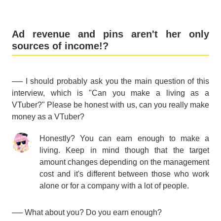
Ad revenue and pins aren't her only
sources of income!?
── I should probably ask you the main question of this
interview, which is "Can you make a living as a
VTuber?" Please be honest with us, can you really make
money as a VTuber?
Honestly? You can earn enough to make a
living. Keep in mind though that the target
amount changes depending on the management
cost and it's different between those who work
alone or for a company with a lot of people.
── What about you? Do you earn enough?