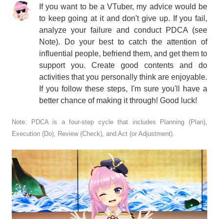
If you want to be a VTuber, my advice would be
to keep going at it and don't give up. If you fail,
analyze your failure and conduct PDCA (see
Note). Do your best to catch the attention of
influential people, befriend them, and get them to
support you. Create good contents and do
activities that you personally think are enjoyable.
If you follow these steps, I'm sure you'll have a
better chance of making it through! Good luck!
Note: PDCA is a four-step cycle that includes Planning (Plan),
Execution (Do), Review (Check), and Act (or Adjustment).