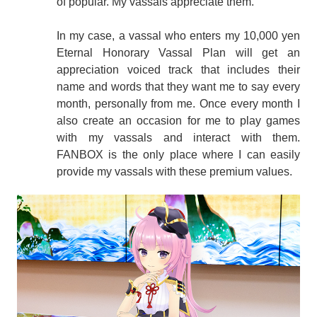
of popular. My vassals appreciate them.
In my case, a vassal who enters my 10,000 yen
Eternal Honorary Vassal Plan will get an
appreciation voiced track that includes their
name and words that they want me to say every
month, personally from me. Once every month I
also create an occasion for me to play games
with my vassals and interact with them.
FANBOX is the only place where I can easily
provide my vassals with these premium values.