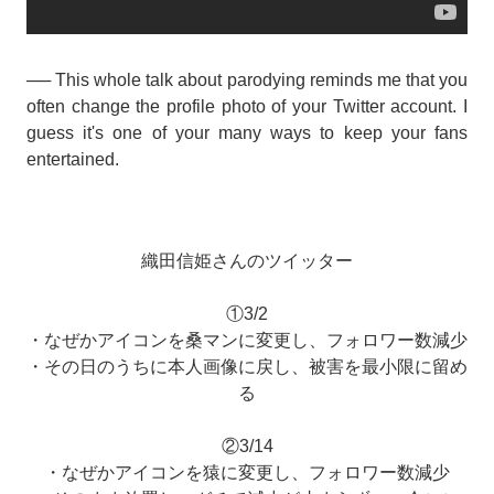
── This whole talk about parodying reminds me that you
often change the profile photo of your Twitter account. I
guess it's one of your many ways to keep your fans
entertained.
織田信姫さんのツイッター
①3/2
・なぜかアイコンを桑マンに変更し、フォロワー数減少
・その日のうちに本人画像に戻し、被害を最小限に留め
る
②3/14
・なぜかアイコンを猿に変更し、フォロワー数減少