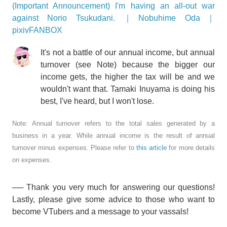
(Important Announcement) I'm having an all-out war
against Norio Tsukudani. ｜Nobuhime Oda｜
pixivFANBOX
It's not a battle of our annual income, but annual
turnover (see Note) because the bigger our
income gets, the higher the tax will be and we
wouldn't want that. Tamaki Inuyama is doing his
best, I've heard, but I won't lose.
Note: Annual turnover refers to the total sales generated by a
business in a year. While annual income is the result of annual
turnover minus expenses. Please refer to
this article
for more details
on expenses.
── Thank you very much for answering our questions!
Lastly, please give some advice to those who want to
become VTubers and a message to your vassals!