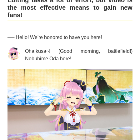
Editing takes a lot of effort, but video is
the most effective means to gain new
fans!
── Hello! We're honored to have you here!
Ohaikusa~! (Good morning, battlefield!)
Nobuhime Oda here!