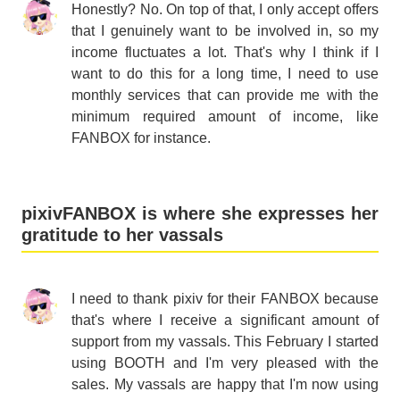
Honestly? No. On top of that, I only accept offers
that I genuinely want to be involved in, so my
income fluctuates a lot. That's why I think if I
want to do this for a long time, I need to use
monthly services that can provide me with the
minimum required amount of income, like
FANBOX for instance.
pixivFANBOX is where she expresses her
gratitude to her vassals
I need to thank pixiv for their FANBOX because
that's where I receive a significant amount of
support from my vassals. This February I started
using BOOTH and I'm very pleased with the
sales. My vassals are happy that I'm now using