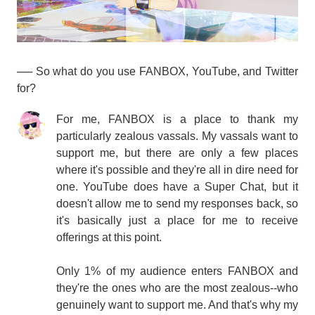
── So what do you use FANBOX, YouTube, and Twitter
for?
For me, FANBOX is a place to thank my
particularly zealous vassals. My vassals want to
support me, but there are only a few places
where it's possible and they're all in dire need for
one. YouTube does have a Super Chat, but it
doesn't allow me to send my responses back, so
it's basically just a place for me to receive
offerings at this point.
Only 1% of my audience enters FANBOX and
they're the ones who are the most zealous--who
genuinely want to support me. And that's why my