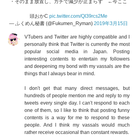
・そのまま放置し、ガチで減少が止まらず ←今ここ
頭おかC
pic.twitter.com/QI39rcs2Me
— ふくめん秘書 (@Fukumen_Ryman)
2019年3月15日
VTubers and Twitter are highly compatible and I
personally think that Twitter is currently the most
popular social media in Japan. Posting
interesting contents to entertain my followers
and deepening my bond with my vassals are the
things that I always bear in mind.
I don't get that many direct messages, but
hundreds of people mention me and reply to my
tweets every single day. I can't respond to each
one of them, so I like to think that posting funny
contents is a way for me to respond to these
people. And I think my vassals would much
rather receive occasional than constant rewards.