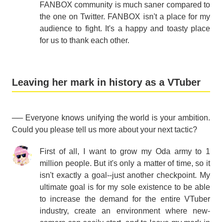
FANBOX community is much saner compared to
the one on Twitter. FANBOX isn't a place for my
audience to fight. It's a happy and toasty place
for us to thank each other.
Leaving her mark in history as a VTuber
── Everyone knows unifying the world is your ambition.
Could you please tell us more about your next tactic?
First of all, I want to grow my Oda army to 1
million people. But it's only a matter of time, so it
isn't exactly a goal--just another checkpoint. My
ultimate goal is for my sole existence to be able
to increase the demand for the entire VTuber
industry, create an environment where new-