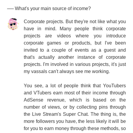
── What's your main source of income?
Corporate projects. But they're not like what you
have in mind. Many people think corporate
projects are videos where you introduce
corporate games or products, but I've been
invited to a couple of events as a guest and
that's actually another instance of corporate
projects. I'm involved in various projects, it's just
my vassals can't always see me working.
You see, a lot of people think that YouTubers
and VTubers earn most of their income through
AdSense revenue, which is based on the
number of views, or by collecting pins through
the Live Stream's Super Chat. The thing is, the
more followers you have, the less likely it will be
for you to earn money through these methods, so