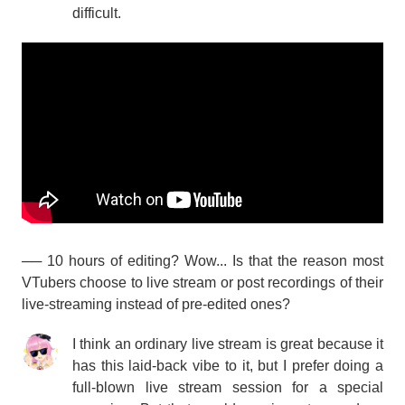
difficult.
── 10 hours of editing? Wow... Is that the reason most
VTubers choose to live stream or post recordings of their
live-streaming instead of pre-edited ones?
I think an ordinary live stream is great because it
has this laid-back vibe to it, but I prefer doing a
full-blown live stream session for a special