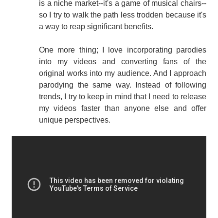
is a niche market--it's a game of musical chairs--
so I try to walk the path less trodden because it's
a way to reap significant benefits.
One more thing; I love incorporating parodies
into my videos and converting fans of the
original works into my audience. And I approach
parodying the same way. Instead of following
trends, I try to keep in mind that I need to release
my videos faster than anyone else and offer
unique perspectives.