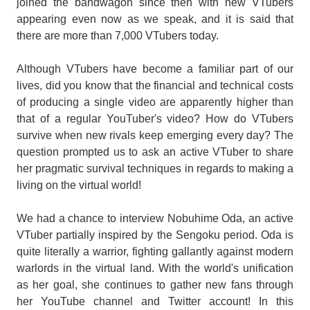
joined the bandwagon since then with new VTubers
appearing even now as we speak, and it is said that
there are more than 7,000 VTubers today.
Although VTubers have become a familiar part of our
lives, did you know that the financial and technical costs
of producing a single video are apparently higher than
that of a regular YouTuber's video? How do VTubers
survive when new rivals keep emerging every day? The
question prompted us to ask an active VTuber to share
her pragmatic survival techniques in regards to making a
living on the virtual world!
We had a chance to interview Nobuhime Oda, an active
VTuber partially inspired by the Sengoku period. Oda is
quite literally a warrior, fighting gallantly against modern
warlords in the virtual land. With the world's unification
as her goal, she continues to gather new fans through
her YouTube channel and Twitter account! In this