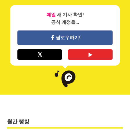
매일
새 기사 확인!
공식 계정을...
팔로우하기!
월간 랭킹