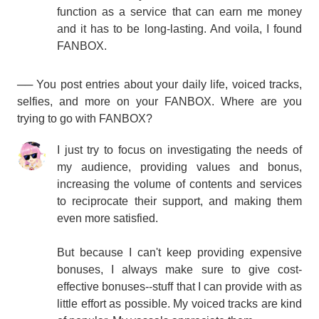
function as a service that can earn me money
and it has to be long-lasting. And voila, I found
FANBOX.
── You post entries about your daily life, voiced tracks,
selfies, and more on your FANBOX. Where are you
trying to go with FANBOX?
I just try to focus on investigating the needs of
my audience, providing values and bonus,
increasing the volume of contents and services
to reciprocate their support, and making them
even more satisfied.
But because I can't keep providing expensive
bonuses, I always make sure to give cost-
effective bonuses--stuff that I can provide with as
little effort as possible. My voiced tracks are kind