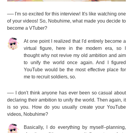
── I'm so excited for this interview! It's like watching one
of your videos! So, Nobuhime, what made you decide to
become a VTuber?
At one point I realized that I'd entirely become a
virtual figure, here in the modern era, so I
thought why not revive my old ambition and aim
to unify the world once again. And I figured
YouTube would be the most effective place for
me to recruit soldiers, so.
── I don't think anyone has ever been so casual about
declaring their ambition to unify the world. Then again, it
is so you. How do you usually create your YouTube
videos, Nobuhime?
Basically, I do everything by myself--planning,