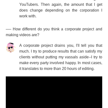
YouTubers. Then again, the amount that I get
does change depending on the corporation I
work with.
── How different do you think a corporate project and
making videos are?
A corporate project drains you, I'll tell you that
much. I try to produce results that can satisfy my
clients without putting my vassals aside--I try to
make every party involved happy. In most cases,
it translates to more than 20 hours of editing.