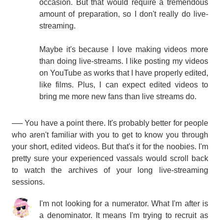
occasion. But that would require a tremendous
amount of preparation, so I don't really do live-
streaming.
Maybe it's because I love making videos more
than doing live-streams. I like posting my videos
on YouTube as works that I have properly edited,
like films. Plus, I can expect edited videos to
bring me more new fans than live streams do.
── You have a point there. It's probably better for people
who aren't familiar with you to get to know you through
your short, edited videos. But that's it for the noobies. I'm
pretty sure your experienced vassals would scroll back
to watch the archives of your long live-streaming
sessions.
I'm not looking for a numerator. What I'm after is
a denominator. It means I'm trying to recruit as