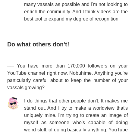
many vassals as possible and I'm not looking to
enrich the community. And I think videos are the
best tool to expand my degree of recognition.
Do what others don't!
── You have more than 170,000 followers on your
YouTube channel right now, Nobuhime. Anything you're
particularly careful about to keep the number of your
vassals growing?
I do things that other people don't. It makes me
stand out. And I try to make a worldview that's
uniquely mine. I'm trying to create an image of
myself as someone who's capable of doing
weird stuff; of doing basically anything. YouTube