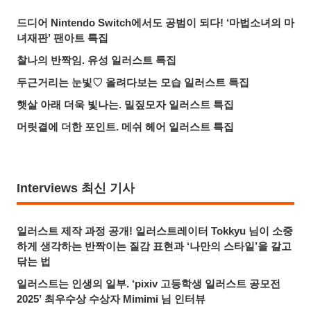
드디어 Nintendo Switch에서도 공범이 되다! ‘마법소녀의 마
녀재판’ 팬아트 특집
찰나의 반짝임. 유성 일러스트 특집
두근거리는 눈빛♡ 올려다보는 모습 일러스트 특집
햇살 아래 더욱 빛나는. 밀짚모자 일러스트 특집
머릿결에 더한 포인트. 메쉬 헤어 일러스트 특집
Interviews 최신 기사
일러스트 제작 과정 공개! 일러스트레이터 Tokkyu 님이 소중
하게 생각하는 반짝이는 질감 표현과 ‘나만의 스타일’을 갈고
닦는 법
일러스트는 인생의 일부. ‘pixiv 고등학생 일러스트 공모전
2025’ 최우수상 수상자 Mimimi 님 인터뷰