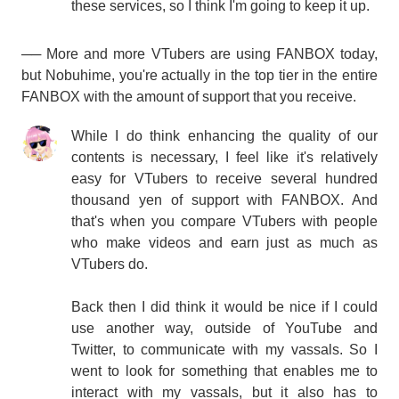
these services, so I think I'm going to keep it up.
── More and more VTubers are using FANBOX today,
but Nobuhime, you're actually in the top tier in the entire
FANBOX with the amount of support that you receive.
While I do think enhancing the quality of our
contents is necessary, I feel like it's relatively
easy for VTubers to receive several hundred
thousand yen of support with FANBOX. And
that's when you compare VTubers with people
who make videos and earn just as much as
VTubers do.
Back then I did think it would be nice if I could
use another way, outside of YouTube and
Twitter, to communicate with my vassals. So I
went to look for something that enables me to
interact with my vassals, but it also has to