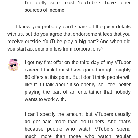
I'm pretty sure most YouTubers have other
sources of income.
── I know you probably can't share all the juicy details
with us, but do you agree that endorsement fees that you
receive outside YouTube play a big part? And when did
you start accepting offers from corporations?
I got my first offer on the third day of my VTuber
career. I think I must have gone through roughly
80 offers at this point. But I don't think people will
like it if I talk about it so openly, so I feel better
playing the part of an entertainer that nobody
wants to work with.
I can't specify the amount, but VTubers usually
do get paid more than YouTubers. And that's
because people who watch VTubers spend
much more than those who watch regular