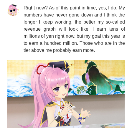
Right now? As of this point in time, yes, I do. My
numbers have never gone down and I think the
longer I keep working, the better my so-called
revenue graph will look like. I earn tens of
millions of yen right now, but my goal this year is
to earn a hundred million. Those who are in the
tier above me probably earn more.