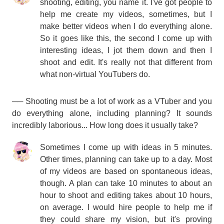
shooting, editing, you name it. I've got people to
help me create my videos, sometimes, but I
make better videos when I do everything alone.
So it goes like this, the second I come up with
interesting ideas, I jot them down and then I
shoot and edit. It's really not that different from
what non-virtual YouTubers do.
── Shooting must be a lot of work as a VTuber and you
do everything alone, including planning? It sounds
incredibly laborious... How long does it usually take?
Sometimes I come up with ideas in 5 minutes.
Other times, planning can take up to a day. Most
of my videos are based on spontaneous ideas,
though. A plan can take 10 minutes to about an
hour to shoot and editing takes about 10 hours,
on average. I would hire people to help me if
they could share my vision, but it's proving