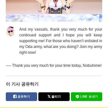
And my vassals, thank you very much for your
continued support and I hope you will keep
supporting me! For those who haven't enlisted in
my Oda army, what are you doing? Join my army
right now!
── Thank you very much for your time today, Nobuhime!
이 기사 공유하기
공유하기
올리기
LINE 보내기