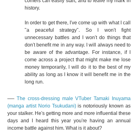
comers can easily start, and to leave my mark in
history.
In order to get there, I've come up with what I call
"a peaceful strategy". So I won't fight
unnecessary battles and I won't do things that
don't benefit me in any way. I will always need to
be aware of the advantage. For instance, if I
come across a project that might make me lose
money temporarily, I will do it to the best of my
ability as long as I know it will benefit me in the
long run.
──
The cross-dressing male VTuber Tamaki Inuyama
(manga artist Norio Tsukudani)
is notoriously known as
your stalker. He's getting more and more influential these
days and I heard this year you're having an annual
income battle against him. What is it about?