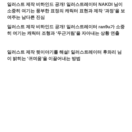
일러스트 제작 비하인드 공개! 일러스트레이터 NAKDI 님이
소중히 여기는 풍부한 표정의 캐릭터 표현과 제작 ‘과정’을 보
여주는 남다른 진심
일러스트 제작 비하인드 공개! 일러스트레이터 ran9u가 소중
히 여기는 캐릭터 조형과 ‘두근거림’을 자아내는 상황 연출
일러스트 제작 뒷이야기를 해설! 일러스트레이터 후와리 님
이 밝히는 ‘귀여움’을 이끌어내는 방법
최고의 3D 의상 크리에이터가 3D 아바타 제작에 도전한 이유
는? 얼티메이트 유이 인터뷰
귀중한 일러스트 제작 과정까지! 매력적인 오리지널 캐릭터
를 만드는 일러스트레이터 SAYA 님의 창작 철학
공유하기
올리기
LINE 보내기
beatMARIO에게 듣다. 동방 Project의 동인 음악 활동과 일
러스트의 관계
【작품 소개&인터뷰】빛과 색으로 만들어내는 신비로운 세
계. 컨셉 디자이너 겸 일러스트레이터 Airi Pan 님의 Artist’s
Spotlight 소개