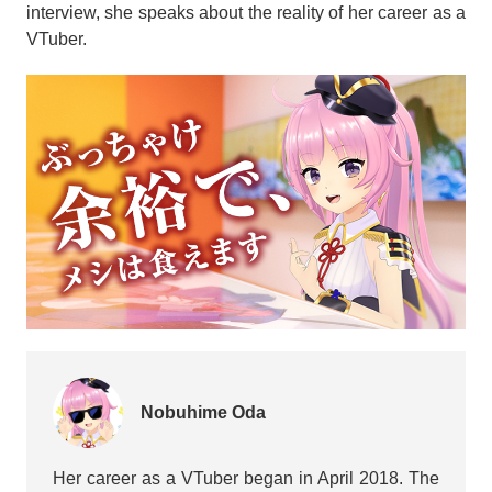
interview, she speaks about the reality of her career as a
VTuber.
Nobuhime Oda
Her career as a VTuber began in April 2018. The